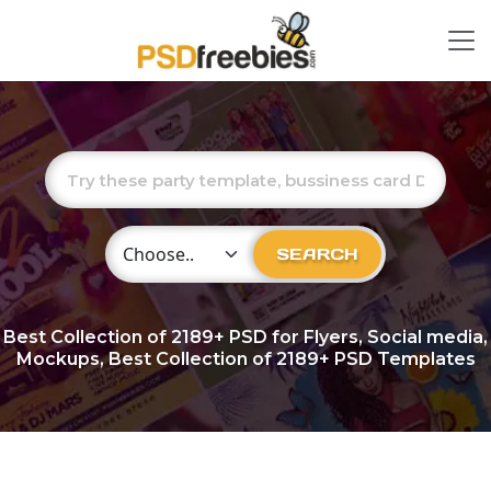
Choose Category
SEARCH
Best Collection of
2189+
PSD for Flyers, Social media,
Mockups, Best Collection of 2189+ PSD Templates