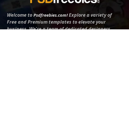
Welcome to
Explore a variety of
Psdfreebies.com!
Free and Premium templates to elevate your
business. We're a team of dedicated designers,
offering high-quality designs to suit every creative
need. From flyers to brochures, our extensive PSD
collection has something for everyone. Simplify your
advertising with our top-notch products!
QUICK LINKS
About Us
Advertise With Us
Contact Us
Terms and Conditions
All Tags
Design Services
Refund Policy
License
Privacy Policy