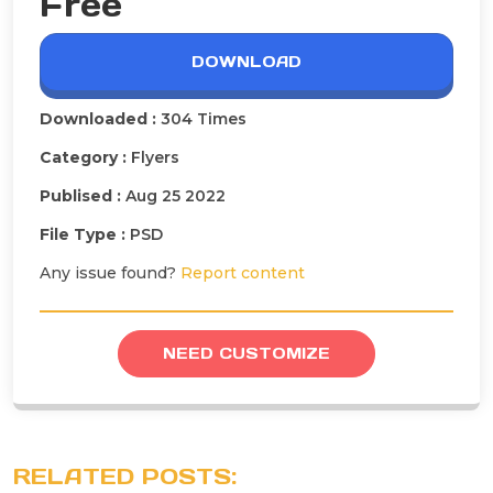
Free
DOWNLOAD
Downloaded :
304 Times
Category :
Flyers
Publised :
Aug 25 2022
File Type :
PSD
Any issue found?
Report content
NEED CUSTOMIZE
RELATED POSTS: