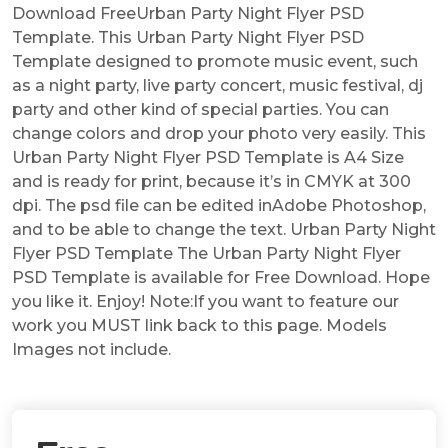
Download FreeUrban Party Night Flyer PSD
Template. This Urban Party Night Flyer PSD
Template designed to promote music event, such
as a night party, live party concert, music festival, dj
party and other kind of special parties. You can
change colors and drop your photo very easily. This
Urban Party Night Flyer PSD Template is A4 Size
and is ready for print, because it’s in CMYK at 300
dpi. The psd file can be edited inAdobe Photoshop,
and to be able to change the text. Urban Party Night
Flyer PSD Template The Urban Party Night Flyer
PSD Template is available for Free Download. Hope
you like it. Enjoy! Note:If you want to feature our
work you MUST link back to this page. Models
Images not include.