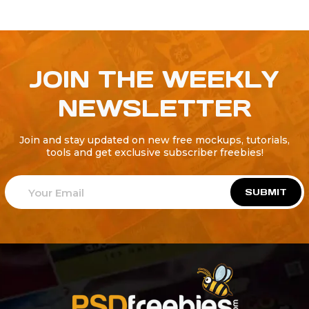
JOIN THE WEEKLY
NEWSLETTER
Join and stay updated on new free mockups, tutorials,
tools and get exclusive subscriber freebies!
SUBMIT