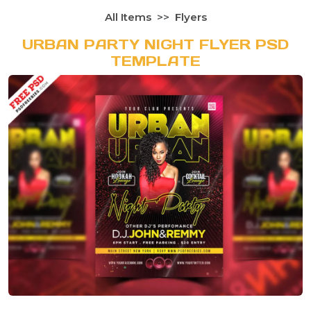
All Items
Flyers
URBAN PARTY NIGHT FLYER PSD
TEMPLATE