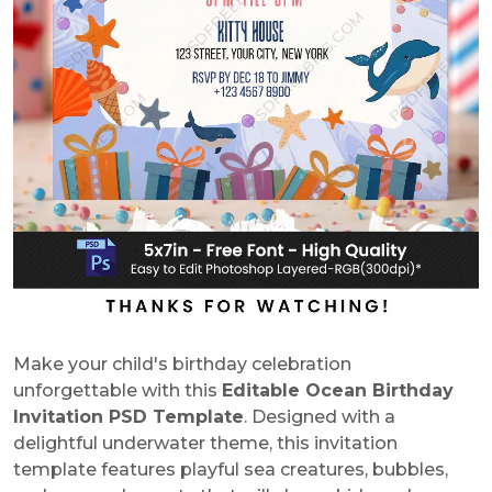
Make your child's birthday celebration
unforgettable with this
Editable Ocean Birthday
Invitation PSD Template
. Designed with a
delightful underwater theme, this invitation
template features playful sea creatures, bubbles,