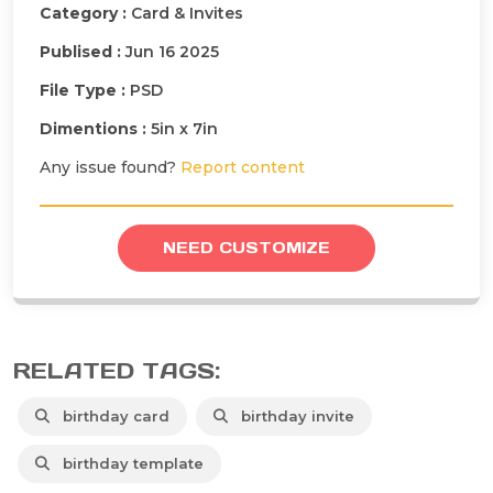
Category :
Card & Invites
Publised :
Jun 16 2025
File Type :
PSD
Dimentions :
5in x 7in
Any issue found?
Report content
NEED CUSTOMIZE
RELATED TAGS:
birthday card
birthday invite
birthday template