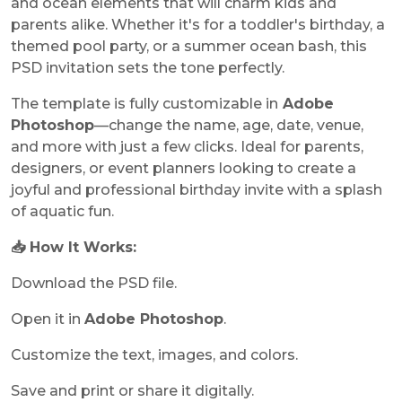
and ocean elements that will charm kids and
parents alike. Whether it's for a toddler's birthday, a
themed pool party, or a summer ocean bash, this
PSD invitation sets the tone perfectly.
The template is fully customizable in
Adobe
Photoshop
—change the name, age, date, venue,
and more with just a few clicks. Ideal for parents,
designers, or event planners looking to create a
joyful and professional birthday invite with a splash
of aquatic fun.
📥 How It Works:
Download the PSD file.
Open it in
Adobe Photoshop
.
Customize the text, images, and colors.
Save and print or share it digitally.