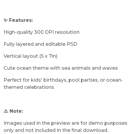
✨ Features:
High-quality 300 DPI resolution
Fully layered and editable PSD
Vertical layout (5 x 7in)
Cute ocean theme with sea animals and waves
Perfect for kids' birthdays, pool parties, or ocean-
themed celebrations
⚠️ Note:
Images used in the preview are for demo purposes
only and not included in the final download.