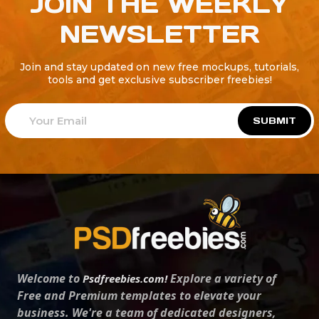
JOIN THE WEEKLY
NEWSLETTER
Join and stay updated on new free mockups, tutorials,
tools and get exclusive subscriber freebies!
SUBMIT
Welcome to
Explore a variety of
Psdfreebies.com!
Free and Premium templates to elevate your
business. We're a team of dedicated designers,