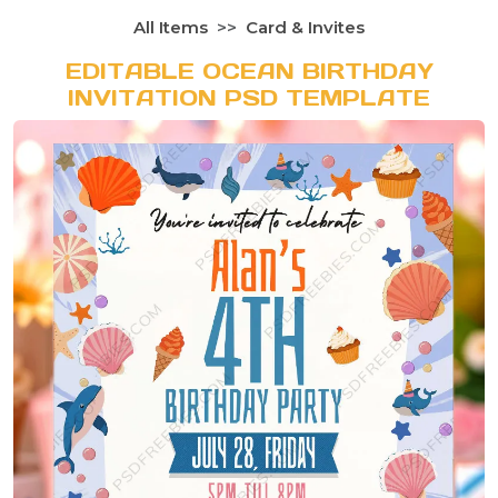
All Items
Card & Invites
EDITABLE OCEAN BIRTHDAY
INVITATION PSD TEMPLATE