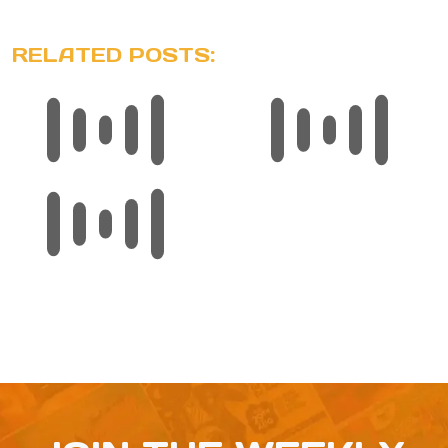
RELATED POSTS: