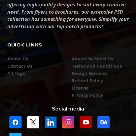
offering high-quality designs to suit every creative
need. From flyers to brochures, our extensive PSD
collection has something for everyone. Simplify your
advertising with our top-notch products!
QUICK LINKS
About Us
Advertise With Us
Contact Us
Terms and Conditions
All Tags
Design Services
Refund Policy
License
Privacy Policy
Social media