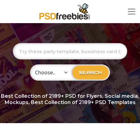
Choose Category
SEARCH
Best Collection of
2189+
PSD for Flyers, Social media,
Mockups, Best Collection of 2189+ PSD Templates