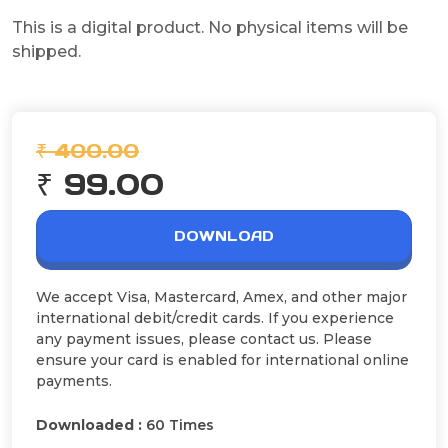
This is a digital product. No physical items will be
shipped.
₹ 400.00
₹ 99.00
DOWNLOAD
We accept Visa, Mastercard, Amex, and other major
international debit/credit cards. If you experience
any payment issues, please contact us. Please
ensure your card is enabled for international online
payments.
Downloaded :
60 Times