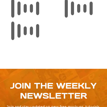
JOIN THE WEEKLY
NEWSLETTER
Join and stay updated on new free mockups, tutorials,