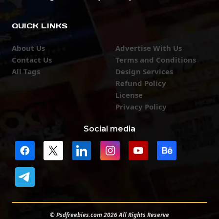
QUICK LINKS
About Us
Advertise With Us
Contact Us
Terms and Conditions
All Tags
Design Services
Refund Policy
License
Privacy Policy
Social media
© Psdfreebies.com 2026 All Rights Reserve