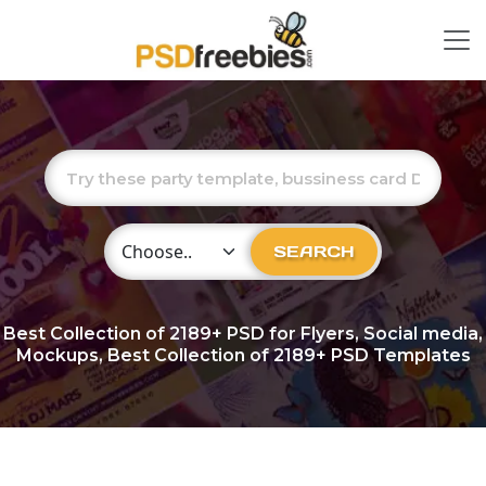
Choose Category
SEARCH
Best Collection of
2189+
PSD for Flyers, Social media,
Mockups, Best Collection of 2189+ PSD Templates