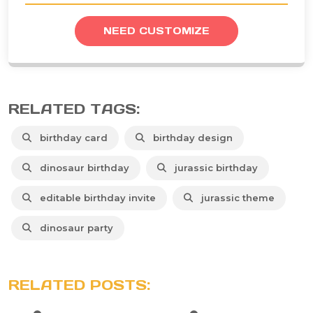
NEED CUSTOMIZE
RELATED TAGS:
birthday card
birthday design
dinosaur birthday
jurassic birthday
editable birthday invite
jurassic theme
dinosaur party
RELATED POSTS: