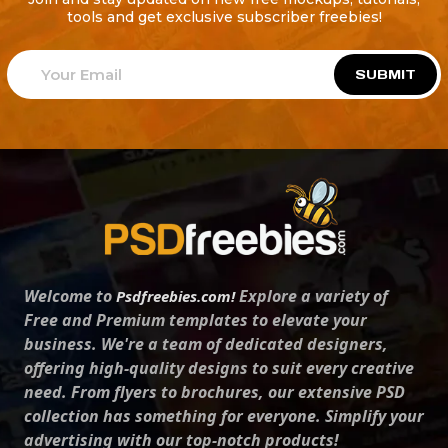
tools and get exclusive subscriber freebies!
SUBMIT
Welcome to
Explore a variety of
Psdfreebies.com!
Free and Premium templates to elevate your
business. We're a team of dedicated designers,
offering high-quality designs to suit every creative
need. From flyers to brochures, our extensive PSD
collection has something for everyone. Simplify your
advertising with our top-notch products!