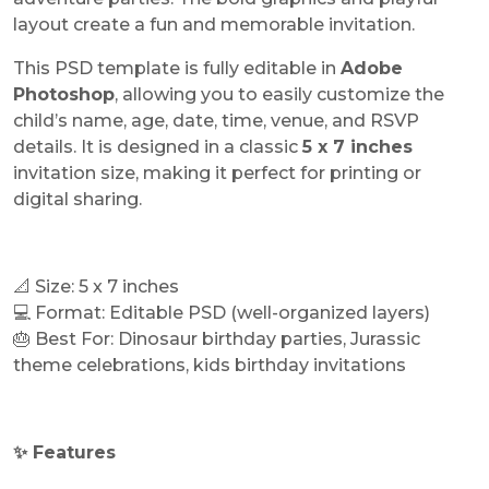
layout create a fun and memorable invitation.
This PSD template is fully editable in
Adobe
Photoshop
, allowing you to easily customize the
child’s name, age, date, time, venue, and RSVP
details. It is designed in a classic
5 x 7 inches
invitation size, making it perfect for printing or
digital sharing.
📐 Size: 5 x 7 inches
💻 Format: Editable PSD (well-organized layers)
🎂 Best For: Dinosaur birthday parties, Jurassic
theme celebrations, kids birthday invitations
✨ Features