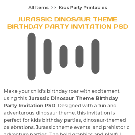
All Items
Kids Party Printables
JURASSIC DINOSAUR THEME
BIRTHDAY PARTY INVITATION PSD
Make your child’s birthday roar with excitement
using this
Jurassic Dinosaur Theme Birthday
Party Invitation PSD
. Designed with a fun and
adventurous dinosaur theme, this invitation is
perfect for kids birthday parties, dinosaur-themed
celebrations, Jurassic theme events, and prehistoric
adventure parties. The bold graphics and playful