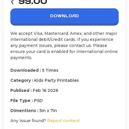
₹ 99.00
DOWNLOAD
We accept Visa, Mastercard, Amex, and other major
international debit/credit cards. If you experience
any payment issues, please contact us. Please
ensure your card is enabled for international online
payments.
Downloaded :
5 Times
Category :
Kids Party Printables
Publised :
Feb 16 2026
File Type :
PSD
Dimentions :
5in x 7in
Any issue found?
Report content