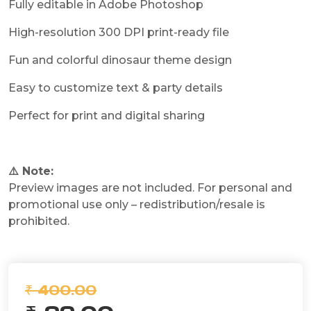
Fully editable in Adobe Photoshop
High-resolution 300 DPI print-ready file
Fun and colorful dinosaur theme design
Easy to customize text & party details
Perfect for print and digital sharing
⚠️ Note:
Preview images are not included. For personal and
promotional use only – redistribution/resale is
prohibited.
₹ 400.00