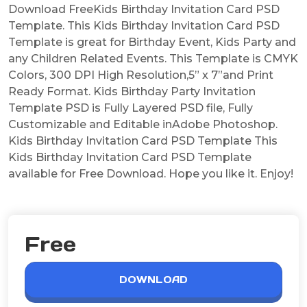
Download FreeKids Birthday Invitation Card PSD
Template. This Kids Birthday Invitation Card PSD
Template is great for Birthday Event, Kids Party and
any Children Related Events. This Template is CMYK
Colors, 300 DPI High Resolution,5” x 7”and Print
Ready Format. Kids Birthday Party Invitation
Template PSD is Fully Layered PSD file, Fully
Customizable and Editable inAdobe Photoshop.
Kids Birthday Invitation Card PSD Template This
Kids Birthday Invitation Card PSD Template
available for Free Download. Hope you like it. Enjoy!
Free
DOWNLOAD