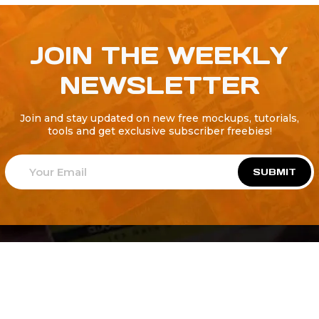
JOIN THE WEEKLY
NEWSLETTER
Join and stay updated on new free mockups, tutorials,
tools and get exclusive subscriber freebies!
SUBMIT