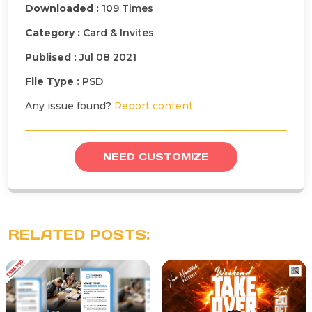
Downloaded :
109 Times
Category :
Card & Invites
Publised :
Jul 08 2021
File Type :
PSD
Any issue found?
Report content
NEED CUSTOMIZE
RELATED POSTS: