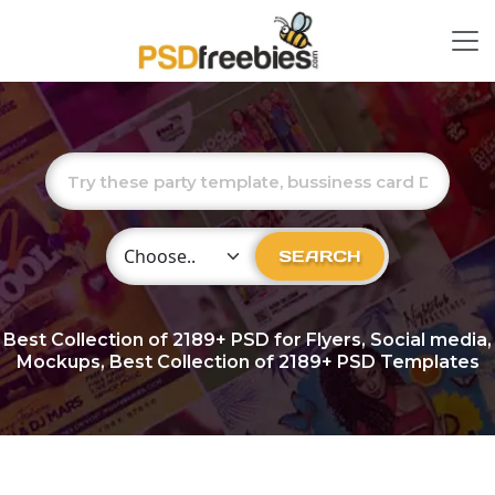
Choose Category
SEARCH
Best Collection of
2189+
PSD for Flyers, Social media,
Mockups, Best Collection of 2189+ PSD Templates