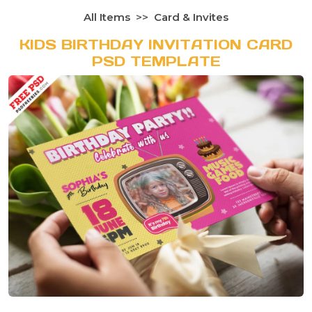
All Items
Card & Invites
KIDS BIRTHDAY INVITATION CARD
PSD TEMPLATE