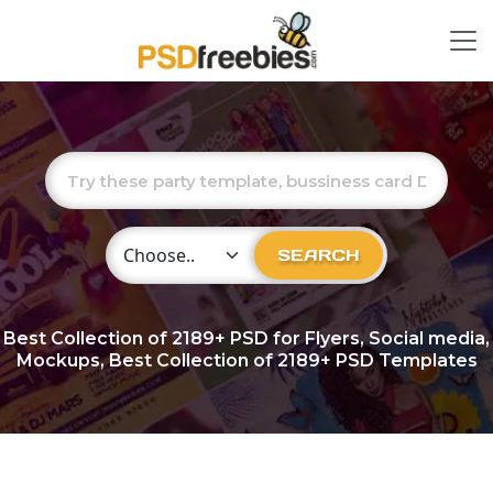
Choose Category
SEARCH
Best Collection of
2189+
PSD for Flyers, Social media,
Mockups, Best Collection of 2189+ PSD Templates