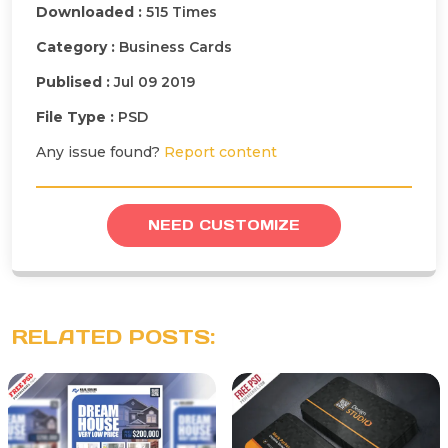
Downloaded :
515 Times
Category :
Business Cards
Publised :
Jul 09 2019
File Type :
PSD
Any issue found?
Report content
NEED CUSTOMIZE
RELATED POSTS: