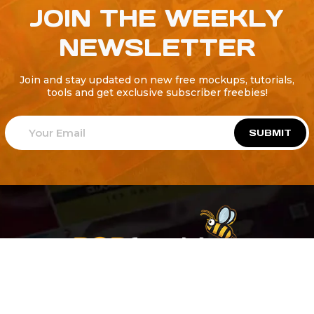
JOIN THE WEEKLY
NEWSLETTER
Join and stay updated on new free mockups, tutorials,
tools and get exclusive subscriber freebies!
SUBMIT
Welcome to
Explore a variety of
Psdfreebies.com!
Free and Premium templates to elevate your