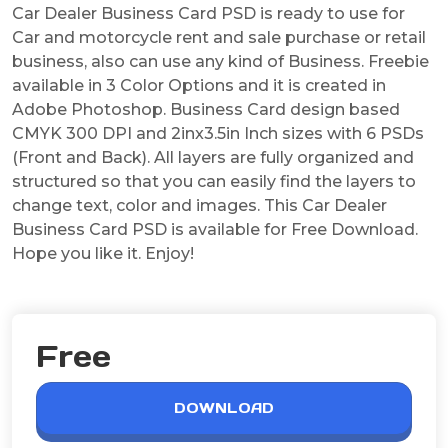
Car Dealer Business Card PSD is ready to use for
Car and motorcycle rent and sale purchase or retail
business, also can use any kind of Business. Freebie
available in 3 Color Options and it is created in
Adobe Photoshop. Business Card design based
CMYK 300 DPI and 2inx3.5in Inch sizes with 6 PSDs
(Front and Back). All layers are fully organized and
structured so that you can easily find the layers to
change text, color and images. This Car Dealer
Business Card PSD is available for Free Download.
Hope you like it. Enjoy!
Free
DOWNLOAD