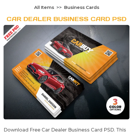
All Items
Business Cards
CAR DEALER BUSINESS CARD PSD
Download Free Car Dealer Business Card PSD. This