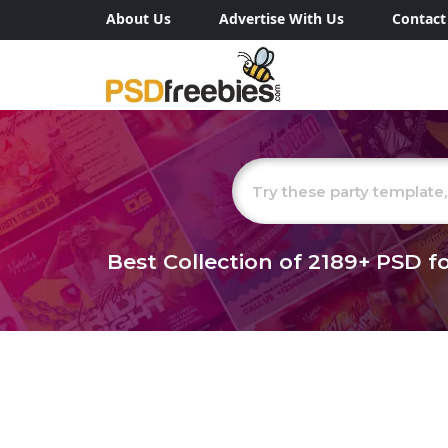
About Us
Advertise With Us
Contact
Best Collection of
2189+
PSD fo