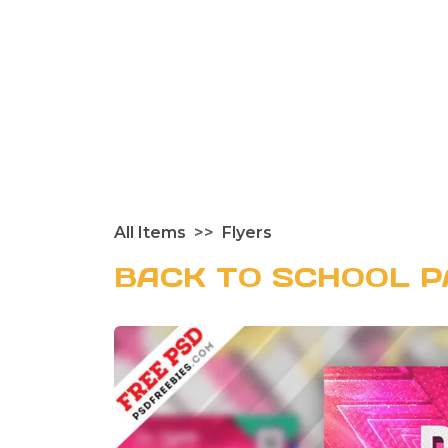
All Items
Flyers
BACK TO SCHOOL P