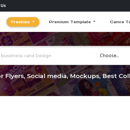
 Us
Freebies
Premium Template
Canva T
Choose Catego
r Flyers, Social media, Mockups, Best Co