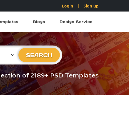
Login
|
Sign up
emplates
Blogs
Design Service
ry
SEARCH
llection of 2189+ PSD Templates