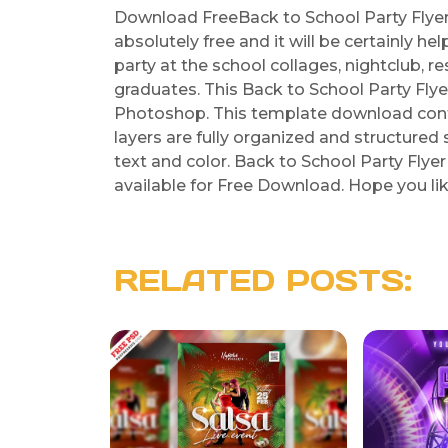
Download FreeBack to School Party Flyer 
absolutely free and it will be certainly h
party at the school collages, nightclub, 
graduates. This Back to School Party Fly
Photoshop. This template download contai
layers are fully organized and structured 
text and color. Back to School Party Flye
available for Free Download. Hope you like
RELATED POSTS: