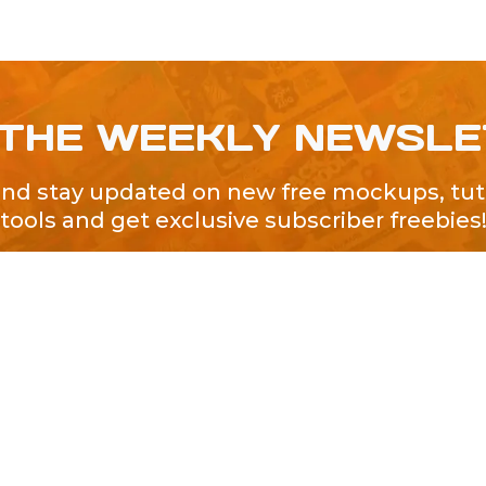
 THE WEEKLY NEWSL
and stay updated on new free mockups, tuto
tools and get exclusive subscriber freebies
QUICK LINKS