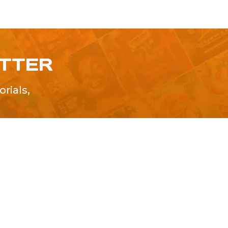
ETTER
rials,
!
SUBMIT