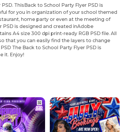
PSD. ThisBack to School Party Flyer PSD is
elpful for you in organization of your school themed
restaurant, home party or even at the meeting of
er PSD is designed and created inAdobe
ns A4 size 300 dpi print-ready RGB PSD file. All
so that you can easily find the layers to change
r PSD The Back to School Party Flyer PSD is
 it. Enjoy!