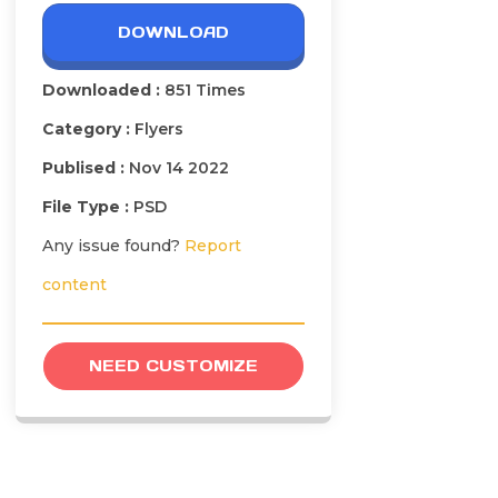
DOWNLOAD
Downloaded :
851 Times
Category :
Flyers
Publised :
Nov 14 2022
File Type :
PSD
Any issue found?
Report
content
NEED CUSTOMIZE