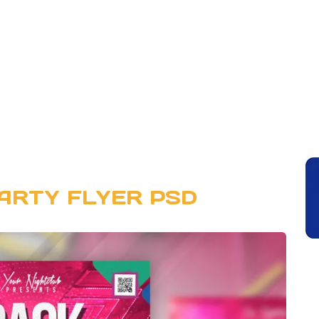
ARTY FLYER PSD