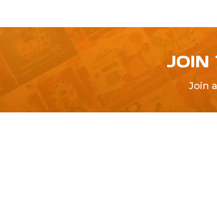
JOIN
Join 