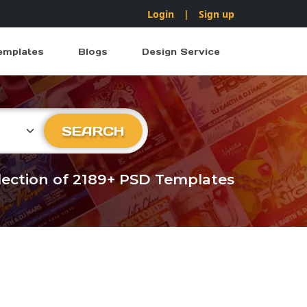
Login
|
Sign up
emplates
Blogs
Design Service
ry
SEARCH
llection of 2189+ PSD Templates