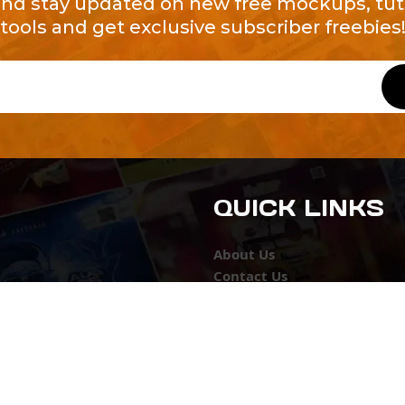
and stay updated on new free mockups, tuto
tools and get exclusive subscriber freebies
QUICK LINKS
About Us
Contact Us
ty of Free and
All Tags
s. We're a
-quality
yers to
s something for
r top-notch