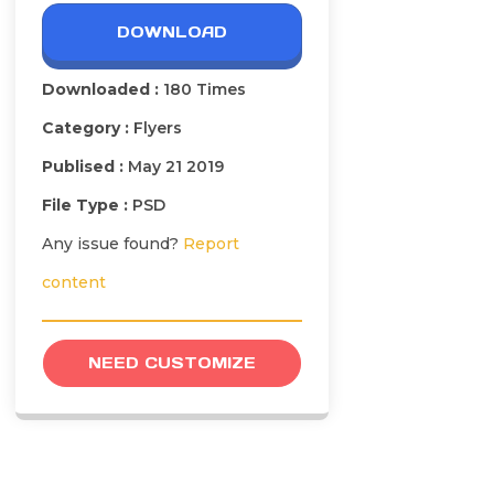
DOWNLOAD
Downloaded :
180 Times
Category :
Flyers
Publised :
May 21 2019
File Type :
PSD
Any issue found?
Report
content
NEED CUSTOMIZE