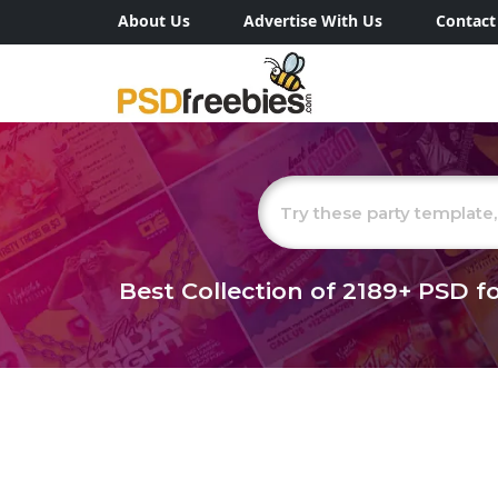
About Us
Advertise With Us
Contact
Best Collection of
2189+
PSD fo