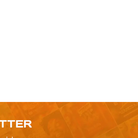
ETTER