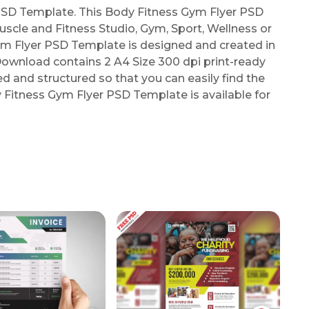
SD Template. This Body Fitness Gym Flyer PSD
uscle and Fitness Studio, Gym, Sport, Wellness or
ym Flyer PSD Template is designed and created in
ownload contains 2 A4 Size 300 dpi print-ready
zed and structured so that you can easily find the
y Fitness Gym Flyer PSD Template is available for