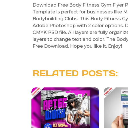
Download Free Body Fitness Gym Flyer P
Template is perfect for businesses like M
Bodybuilding Clubs. This Body Fitness G
Adobe Photoshop with 2 color options. D
CMYK PSD file. All layers are fully organi
layers to change text and color. The Bod
Free Download. Hope you like it. Enjoy!
RELATED POSTS: