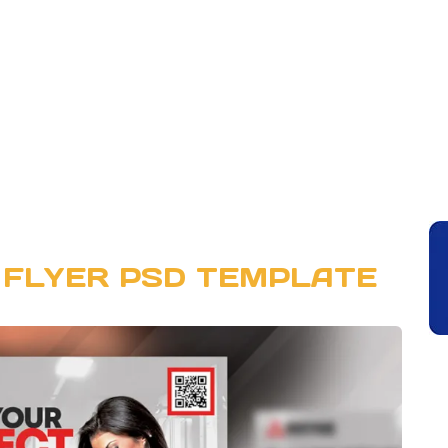
 FLYER PSD TEMPLATE