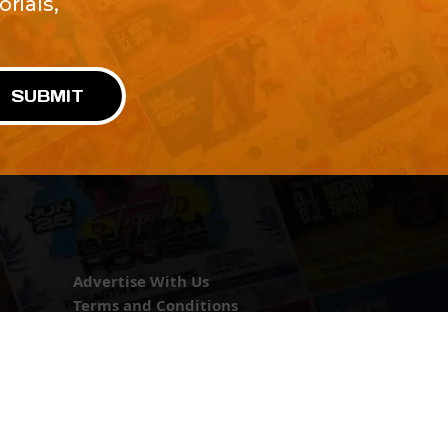
rials,
!
SUBMIT
Advertise With Us
Terms and Conditions
Design Services
Refund Policy
License
Privacy Policy