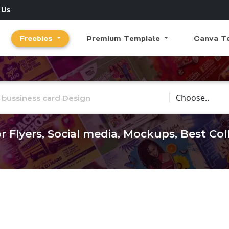
 Us
Freebies
Premium Template
Canva T
Choose Catego
r Flyers, Social media, Mockups, Best Co