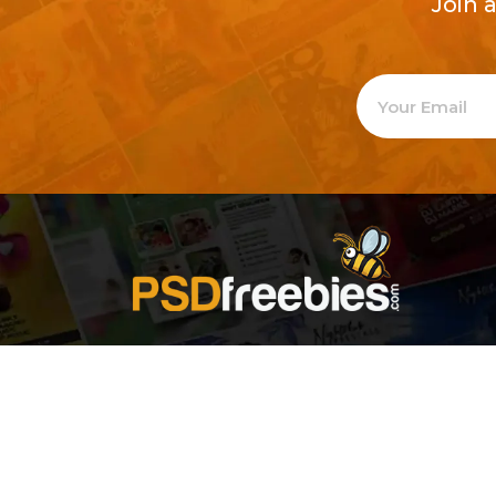
Join 
Welcome to
Explore a varie
Psdfreebies.com!
Premium templates to elevate your busines
team of dedicated designers, offering high
designs to suit every creative need. From fl
brochures, our extensive PSD collection ha
everyone. Simplify your advertising with ou