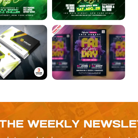
 THE WEEKLY NEWSL