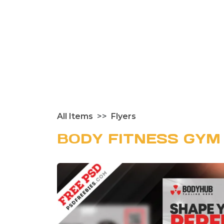
All Items
Flyers
BODY FITNESS GYM