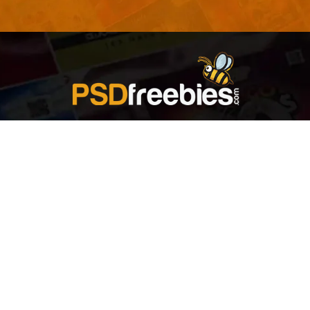
Welcome to
Explore a variety of
Psdfreebies.com!
Free and Premium templates to elevate your
business. We're a team of dedicated designers,
offering high-quality designs to suit every creative
need. From flyers to brochures, our extensive PSD
collection has something for everyone. Simplify your
advertising with our top-notch products!
QUICK LINKS
About Us
Advertise With Us