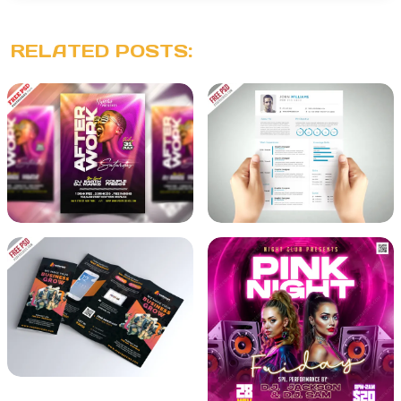
RELATED POSTS: