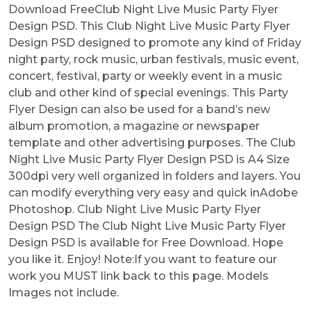
Download FreeClub Night Live Music Party Flyer
Design PSD. This Club Night Live Music Party Flyer
Design PSD designed to promote any kind of Friday
night party, rock music, urban festivals, music event,
concert, festival, party or weekly event in a music
club and other kind of special evenings. This Party
Flyer Design can also be used for a band’s new
album promotion, a magazine or newspaper
template and other advertising purposes. The Club
Night Live Music Party Flyer Design PSD is A4 Size
300dpi very well organized in folders and layers. You
can modify everything very easy and quick inAdobe
Photoshop. Club Night Live Music Party Flyer
Design PSD The Club Night Live Music Party Flyer
Design PSD is available for Free Download. Hope
you like it. Enjoy! Note:If you want to feature our
work you MUST link back to this page. Models
Images not include.