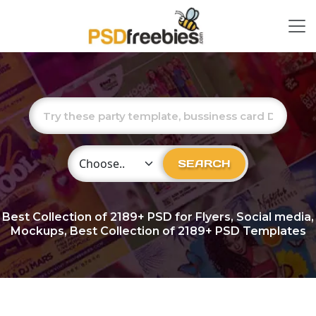
Choose Category
SEARCH
Best Collection of
2189+
PSD for Flyers, Social media,
Mockups, Best Collection of 2189+ PSD Templates