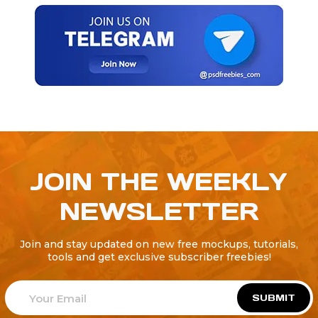
JOIN THE WEEKLY
NEWSLETTER
Join and stay updated on new free mockups, tutorials,
tools and get exclusive subscriber freebies!
SUBMIT