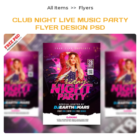
All Items
Flyers
CLUB NIGHT LIVE MUSIC PARTY
FLYER DESIGN PSD