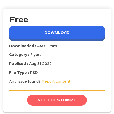
Free
DOWNLOAD
Downloaded :
440 Times
Category :
Flyers
Publised :
Aug 31 2022
File Type :
PSD
Any issue found?
Report content
NEED CUSTOMIZE