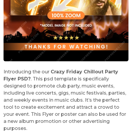
Introducing the our
Crazy Friday Chillout Party
Flyer PSD
?
. This psd template is specifically
designed to promote club party, music events,
including live concerts, gigs, music festivals, parties,
and weekly events in music clubs. It’s the perfect
tool to create excitement and attract a crowd to
your event. This Flyer or poster can also be used for
a new album promotion or other advertising
purposes.