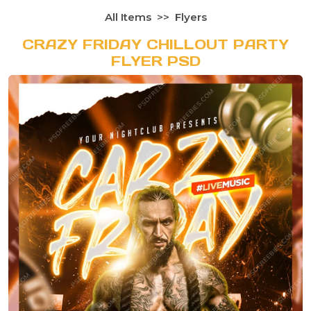
All Items
Flyers
CRAZY FRIDAY CHILLOUT PARTY
FLYER PSD