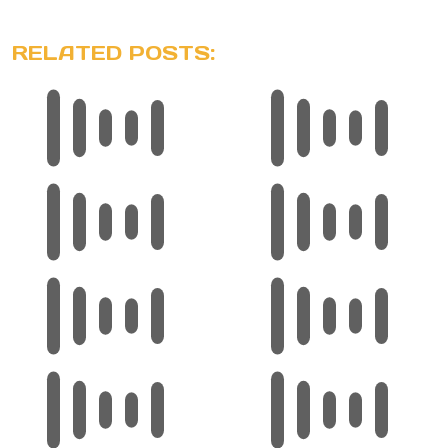
RELATED POSTS: