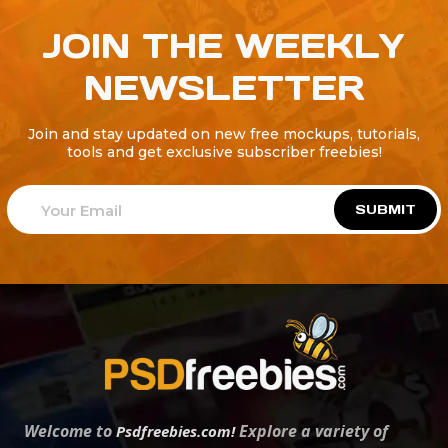
JOIN THE WEEKLY
NEWSLETTER
Join and stay updated on new free mockups, tutorials,
tools and get exclusive subscriber freebies!
SUBMIT
Welcome to
Explore a variety of
Psdfreebies.com!