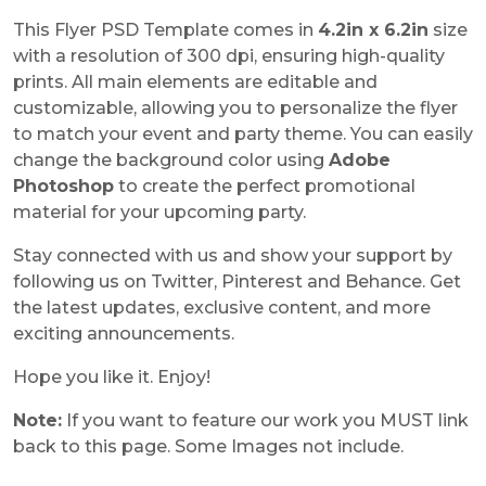
This Flyer PSD Template comes in
4.2in x 6.2in
size
with a resolution of 300 dpi, ensuring high-quality
prints. All main elements are editable and
customizable, allowing you to personalize the flyer
to match your event and party theme. You can easily
change the background color using
Adobe
Photoshop
to create the perfect promotional
material for your upcoming party.
Stay connected with us and show your support by
following us on Twitter, Pinterest and Behance. Get
the latest updates, exclusive content, and more
exciting announcements.
Hope you like it. Enjoy!
Note:
If you want to feature our work you MUST link
back to this page. Some Images not include.