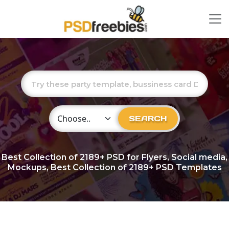
Choose Category
SEARCH
Best Collection of
2189+
PSD for Flyers, Social media,
Mockups, Best Collection of 2189+ PSD Templates