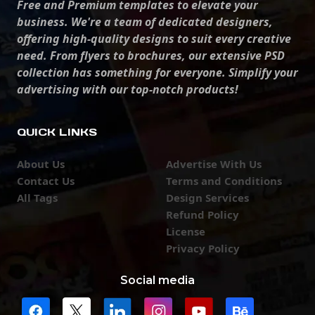
Free and Premium templates to elevate your
business. We're a team of dedicated designers,
offering high-quality designs to suit every creative
need. From flyers to brochures, our extensive PSD
collection has something for everyone. Simplify your
advertising with our top-notch products!
QUICK LINKS
About Us
Advertise With Us
Contact Us
Terms and Conditions
All Tags
Design Services
Refund Policy
License
Privacy Policy
Social media