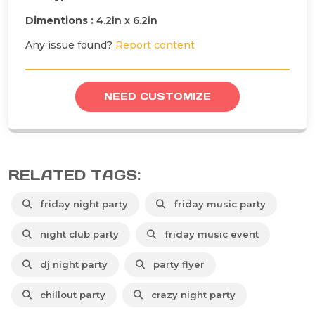
Dimentions :
4.2in x 6.2in
Any issue found?
Report content
NEED CUSTOMIZE
RELATED TAGS:
friday night party
friday music party
night club party
friday music event
dj night party
party flyer
chillout party
crazy night party