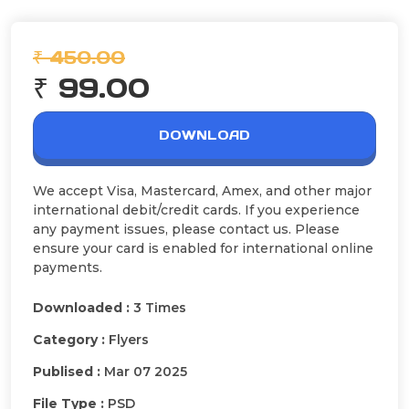
₹ 450.00
₹ 99.00
DOWNLOAD
We accept Visa, Mastercard, Amex, and other major
international debit/credit cards. If you experience
any payment issues, please contact us. Please
ensure your card is enabled for international online
payments.
Downloaded :
3 Times
Category :
Flyers
Publised :
Mar 07 2025
File Type :
PSD