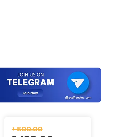
₹ 500.00