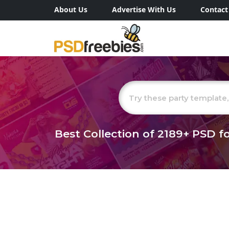
About Us
Advertise With Us
Contact
Best Collection of
2189+
PSD fo