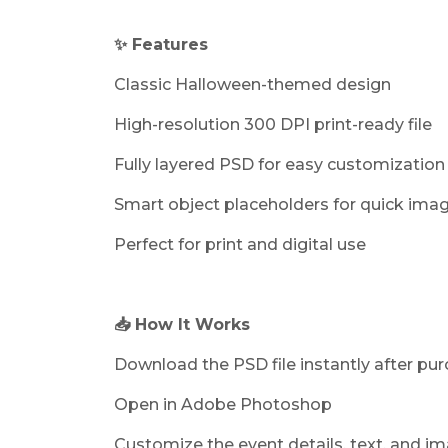
✨ Features
Classic Halloween-themed design
High-resolution 300 DPI print-ready file
Fully layered PSD for easy customization
Smart object placeholders for quick ima
Perfect for print and digital use
📥 How It Works
Download the PSD file instantly after pu
Open in Adobe Photoshop
Customize the event details, text, and i