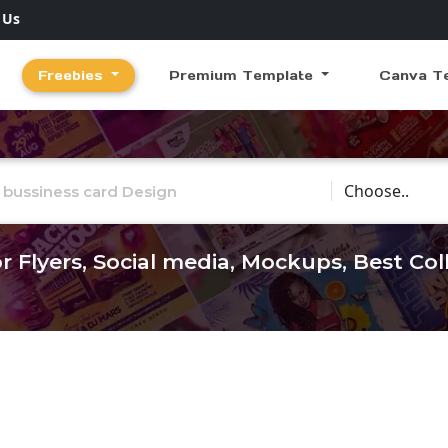
 Us
Freebies
Premium Template
Canva T
Choose Catego
r Flyers, Social media, Mockups, Best Co