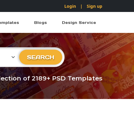
Login
|
Sign up
emplates
Blogs
Design Service
ry
SEARCH
llection of 2189+ PSD Templates