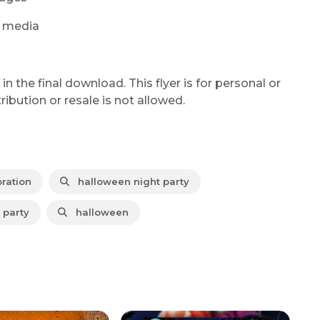
al media
 the final download. This flyer is for personal or
bution or resale is not allowed.
ration
halloween night party
party
halloween