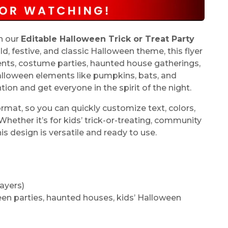
th our
Editable Halloween Trick or Treat Party
ld, festive, and classic Halloween theme, this flyer
vents, costume parties, haunted house gatherings,
alloween elements like pumpkins, bats, and
tion and get everyone in the spirit of the night.
rmat, so you can quickly customize text, colors,
ether it’s for kids’ trick-or-treating, community
is design is versatile and ready to use.
ayers)
ween parties, haunted houses, kids’ Halloween