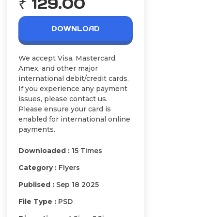
₹ 129.00
DOWNLOAD
We accept Visa, Mastercard,
Amex, and other major
international debit/credit cards.
If you experience any payment
issues, please contact us.
Please ensure your card is
enabled for international online
payments.
Downloaded :
15 Times
Category :
Flyers
Publised :
Sep 18 2025
File Type :
PSD