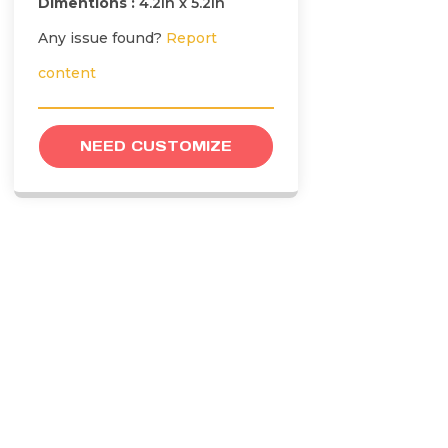
Dimentions :
4.2in x 5.2in
Any issue found?
Report
content
NEED CUSTOMIZE