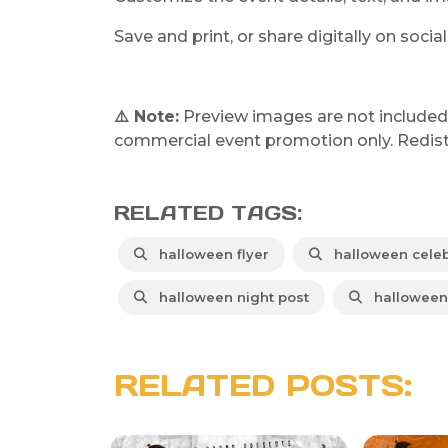
Save and print, or share digitally on soci
⚠️ Note:
Preview images are not included in
commercial event promotion only. Redistri
RELATED TAGS:
halloween flyer
halloween celeb
halloween night post
halloween 
RELATED POSTS: