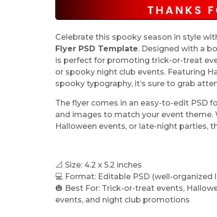
Celebrate this spooky season in style wi
Flyer PSD Template
. Designed with a bo
is perfect for promoting trick-or-treat e
or spooky night club events. Featuring H
spooky typography, it’s sure to grab atten
The flyer comes in an easy-to-edit PSD fo
and images to match your event theme. Wh
Halloween events, or late-night parties, th
📐 Size: 4.2 x 5.2 inches
💻 Format: Editable PSD (well-organized l
🎃 Best For: Trick-or-treat events, Hallo
events, and night club promotions