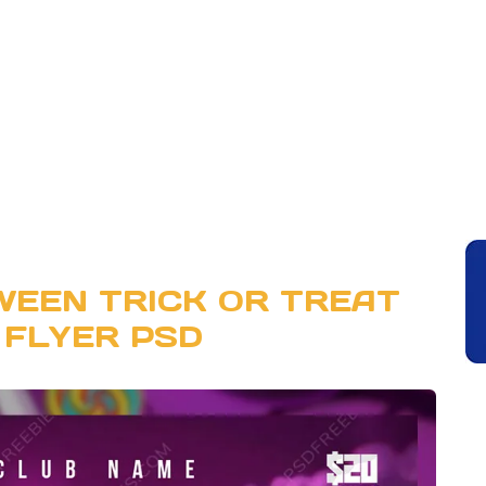
WEEN TRICK OR TREAT
 FLYER PSD