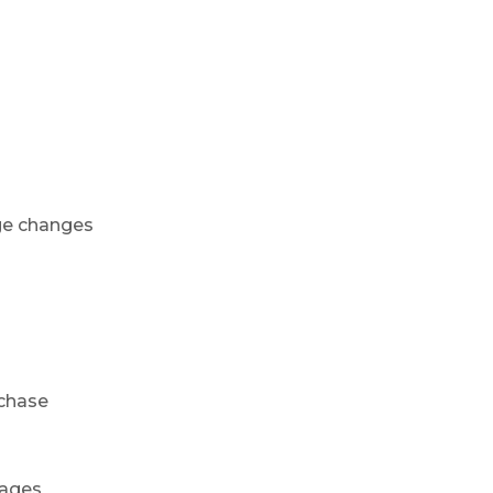
ge changes
rchase
mages