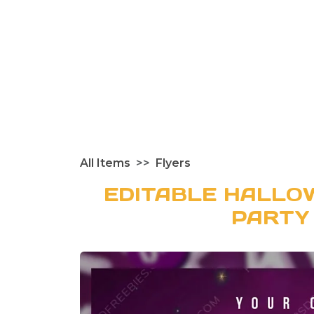
All Items
Flyers
EDITABLE HALLO
PARTY