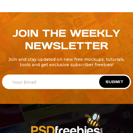
JOIN THE WEEKLY
NEWSLETTER
Join and stay updated on new free mockups, tutorials,
tools and get exclusive subscriber freebies!
SUBMIT