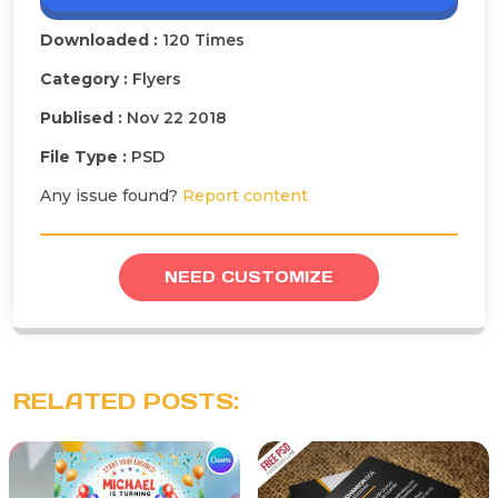
Downloaded :
120 Times
Category :
Flyers
Publised :
Nov 22 2018
File Type :
PSD
Any issue found?
Report content
NEED CUSTOMIZE
RELATED POSTS: