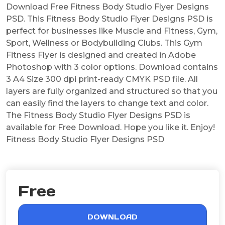
Download Free Fitness Body Studio Flyer Designs
PSD. This Fitness Body Studio Flyer Designs PSD is
perfect for businesses like Muscle and Fitness, Gym,
Sport, Wellness or Bodybuilding Clubs. This Gym
Fitness Flyer is designed and created in Adobe
Photoshop with 3 color options. Download contains
3 A4 Size 300 dpi print-ready CMYK PSD file. All
layers are fully organized and structured so that you
can easily find the layers to change text and color.
The Fitness Body Studio Flyer Designs PSD is
available for Free Download. Hope you like it. Enjoy!
Fitness Body Studio Flyer Designs PSD
Free
DOWNLOAD