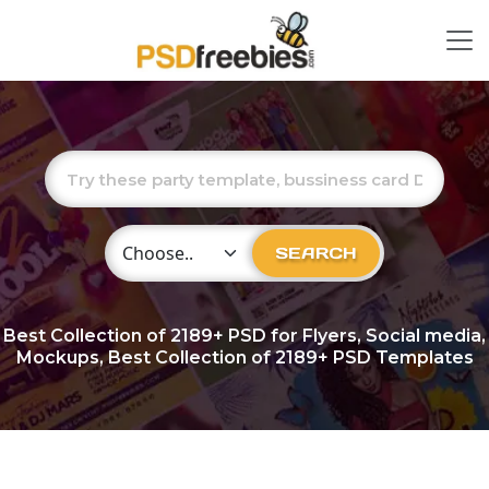
Choose Category
SEARCH
Best Collection of
2189+
PSD for Flyers, Social media,
Mockups, Best Collection of 2189+ PSD Templates