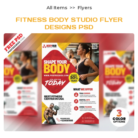
All Items
Flyers
FITNESS BODY STUDIO FLYER
DESIGNS PSD