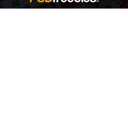
Welcome to
Explore a variety of
Psdfreebies.com!
Free and Premium templates to elevate your
business. We're a team of dedicated designers,
offering high-quality designs to suit every creative
need. From flyers to brochures, our extensive PSD
collection has something for everyone. Simplify your
advertising with our top-notch products!
QUICK LINKS
About Us
Advertise With Us
Contact Us
Terms and Conditions
All Tags
Design Services
Refund Policy
License
Privacy Policy