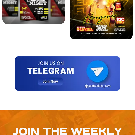
JOIN THE WEEKLY