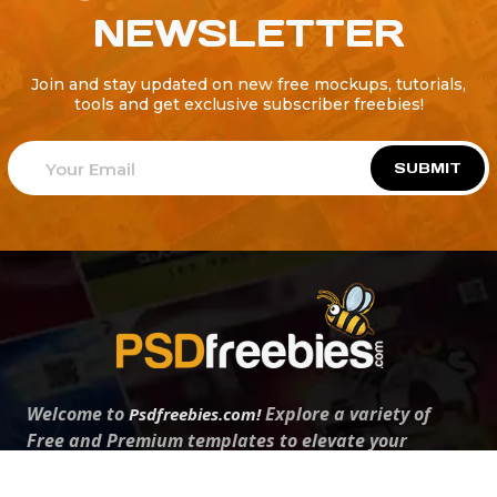
NEWSLETTER
Join and stay updated on new free mockups, tutorials,
tools and get exclusive subscriber freebies!
SUBMIT
Welcome to
Explore a variety of
Psdfreebies.com!
Free and Premium templates to elevate your
business. We're a team of dedicated designers,
offering high-quality designs to suit every creative