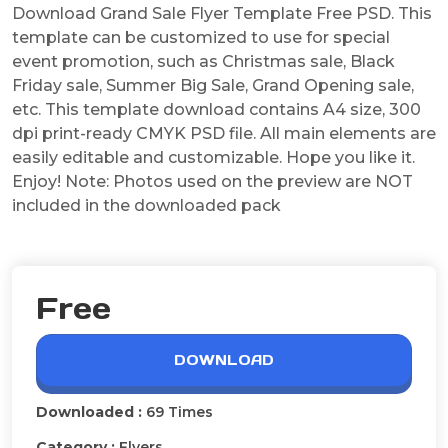
Download Grand Sale Flyer Template Free PSD. This
template can be customized to use for special
event promotion, such as Christmas sale, Black
Friday sale, Summer Big Sale, Grand Opening sale,
etc. This template download contains A4 size, 300
dpi print-ready CMYK PSD file. All main elements are
easily editable and customizable. Hope you like it.
Enjoy! Note: Photos used on the preview are NOT
included in the downloaded pack
Free
DOWNLOAD
Downloaded :
69 Times
Category :
Flyers