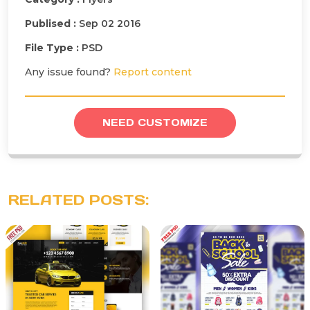
Publised :
Sep 02 2016
File Type :
PSD
Any issue found?
Report content
NEED CUSTOMIZE
RELATED POSTS: