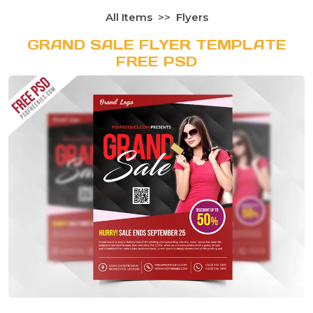
All Items
Flyers
GRAND SALE FLYER TEMPLATE
FREE PSD