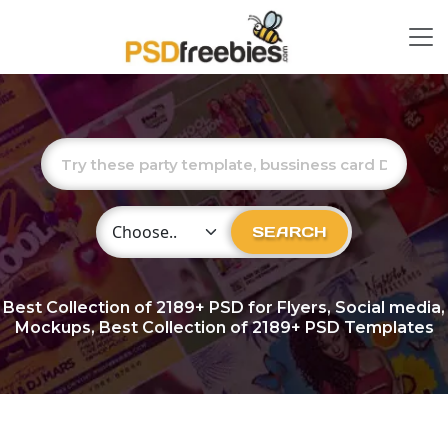
Choose Category
SEARCH
Best Collection of
2189+
PSD for Flyers, Social media,
Mockups, Best Collection of 2189+ PSD Templates