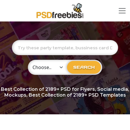
Choose Category
SEARCH
Best Collection of
2189+
PSD for Flyers, Social media,
Mockups, Best Collection of 2189+ PSD Templates