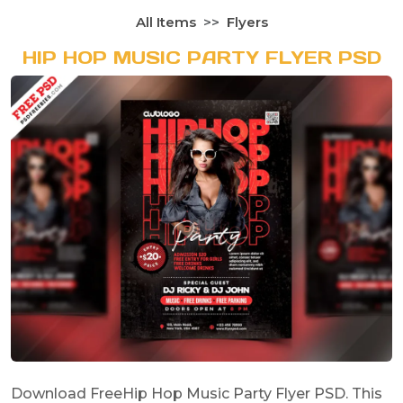
All Items
Flyers
HIP HOP MUSIC PARTY FLYER PSD
Download FreeHip Hop Music Party Flyer PSD. This