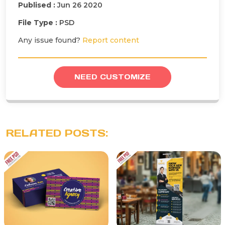
Publised :
Jun 26 2020
File Type :
PSD
Any issue found?
Report content
NEED CUSTOMIZE
RELATED POSTS: