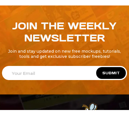
JOIN THE WEEKLY
NEWSLETTER
Join and stay updated on new free mockups, tutorials,
tools and get exclusive subscriber freebies!
SUBMIT