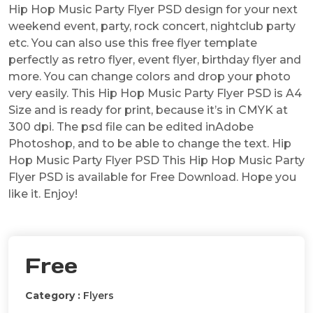
Hip Hop Music Party Flyer PSD design for your next
weekend event, party, rock concert, nightclub party
etc. You can also use this free flyer template
perfectly as retro flyer, event flyer, birthday flyer and
more. You can change colors and drop your photo
very easily. This Hip Hop Music Party Flyer PSD is A4
Size and is ready for print, because it’s in CMYK at
300 dpi. The psd file can be edited inAdobe
Photoshop, and to be able to change the text. Hip
Hop Music Party Flyer PSD This Hip Hop Music Party
Flyer PSD is available for Free Download. Hope you
like it. Enjoy!
Free
Category :
Flyers