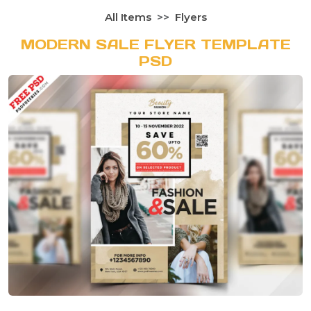
All Items
Flyers
MODERN SALE FLYER TEMPLATE
PSD