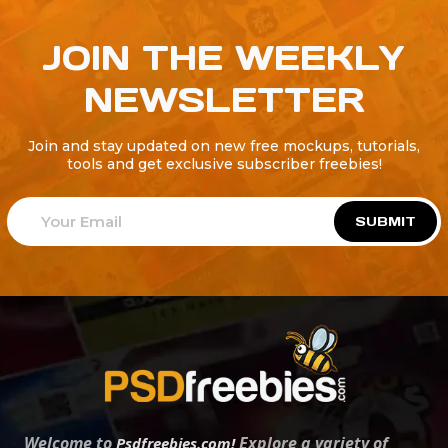
JOIN THE WEEKLY
NEWSLETTER
Join and stay updated on new free mockups, tutorials,
tools and get exclusive subscriber freebies!
SUBMIT
Welcome to
Explore a variety of
Psdfreebies.com!