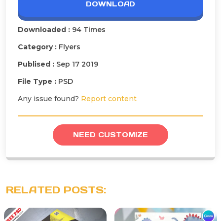
DOWNLOAD
Downloaded :
94 Times
Category :
Flyers
Publised :
Sep 17 2019
File Type :
PSD
Any issue found?
Report content
NEED CUSTOMIZE
RELATED POSTS: