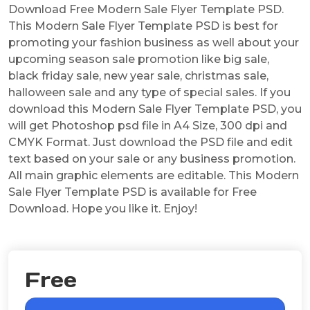
Download Free Modern Sale Flyer Template PSD.
This Modern Sale Flyer Template PSD is best for
promoting your fashion business as well about your
upcoming season sale promotion like big sale,
black friday sale, new year sale, christmas sale,
halloween sale and any type of special sales. If you
download this Modern Sale Flyer Template PSD, you
will get Photoshop psd file in A4 Size, 300 dpi and
CMYK Format. Just download the PSD file and edit
text based on your sale or any business promotion.
All main graphic elements are editable. This Modern
Sale Flyer Template PSD is available for Free
Download. Hope you like it. Enjoy!
Free