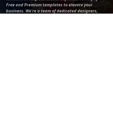
Free and Premium templates to elevate your
business. We're a team of dedicated designers,
offering high-quality designs to suit every creative
need. From flyers to brochures, our extensive PSD
collection has something for everyone. Simplify your
advertising with our top-notch products!
QUICK LINKS
About Us
Advertise With Us
Contact Us
Terms and Conditions
All Tags
Design Services
Refund Policy
License
Privacy Policy
Social media