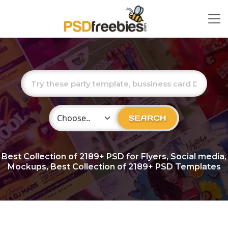
Choose Category
SEARCH
Best Collection of
2189+
PSD for Flyers, Social media,
Mockups, Best Collection of 2189+ PSD Templates