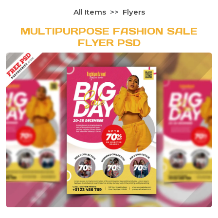
All Items
Flyers
MULTIPURPOSE FASHION SALE
FLYER PSD