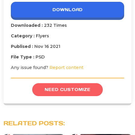
DOWNLOAD
Downloaded :
232 Times
Category :
Flyers
Publised :
Nov 16 2021
File Type :
PSD
Any issue found?
Report content
NEED CUSTOMIZE
RELATED POSTS: