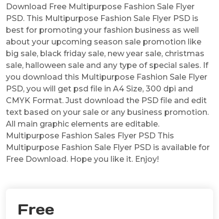
Download Free Multipurpose Fashion Sale Flyer
PSD. This Multipurpose Fashion Sale Flyer PSD is
best for promoting your fashion business as well
about your upcoming season sale promotion like
big sale, black friday sale, new year sale, christmas
sale, halloween sale and any type of special sales. If
you download this Multipurpose Fashion Sale Flyer
PSD, you will get psd file in A4 Size, 300 dpi and
CMYK Format. Just download the PSD file and edit
text based on your sale or any business promotion.
All main graphic elements are editable.
Multipurpose Fashion Sales Flyer PSD This
Multipurpose Fashion Sale Flyer PSD is available for
Free Download. Hope you like it. Enjoy!
Free