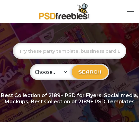
Choose Category
SEARCH
Best Collection of
2189+
PSD for Flyers, Social media,
Mockups, Best Collection of 2189+ PSD Templates