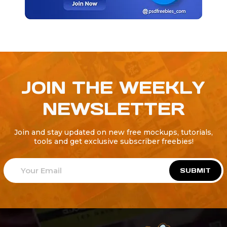
JOIN THE WEEKLY
NEWSLETTER
Join and stay updated on new free mockups, tutorials,
tools and get exclusive subscriber freebies!
SUBMIT