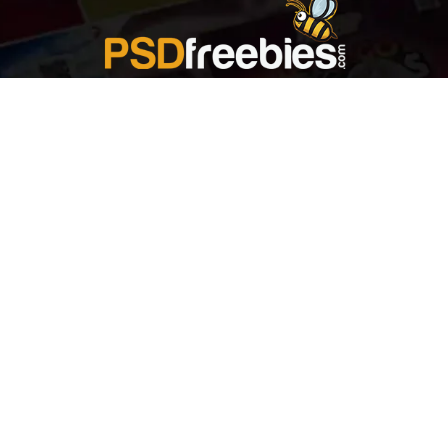
Welcome to
Explore a variety of
Psdfreebies.com!
Free and Premium templates to elevate your
business. We're a team of dedicated designers,
offering high-quality designs to suit every creative
need. From flyers to brochures, our extensive PSD
collection has something for everyone. Simplify your
advertising with our top-notch products!
QUICK LINKS
About Us
Advertise With Us
Contact Us
Terms and Conditions
All Tags
Design Services
Refund Policy