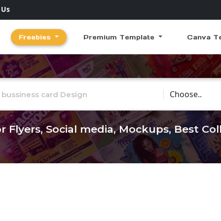
 Us
Freebies
Premium Template
Canva T
Choose Catego
r Flyers, Social media, Mockups, Best Co