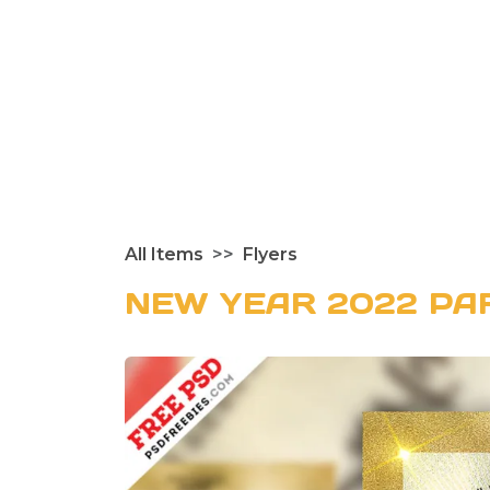
All Items
Flyers
NEW YEAR 2022 PA