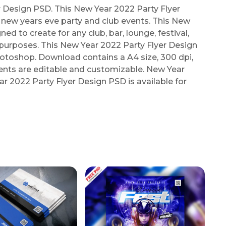
Design PSD. This New Year 2022 Party Flyer
new years eve party and club events. This New
ed to create for any club, bar, lounge, festival,
g purposes. This New Year 2022 Party Flyer Design
toshop. Download contains a A4 size, 300 dpi,
ments are editable and customizable. New Year
r 2022 Party Flyer Design PSD is available for