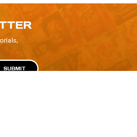
ETTER
rials,
!
SUBMIT
Advertise With Us
Terms and Conditions