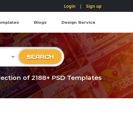
Login
|
Sign up
emplates
Blogs
Design Service
ry
SEARCH
llection of 2188+ PSD Templates