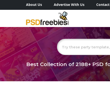
About Us
Advertise With Us
Contact
Best Collection of
2188+
PSD fo