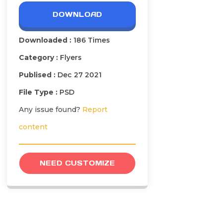
DOWNLOAD
Downloaded :
186 Times
Category :
Flyers
Publised :
Dec 27 2021
File Type :
PSD
Any issue found?
Report
content
NEED CUSTOMIZE