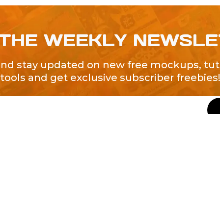
 THE WEEKLY NEWSL
and stay updated on new free mockups, tuto
tools and get exclusive subscriber freebies
QUICK LINKS
About Us
Contact Us