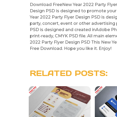
Download FreeNew Year 2022 Party Flyer 
Design PSD is designed to promote your 
Year 2022 Party Flyer Design PSD is design
party, concert, event or other advertisin
PSD is designed and created inAdobe Pho
print-ready, CMYK PSD file. All main ele
2022 Party Flyer Design PSD This New Yea
Free Download. Hope you like it. Enjoy!
RELATED POSTS: