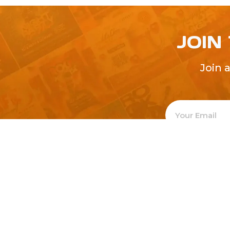
JOIN
Join 