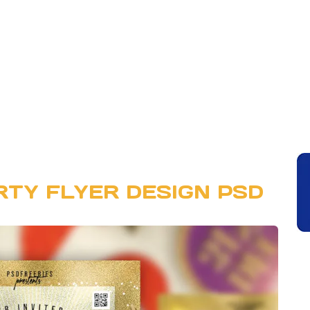
RTY FLYER DESIGN PSD