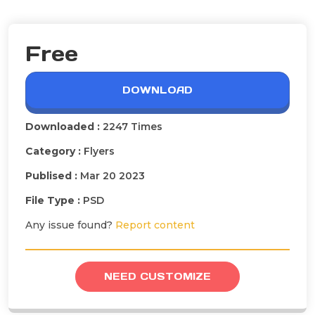
Free
DOWNLOAD
Downloaded :
2247 Times
Category :
Flyers
Publised :
Mar 20 2023
File Type :
PSD
Any issue found?
Report content
NEED CUSTOMIZE