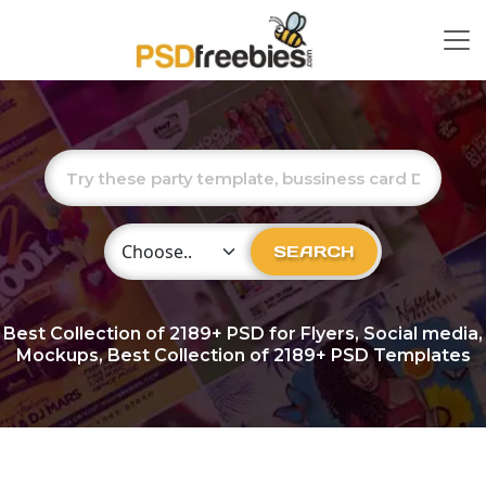
Choose Category
SEARCH
Best Collection of
2189+
PSD for Flyers, Social media,
Mockups, Best Collection of 2189+ PSD Templates