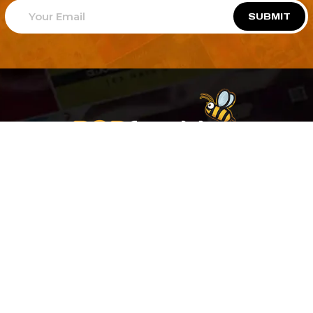
SUBMIT
Welcome to
Explore a variety of
Psdfreebies.com!
Free and Premium templates to elevate your
business. We're a team of dedicated designers,
offering high-quality designs to suit every creative
need. From flyers to brochures, our extensive PSD
collection has something for everyone. Simplify your
advertising with our top-notch products!