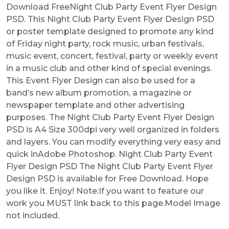
Download FreeNight Club Party Event Flyer Design
PSD. This Night Club Party Event Flyer Design PSD
or poster template designed to promote any kind
of Friday night party, rock music, urban festivals,
music event, concert, festival, party or weekly event
in a music club and other kind of special evenings.
This Event Flyer Design can also be used for a
band’s new album promotion, a magazine or
newspaper template and other advertising
purposes. The Night Club Party Event Flyer Design
PSD is A4 Size 300dpi very well organized in folders
and layers. You can modify everything very easy and
quick inAdobe Photoshop. Night Club Party Event
Flyer Design PSD The Night Club Party Event Flyer
Design PSD is available for Free Download. Hope
you like it. Enjoy! Note:If you want to feature our
work you MUST link back to this page.Model Image
not included.