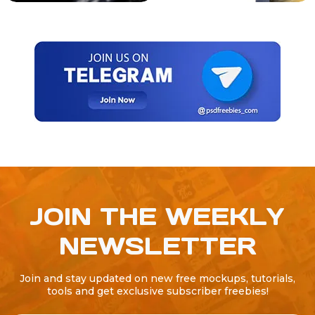
JOIN THE WEEKLY
NEWSLETTER
Join and stay updated on new free mockups, tutorials,
tools and get exclusive subscriber freebies!