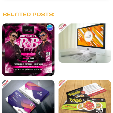
RELATED POSTS: