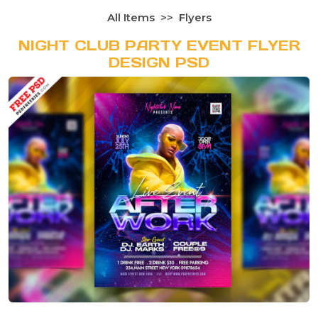
All Items
Flyers
NIGHT CLUB PARTY EVENT FLYER
DESIGN PSD