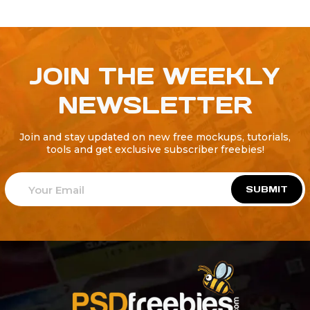
JOIN THE WEEKLY
NEWSLETTER
Join and stay updated on new free mockups, tutorials,
tools and get exclusive subscriber freebies!
SUBMIT