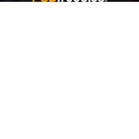
Welcome to
Explore a variety of
Psdfreebies.com!
Free and Premium templates to elevate your
business. We're a team of dedicated designers,
offering high-quality designs to suit every creative
need. From flyers to brochures, our extensive PSD
collection has something for everyone. Simplify your
advertising with our top-notch products!
QUICK LINKS
About Us
Advertise With Us
Contact Us
Terms and Conditions
All Tags
Design Services
Refund Policy
License
Privacy Policy