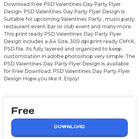
Download Free PSD Valentines Day Party Flyer
Design. PSD Valentines Day Party Flyer Design is
Suitable for upcoming Valentines Party , music party,
restaurant event, bar or club event and many more.
This print ready PSD Valentines Day Party Flyer
Design includes a A4 Size, 300 dpi print ready CMYK,
PSD file. Its fully layered and organized to keep
customization in adobe photoshop very simple. The
PSD Valentines Day Party Flyer Design is available
for Free Download. PSD Valentines Day Party Flyer
Design Hope you like it. Enjoy!
Free
DOWNLOAD