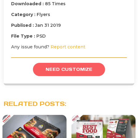
Downloaded :
85 Times
Category :
Flyers
Publised :
Jan 31 2019
File Type :
PSD
Any issue found?
Report content
NEED CUSTOMIZE
RELATED POSTS: