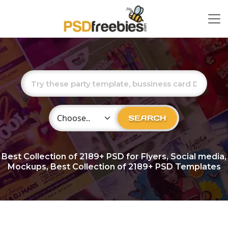
Choose Category
SEARCH
Best Collection of
2189+
PSD for Flyers, Social media,
Mockups, Best Collection of 2189+ PSD Templates