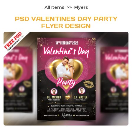
All Items
Flyers
PSD VALENTINES DAY PARTY
FLYER DESIGN