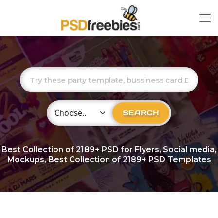
Choose Category
SEARCH
Best Collection of
2189+
PSD for Flyers, Social media,
Mockups, Best Collection of 2189+ PSD Templates