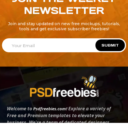
NEWSLETTER
Join and stay updated on new free mockups, tutorials,
tools and get exclusive subscriber freebies!
SUBMIT
Welcome to
Explore a variety of
Psdfreebies.com!
Free and Premium templates to elevate your
business. We're a team of dedicated designers,