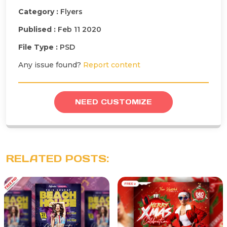
Category :
Flyers
Publised :
Feb 11 2020
File Type :
PSD
Any issue found?
Report content
NEED CUSTOMIZE
RELATED POSTS: