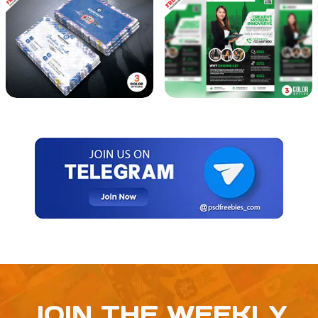
JOIN THE WEEKLY