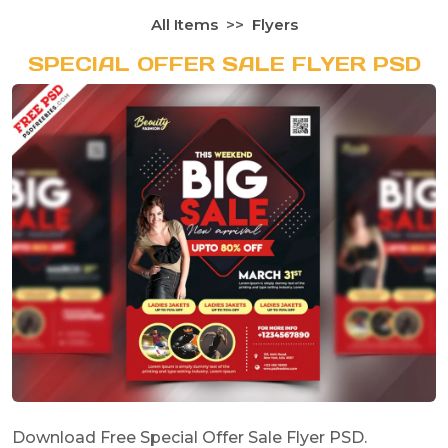
All Items
Flyers
SPECIAL OFFER SALE FLYER PSD
Download Free Special Offer Sale Flyer PSD.