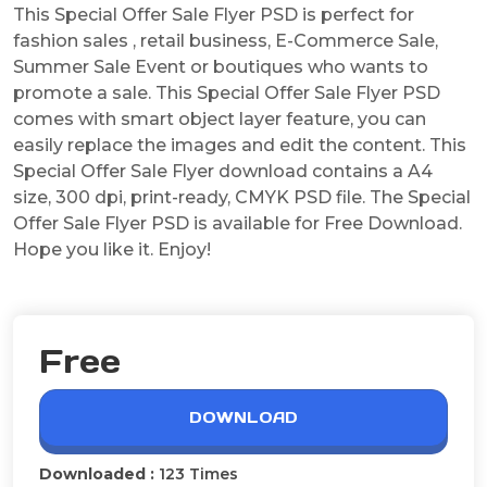
This Special Offer Sale Flyer PSD is perfect for
fashion sales , retail business, E-Commerce Sale,
Summer Sale Event or boutiques who wants to
promote a sale. This Special Offer Sale Flyer PSD
comes with smart object layer feature, you can
easily replace the images and edit the content. This
Special Offer Sale Flyer download contains a A4
size, 300 dpi, print-ready, CMYK PSD file. The Special
Offer Sale Flyer PSD is available for Free Download.
Hope you like it. Enjoy!
Free
DOWNLOAD
Downloaded :
123 Times