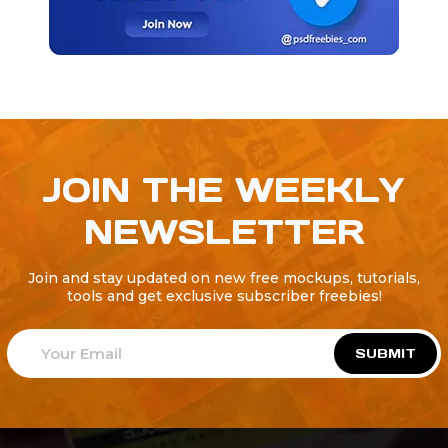
JOIN THE WEEKLY
NEWSLETTER
Join and stay updated on new free mockups, tutorials,
tools and get exclusive subscriber freebies!
SUBMIT