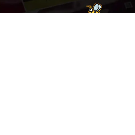
Welcome to
Explore a variety of
Psdfreebies.com!
Free and Premium templates to elevate your
business. We're a team of dedicated designers,
offering high-quality designs to suit every creative
need. From flyers to brochures, our extensive PSD
collection has something for everyone. Simplify your
advertising with our top-notch products!
QUICK LINKS
About Us
Advertise With Us
Contact Us
Terms and Conditions
All Tags
Design Services