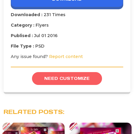
Downloaded :
231 Times
Category :
Flyers
Publised :
Jul 01 2016
File Type :
PSD
Any issue found?
Report content
NEED CUSTOMIZE
RELATED POSTS: