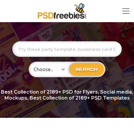
Choose Category
SEARCH
Best Collection of
2189+
PSD for Flyers, Social media,
Mockups, Best Collection of 2189+ PSD Templates