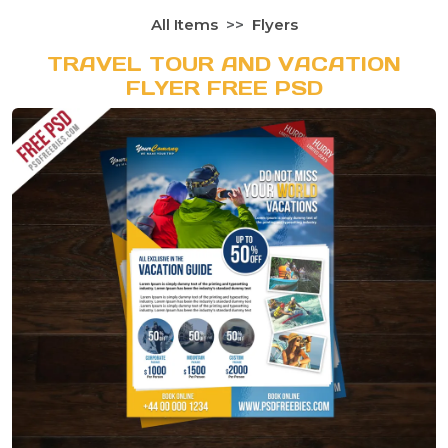
All Items
Flyers
TRAVEL TOUR AND VACATION
FLYER FREE PSD