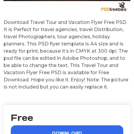
Download Travel Tour and Vacation Flyer Free PSD.
It is Perfect for travel agencies, travel Distribution,
travel Photographers, tour agencies, holiday
planners. This PSD flyer template is A4 size and is
ready for print, because it’s in CMYK at 300 dpi. The
psd file can be edited in Adobe Photoshop, and to
be able to change the text. This Travel Tour and
Vacation Flyer Free PSD is available for Free
Download. Hope you like it. Enjoy! Note: The picture
is not included but you can easily replace it.
Free
DOWNLOAD