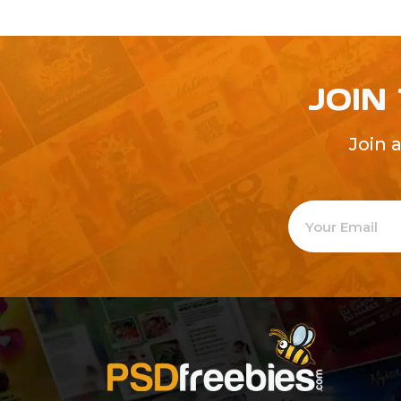
JOIN
Join 