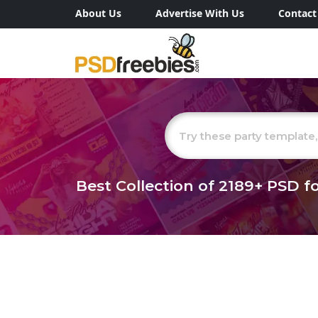
About Us
Advertise With Us
Contact
Best Collection of
2189+
PSD fo