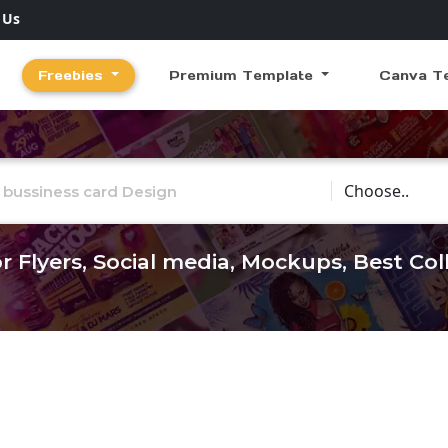
 Us
Freebies
Premium Template
Canva T
Choose Catego
r Flyers, Social media, Mockups, Best Co