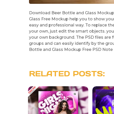
Download Beer Bottle and Glass Mockup F
Glass Free Mockup help you to show your B
easy and professional way. To replace the
your own, just edit the smart objects. y
your own background. The PSD files are fu
groups and can easily identify by the grou
Bottle and Glass Mockup Free PSD Note : 
RELATED POSTS: