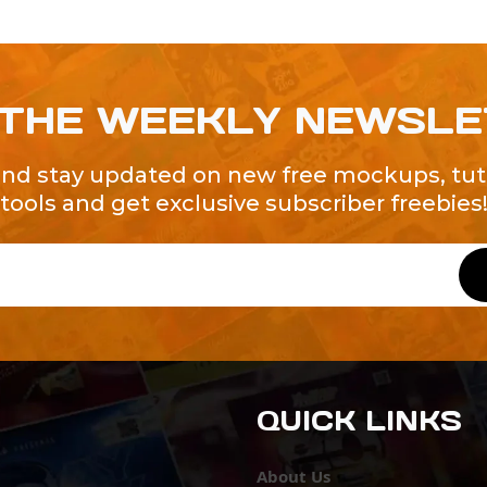
 THE WEEKLY NEWSL
and stay updated on new free mockups, tuto
tools and get exclusive subscriber freebies
QUICK LINKS
About Us