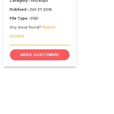
Category :
Mockups
Publised :
Oct 27 2016
File Type :
PSD
Any issue found?
Report
content
NEED CUSTOMIZE