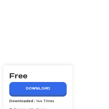
Free
DOWNLOAD
Downloaded :
144 Times