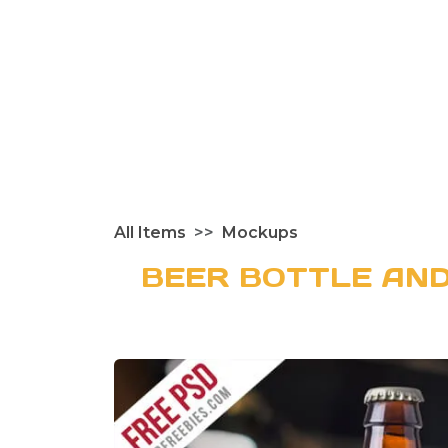
All Items
Mockups
BEER BOTTLE AN