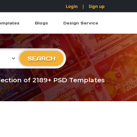
Login
|
Sign up
emplates
Blogs
Design Service
ry
SEARCH
llection of 2189+ PSD Templates