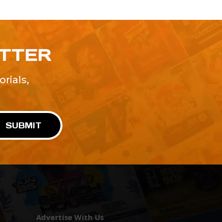
ETTER
rials,
!
SUBMIT
Advertise With Us