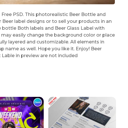
ree PSD. This photorealistic Beer Bottle and
eer label designs or to sell your products in an
 bottle Both labels and Beer Glass Label with
ou may easily change the background color or place
lly layered and customizable. All elements in
p name as well. Hope you like it. Enjoy! Beer
Lable in preview are not included