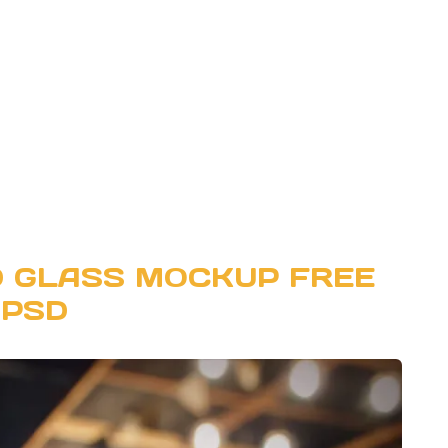
D GLASS MOCKUP FREE
PSD