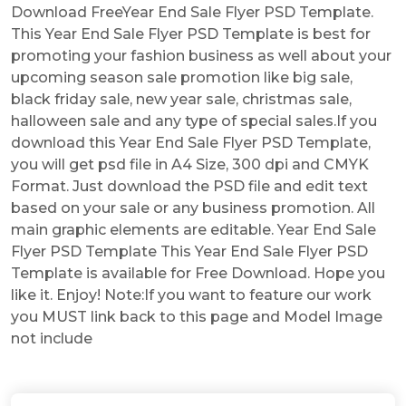
Download FreeYear End Sale Flyer PSD Template.
This Year End Sale Flyer PSD Template is best for
promoting your fashion business as well about your
upcoming season sale promotion like big sale,
black friday sale, new year sale, christmas sale,
halloween sale and any type of special sales.If you
download this Year End Sale Flyer PSD Template,
you will get psd file in A4 Size, 300 dpi and CMYK
Format. Just download the PSD file and edit text
based on your sale or any business promotion. All
main graphic elements are editable. Year End Sale
Flyer PSD Template This Year End Sale Flyer PSD
Template is available for Free Download. Hope you
like it. Enjoy! Note:If you want to feature our work
you MUST link back to this page and Model Image
not include