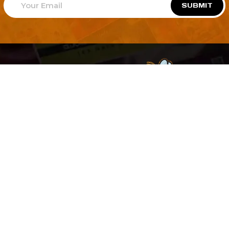
SUBMIT
Welcome to
Explore a variety of
Psdfreebies.com!
Free and Premium templates to elevate your
business. We're a team of dedicated designers,
offering high-quality designs to suit every creative
need. From flyers to brochures, our extensive PSD
collection has something for everyone. Simplify your
advertising with our top-notch products!
QUICK LINKS