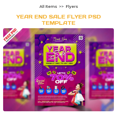
All Items
Flyers
YEAR END SALE FLYER PSD
TEMPLATE