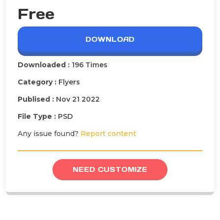
Free
DOWNLOAD
Downloaded :
196 Times
Category :
Flyers
Publised :
Nov 21 2022
File Type :
PSD
Any issue found?
Report content
NEED CUSTOMIZE