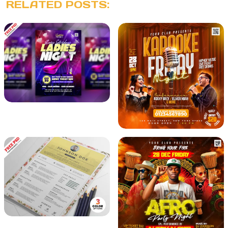
RELATED POSTS: