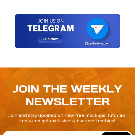
JOIN THE WEEKLY
NEWSLETTER
Join and stay updated on new free mockups, tutorials,
tools and get exclusive subscriber freebies!