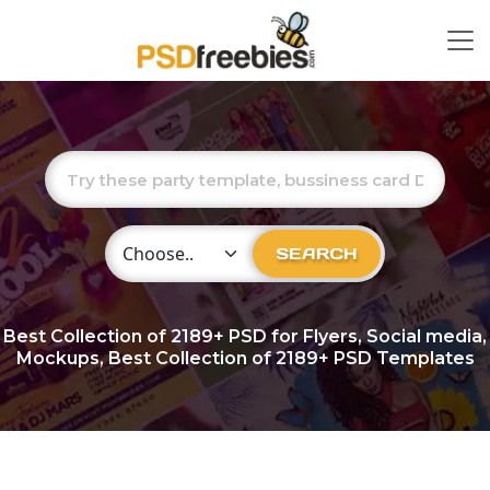
Choose Category
SEARCH
Best Collection of
2189+
PSD for Flyers, Social media,
Mockups, Best Collection of 2189+ PSD Templates