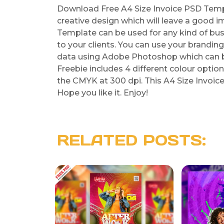
Download Free A4 Size Invoice PSD Templ
creative design which will leave a good i
Template can be used for any kind of bus
to your clients. You can use your branding 
data using Adobe Photoshop which can be 
Freebie includes 4 different colour option 
the CMYK at 300 dpi. This A4 Size Invoic
Hope you like it. Enjoy!
RELATED POSTS: