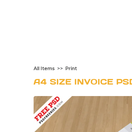
All Items
Print
A4 SIZE INVOICE P