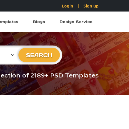
Login
|
Sign up
emplates
Blogs
Design Service
ry
SEARCH
llection of 2189+ PSD Templates