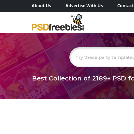
About Us
Advertise With Us
Contact
Best Collection of
2189+
PSD fo