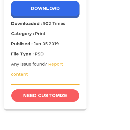
DOWNLOAD
Downloaded :
902 Times
Category :
Print
Publised :
Jun 05 2019
File Type :
PSD
Any issue found?
Report
content
NEED CUSTOMIZE