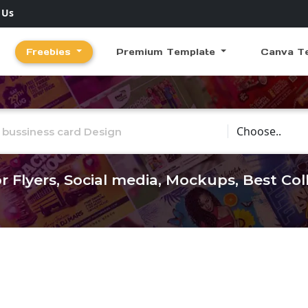
 Us
Freebies
Premium Template
Canva T
Choose Catego
r Flyers, Social media, Mockups, Best Co