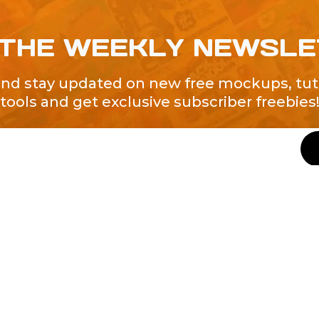
 THE WEEKLY NEWSL
and stay updated on new free mockups, tuto
tools and get exclusive subscriber freebies
QUICK LINKS
About Us
Contact Us
ty of Free and
All Tags