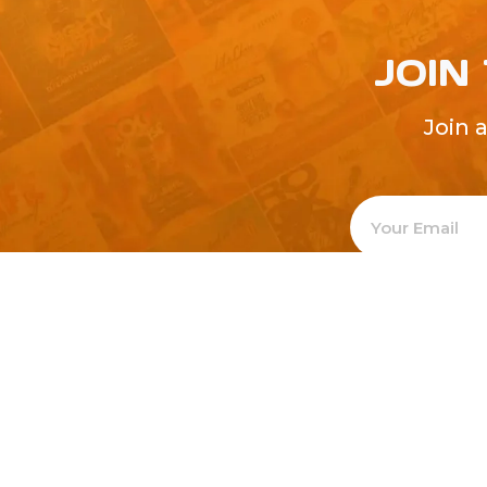
JOIN
Join 
Welcome to
Explore a varie
Psdfreebies.com!