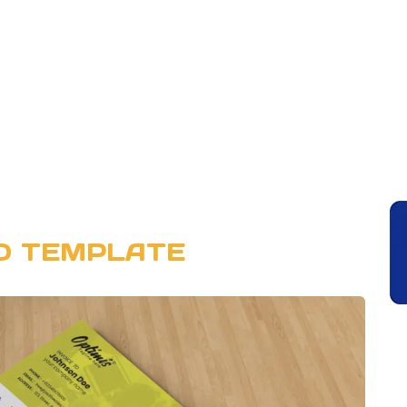
SD TEMPLATE