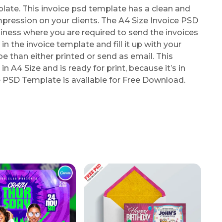
ate. This invoice psd template has a clean and
mpression on your clients. The A4 Size Invoice PSD
iness where you are required to send the invoices
in the invoice template and fill it up with your
than either printed or send as email. This
in A4 Size and is ready for print, because it’s in
e PSD Template is available for Free Download.