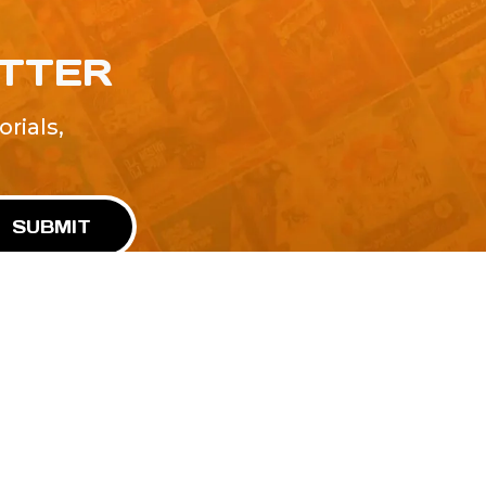
ETTER
rials,
!
SUBMIT
Advertise With Us
Terms and Conditions
Design Services