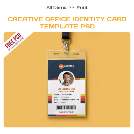
All Items
Print
CREATIVE OFFICE IDENTITY CARD
TEMPLATE PSD