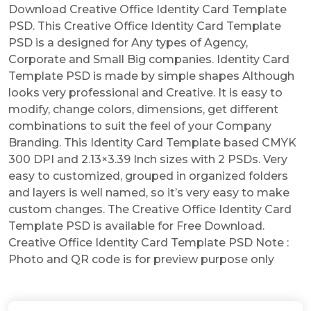
Download Creative Office Identity Card Template
PSD. This Creative Office Identity Card Template
PSD is a designed for Any types of Agency,
Corporate and Small Big companies. Identity Card
Template PSD is made by simple shapes Although
looks very professional and Creative. It is easy to
modify, change colors, dimensions, get different
combinations to suit the feel of your Company
Branding. This Identity Card Template based CMYK
300 DPI and 2.13×3.39 Inch sizes with 2 PSDs. Very
easy to customized, grouped in organized folders
and layers is well named, so it’s very easy to make
custom changes. The Creative Office Identity Card
Template PSD is available for Free Download.
Creative Office Identity Card Template PSD Note :
Photo and QR code is for preview purpose only