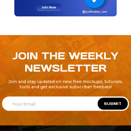
JOIN THE WEEKLY
NEWSLETTER
Join and stay updated on new free mockups, tutorials,
tools and get exclusive subscriber freebies!
SUBMIT