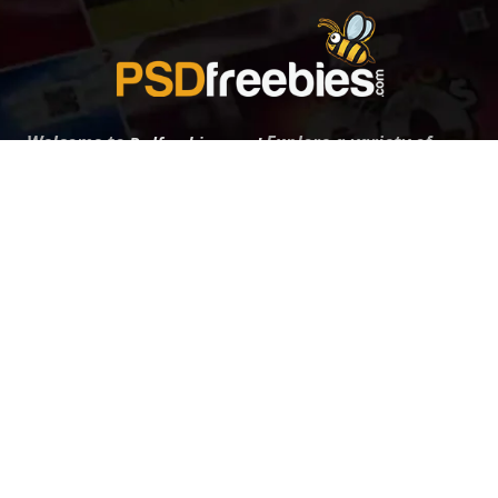
Welcome to
Explore a variety of
Psdfreebies.com!
Free and Premium templates to elevate your
business. We're a team of dedicated designers,
offering high-quality designs to suit every creative
need. From flyers to brochures, our extensive PSD
collection has something for everyone. Simplify your
advertising with our top-notch products!
QUICK LINKS
About Us
Advertise With Us
Contact Us
Terms and Conditions
All Tags
Design Services