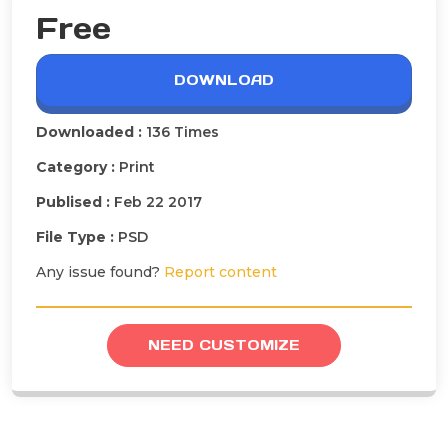
Free
DOWNLOAD
Downloaded :
136 Times
Category :
Print
Publised :
Feb 22 2017
File Type :
PSD
Any issue found?
Report content
NEED CUSTOMIZE