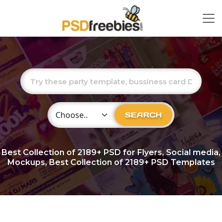
Choose Category
SEARCH
Best Collection of
2189+
PSD for Flyers, Social media,
Mockups, Best Collection of 2189+ PSD Templates