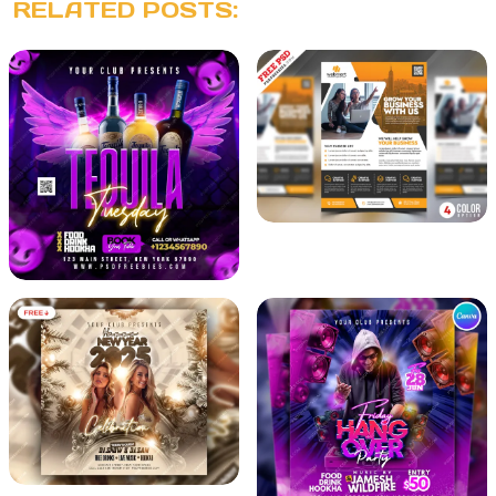
RELATED POSTS: