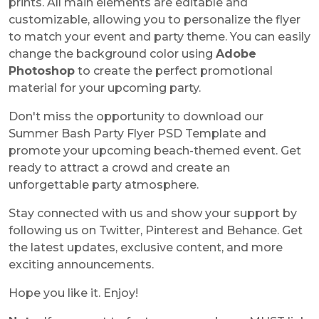
prints. All main elements are editable and
customizable, allowing you to personalize the flyer
to match your event and party theme. You can easily
change the background color using
Adobe
Photoshop
to create the perfect promotional
material for your upcoming party.
Don't miss the opportunity to download our
Summer Bash Party Flyer PSD Template
and
promote your upcoming beach-themed event. Get
ready to attract a crowd and create an
unforgettable party atmosphere.
Stay connected with us and show your support by
following us on Twitter, Pinterest and Behance. Get
the latest updates, exclusive content, and more
exciting announcements.
Hope you like it. Enjoy!