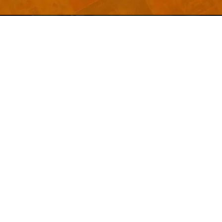
Welcome to
Explore a variety of
Psdfreebies.com!
Free and Premium templates to elevate your
business. We're a team of dedicated designers,
offering high-quality designs to suit every creative
need. From flyers to brochures, our extensive PSD
collection has something for everyone. Simplify your
advertising with our top-notch products!
QUICK LINKS
About Us
Advertise With Us