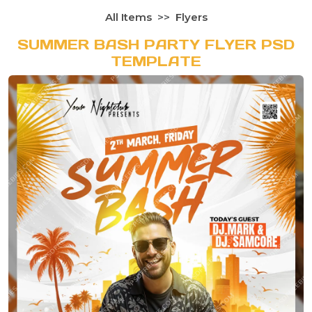
All Items
Flyers
SUMMER BASH PARTY FLYER PSD
TEMPLATE