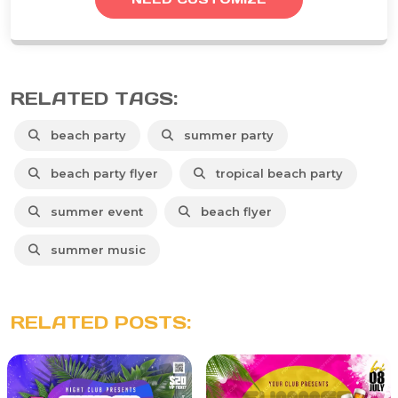
RELATED TAGS:
beach party
summer party
beach party flyer
tropical beach party
summer event
beach flyer
summer music
RELATED POSTS: