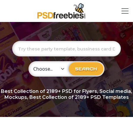
Choose Category
SEARCH
Best Collection of
2189+
PSD for Flyers, Social media,
Mockups, Best Collection of 2189+ PSD Templates