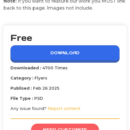
Note:
If you want to feature our work you MUST link
back to this page. Images not include.
Free
DOWNLOAD
Downloaded :
4700 Times
Category :
Flyers
Publised :
Feb 26 2025
File Type :
PSD
Any issue found?
Report content
NEED CUSTOMIZE