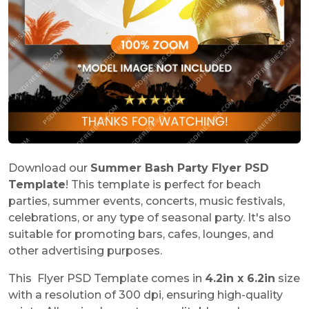
Download our
Summer Bash Party Flyer PSD
Template
! This template is perfect for beach
parties, summer events, concerts, music festivals,
celebrations, or any type of seasonal party. It's also
suitable for promoting bars, cafes, lounges, and
other advertising purposes.
This Flyer PSD Template comes in
4.2in x 6.2in
size
with a resolution of 300 dpi, ensuring high-quality