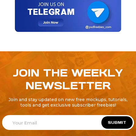
JOIN THE WEEKLY
NEWSLETTER
Join and stay updated on new free mockups, tutorials,
tools and get exclusive subscriber freebies!
SUBMIT