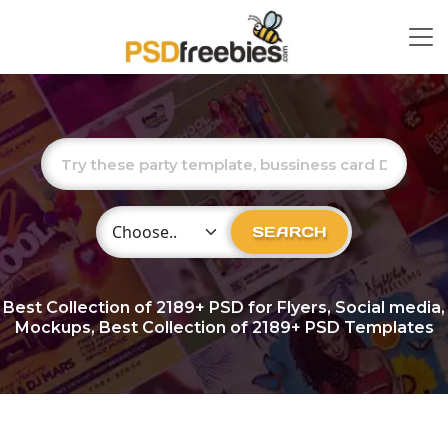
Choose Category
SEARCH
Best Collection of
2189+
PSD for Flyers, Social media,
Mockups, Best Collection of 2189+ PSD Templates