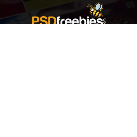
Welcome to
Explore a variety of
Psdfreebies.com!
Free and Premium templates to elevate your
business. We're a team of dedicated designers,
offering high-quality designs to suit every creative
need. From flyers to brochures, our extensive PSD
collection has something for everyone. Simplify your
advertising with our top-notch products!
QUICK LINKS
About Us
Advertise With Us
Contact Us
Terms and Conditions
All Tags
Design Services
Refund Policy