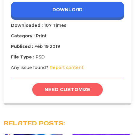
DOWNLOAD
Downloaded :
107 Times
Category :
Print
Publised :
Feb 19 2019
File Type :
PSD
Any issue found?
Report content
NEED CUSTOMIZE
RELATED POSTS: