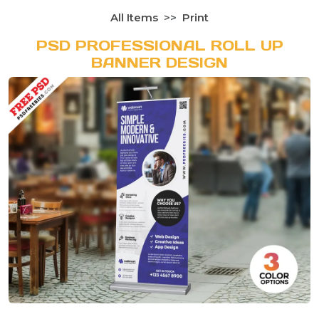
All Items
Print
PSD PROFESSIONAL ROLL UP
BANNER DESIGN