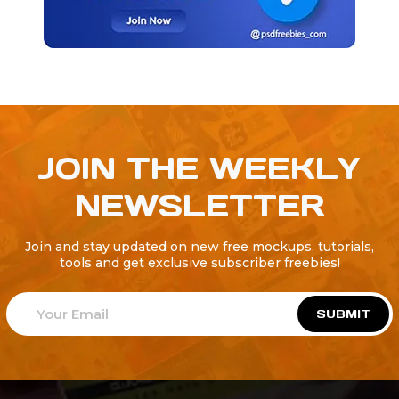
JOIN THE WEEKLY
NEWSLETTER
Join and stay updated on new free mockups, tutorials,
tools and get exclusive subscriber freebies!
SUBMIT