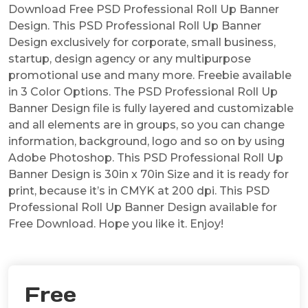
Download Free PSD Professional Roll Up Banner
Design. This PSD Professional Roll Up Banner
Design exclusively for corporate, small business,
startup, design agency or any multipurpose
promotional use and many more. Freebie available
in 3 Color Options. The PSD Professional Roll Up
Banner Design file is fully layered and customizable
and all elements are in groups, so you can change
information, background, logo and so on by using
Adobe Photoshop. This PSD Professional Roll Up
Banner Design is 30in x 70in Size and it is ready for
print, because it’s in CMYK at 200 dpi. This PSD
Professional Roll Up Banner Design available for
Free Download. Hope you like it. Enjoy!
Free