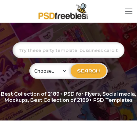
Choose Category
SEARCH
Best Collection of
2189+
PSD for Flyers, Social media,
Mockups, Best Collection of 2189+ PSD Templates