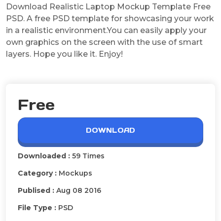
Download Realistic Laptop Mockup Template Free
PSD. A free PSD template for showcasing your work
in a realistic environment.You can easily apply your
own graphics on the screen with the use of smart
layers. Hope you like it. Enjoy!
Free
DOWNLOAD
Downloaded :
59 Times
Category :
Mockups
Publised :
Aug 08 2016
File Type :
PSD