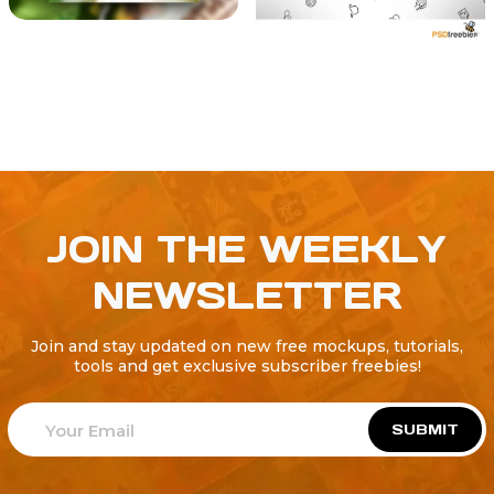
JOIN THE WEEKLY
NEWSLETTER
Join and stay updated on new free mockups, tutorials,
tools and get exclusive subscriber freebies!
SUBMIT