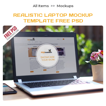
All Items
Mockups
REALISTIC LAPTOP MOCKUP
TEMPLATE FREE PSD