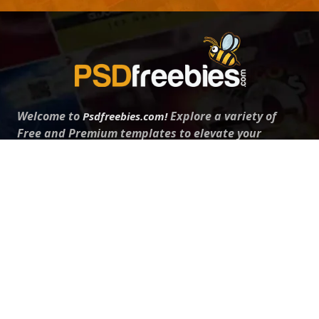
Welcome to
Explore a variety of
Psdfreebies.com!
Free and Premium templates to elevate your
business. We're a team of dedicated designers,
offering high-quality designs to suit every creative
need. From flyers to brochures, our extensive PSD
collection has something for everyone. Simplify your
advertising with our top-notch products!
QUICK LINKS
About Us
Advertise With Us
Contact Us
Terms and Conditions