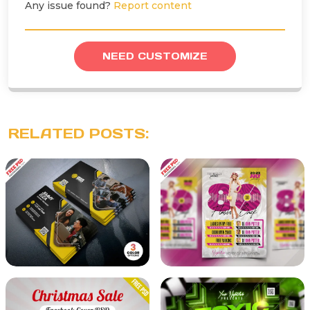
Any issue found?
Report content
NEED CUSTOMIZE
RELATED POSTS: