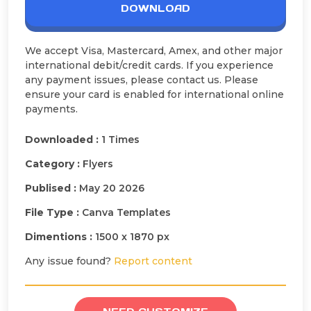
DOWNLOAD
We accept Visa, Mastercard, Amex, and other major
international debit/credit cards. If you experience
any payment issues, please contact us. Please
ensure your card is enabled for international online
payments.
Downloaded :
1 Times
Category :
Flyers
Publised :
May 20 2026
File Type :
Canva Templates
Dimentions :
1500 x 1870 px
Any issue found?
Report content