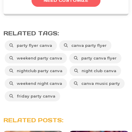
NEED CUSTOMIZE
RELATED TAGS:
party flyer canva
canva party flyer
weekend party canva
party canva flyer
nightclub party canva
night club canva
weekend night canva
canva music party
friday party canva
RELATED POSTS: