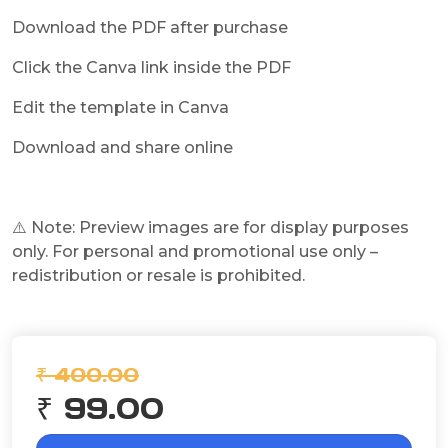
Download the PDF after purchase
Click the Canva link inside the PDF
Edit the template in Canva
Download and share online
⚠️ Note: Preview images are for display purposes
only. For personal and promotional use only –
redistribution or resale is prohibited.
₹ 400.00
₹ 99.00