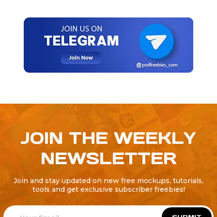
JOIN THE WEEKLY
NEWSLETTER
Join and stay updated on new free mockups, tutorials,
tools and get exclusive subscriber freebies!