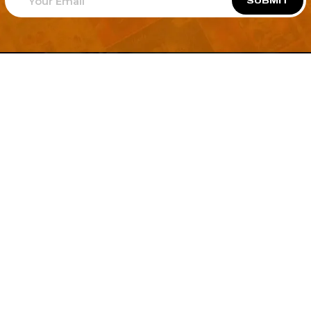
SUBMIT
Welcome to
Explore a variety of
Psdfreebies.com!
Free and Premium templates to elevate your
business. We're a team of dedicated designers,
offering high-quality designs to suit every creative
need. From flyers to brochures, our extensive PSD
collection has something for everyone. Simplify your
advertising with our top-notch products!
QUICK LINKS