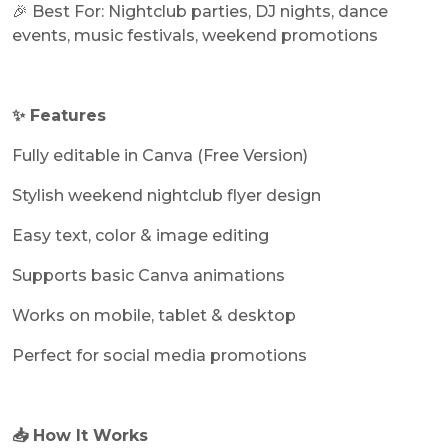
🎉 Best For: Nightclub parties, DJ nights, dance
events, music festivals, weekend promotions
✨ Features
Fully editable in Canva (Free Version)
Stylish weekend nightclub flyer design
Easy text, color & image editing
Supports basic Canva animations
Works on mobile, tablet & desktop
Perfect for social media promotions
📥 How It Works