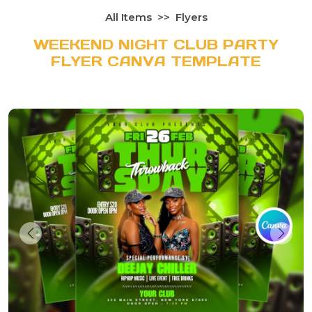
All Items
Flyers
WEEKEND NIGHT CLUB PARTY
FLYER CANVA TEMPLATE