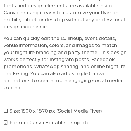
fonts and design elements are available inside
Canva, making it easy to customize your flyer on
mobile, tablet, or desktop without any professional
design experience.
You can quickly edit the DJ lineup, event details,
venue information, colors, and images to match
your nightlife branding and party theme. This design
works perfectly for Instagram posts, Facebook
promotions, WhatsApp sharing, and online nightlife
marketing. You can also add simple Canva
animations to create more engaging social media
content.
📐 Size:
1500 x 1870 px
(Social Media Flyer)
💻 Format: Canva Editable Template