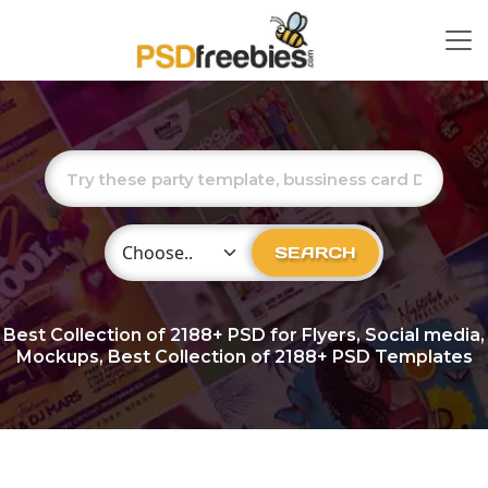
Choose Category
SEARCH
Best Collection of
2188+
PSD for Flyers, Social media,
Mockups, Best Collection of 2188+ PSD Templates