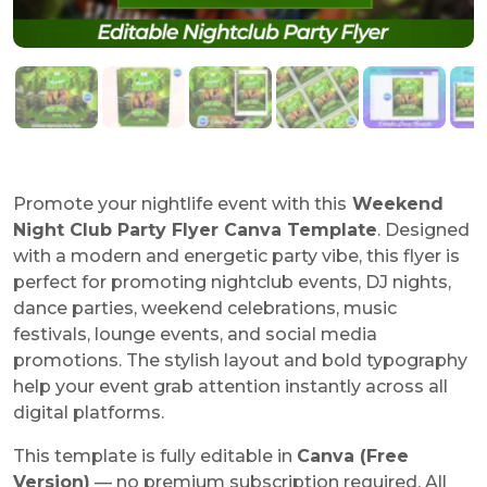
Promote your nightlife event with this
Weekend
Night Club Party Flyer Canva Template
. Designed
with a modern and energetic party vibe, this flyer is
perfect for promoting nightclub events, DJ nights,
dance parties, weekend celebrations, music
festivals, lounge events, and social media
promotions. The stylish layout and bold typography
help your event grab attention instantly across all
digital platforms.
This template is fully editable in
Canva (Free
Version)
— no premium subscription required. All