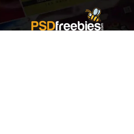
Welcome to
Explore a variety of
Psdfreebies.com!
Free and Premium templates to elevate your
business. We're a team of dedicated designers,
offering high-quality designs to suit every creative
need. From flyers to brochures, our extensive PSD
collection has something for everyone. Simplify your
advertising with our top-notch products!
QUICK LINKS
About Us
Advertise With Us
Contact Us
Terms and Conditions
All Tags
Design Services