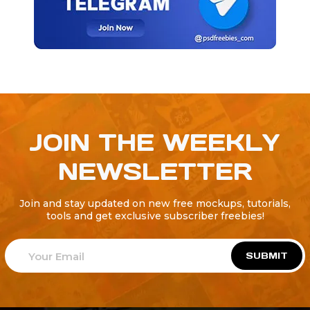
JOIN THE WEEKLY
NEWSLETTER
Join and stay updated on new free mockups, tutorials,
tools and get exclusive subscriber freebies!
SUBMIT