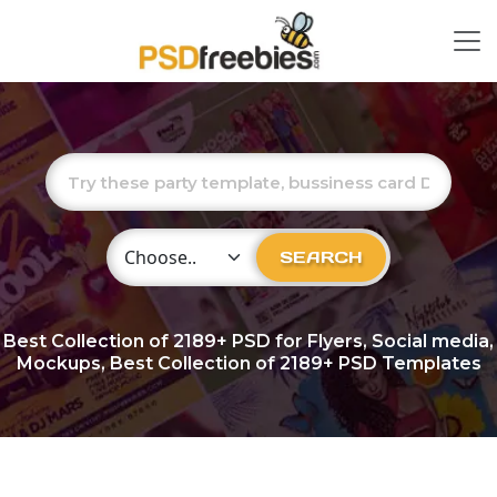
Choose Category
SEARCH
Best Collection of
2189+
PSD for Flyers, Social media,
Mockups, Best Collection of 2189+ PSD Templates