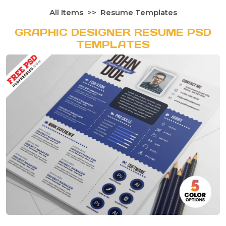
All Items
Resume Templates
GRAPHIC DESIGNER RESUME PSD
TEMPLATES