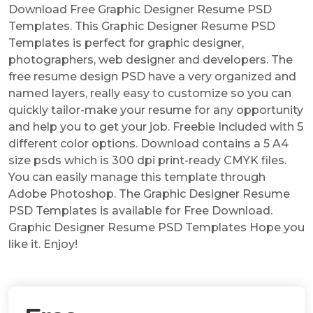
Download Free Graphic Designer Resume PSD
Templates. This Graphic Designer Resume PSD
Templates is perfect for graphic designer,
photographers, web designer and developers. The
free resume design PSD have a very organized and
named layers, really easy to customize so you can
quickly tailor-make your resume for any opportunity
and help you to get your job. Freebie Included with 5
different color options. Download contains a 5 A4
size psds which is 300 dpi print-ready CMYK files.
You can easily manage this template through
Adobe Photoshop. The Graphic Designer Resume
PSD Templates is available for Free Download.
Graphic Designer Resume PSD Templates Hope you
like it. Enjoy!