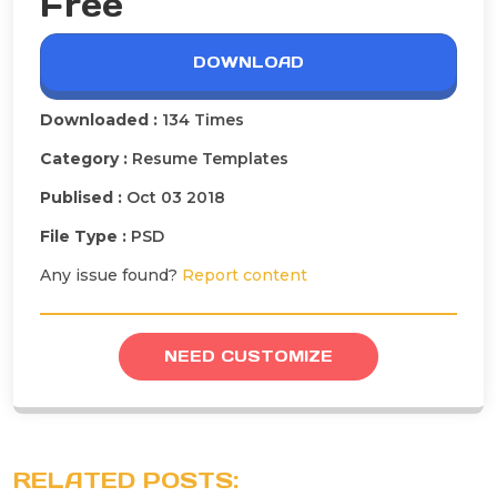
Free
DOWNLOAD
Downloaded :
134 Times
Category :
Resume Templates
Publised :
Oct 03 2018
File Type :
PSD
Any issue found?
Report content
NEED CUSTOMIZE
RELATED POSTS: