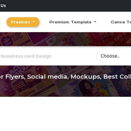
 Us
Freebies
Premium Template
Canva T
Choose Catego
r Flyers, Social media, Mockups, Best Co