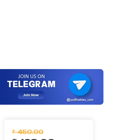
₹ 450.00