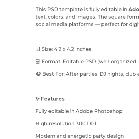
This PSD template is fully editable in
Ado
text, colors, and images. The square form
social media platforms — perfect for dig
📐 Size: 4.2 x 4.2 inches
💻 Format: Editable PSD (well-organized l
🎧 Best For: After parties, DJ nights, club
✨ Features
Fully editable in Adobe Photoshop
High-resolution 300 DPI
Modern and energetic party design