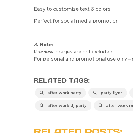
Easy to customize text & colors
Perfect for social media promotion
⚠️ Note:
Preview images are not included.
For personal and promotional use only – re
RELATED TAGS:
after work party
party flyer
after work dj party
after work m
RELATED POSTS: