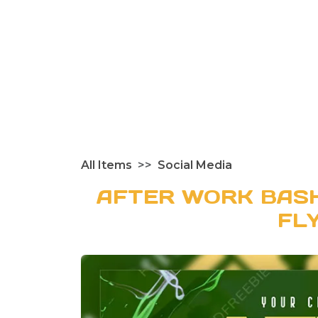
All Items
Social Media
AFTER WORK BASH
FL