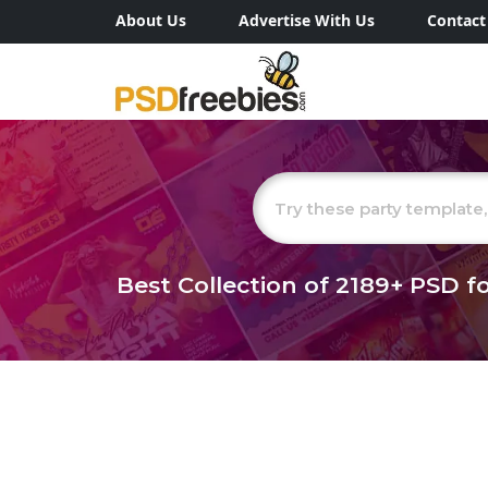
About Us
Advertise With Us
Contact
Best Collection of
2189+
PSD fo