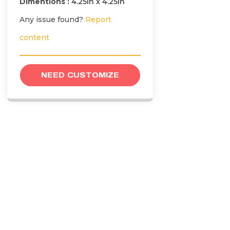
Dimentions :
4.25in x 4.25in
Any issue found?
Report
content
NEED CUSTOMIZE