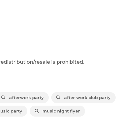
distribution/resale is prohibited.
afterwork party
after work club party
usic party
music night flyer