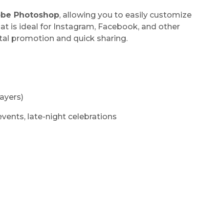
be Photoshop
, allowing you to easily customize
at is ideal for Instagram, Facebook, and other
ital promotion and quick sharing.
ayers)
 events, late-night celebrations