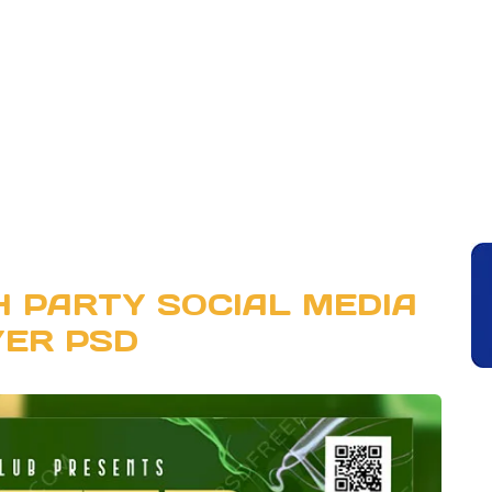
 PARTY SOCIAL MEDIA
YER PSD