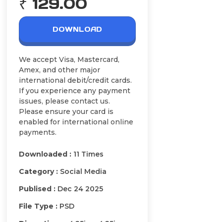
₹ 129.00
DOWNLOAD
We accept Visa, Mastercard,
Amex, and other major
international debit/credit cards.
If you experience any payment
issues, please contact us.
Please ensure your card is
enabled for international online
payments.
Downloaded :
11 Times
Category :
Social Media
Publised :
Dec 24 2025
File Type :
PSD