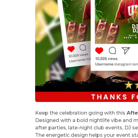
Keep the celebration going with this
Afte
Designed with a bold nightlife vibe and mo
after parties, late-night club events, DJ 
The energetic design helps your event sta