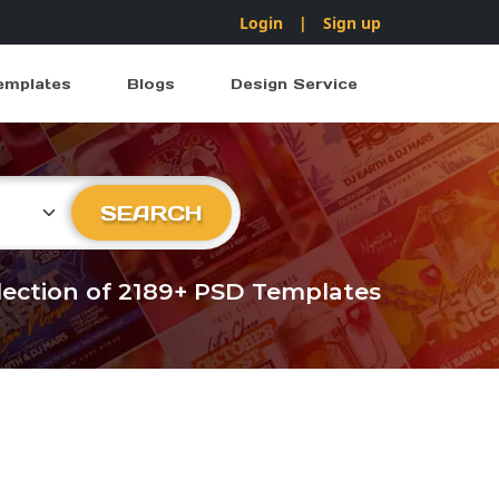
Login
|
Sign up
emplates
Blogs
Design Service
ry
SEARCH
llection of 2189+ PSD Templates