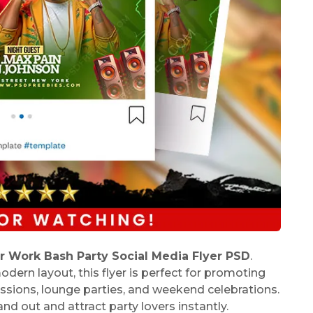
r Work Bash Party Social Media Flyer PSD
.
dern layout, this flyer is perfect for promoting
sessions, lounge parties, and weekend celebrations.
nd out and attract party lovers instantly.