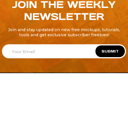
JOIN THE WEEKLY
NEWSLETTER
Join and stay updated on new free mockups, tutorials,
tools and get exclusive subscriber freebies!
SUBMIT
Welcome to
Explore a variety of
Psdfreebies.com!
Free and Premium templates to elevate your