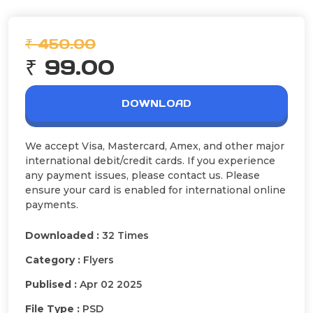
₹ 450.00
₹ 99.00
DOWNLOAD
We accept Visa, Mastercard, Amex, and other major
international debit/credit cards. If you experience
any payment issues, please contact us. Please
ensure your card is enabled for international online
payments.
Downloaded :
32 Times
Category :
Flyers
Publised :
Apr 02 2025
File Type :
PSD