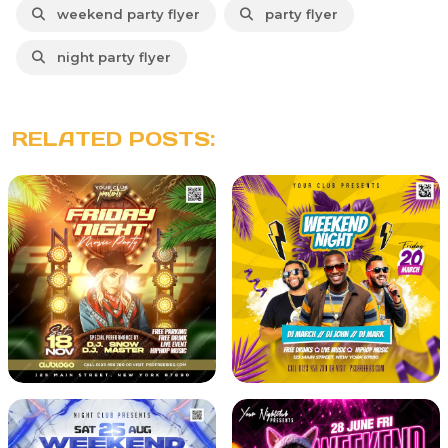
weekend party flyer
party flyer
night party flyer
RELATED POSTS: