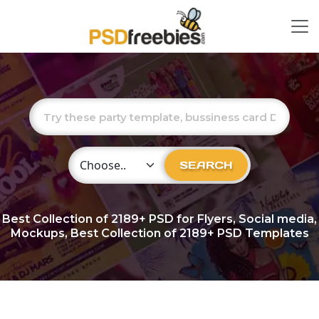
Choose Category
SEARCH
Best Collection of
2189+
PSD for Flyers, Social media,
Mockups, Best Collection of 2189+ PSD Templates