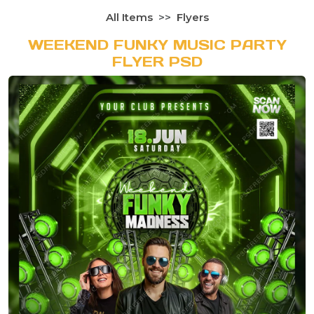
All Items
Flyers
WEEKEND FUNKY MUSIC PARTY
FLYER PSD