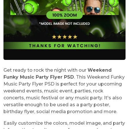
Get ready to rock the night with our
Weekend
Funky Music Party Flyer PSD
. This Weekend Funky
Music Party Flyer PSD is perfect for your upcoming
weekend events, music event, parties, rock
concerts, music festival or any music party. It's also
versatile enough to be used as a party poster,
birthday flyer, social media promotion and more.
Easily customize the colors, model image, and party