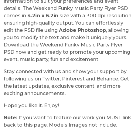
information to suit your preferences and event
details. The Weekend Funky Music Party Flyer PSD
comes in
4.2in x 6.2in
size with a 300 dpi resolution,
ensuring high-quality output. You can effortlessly
edit the PSD file using
Adobe Photoshop
, allowing
you to modify the text and make it uniquely yours.
Download the Weekend Funky Music Party Flyer
PSD now and get ready to promote your upcoming
event, music party, fun and excitement.
Stay connected with us and show your support by
following us on Twitter, Pinterest and Behance. Get
the latest updates, exclusive content, and more
exciting announcements.
Hope you like it. Enjoy!
Note:
If you want to feature our work you MUST link
back to this page. Models Images not include.