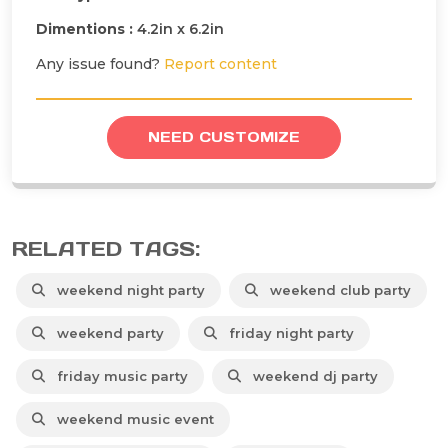
Dimentions :
4.2in x 6.2in
Any issue found?
Report content
NEED CUSTOMIZE
RELATED TAGS:
weekend night party
weekend club party
weekend party
friday night party
friday music party
weekend dj party
weekend music event