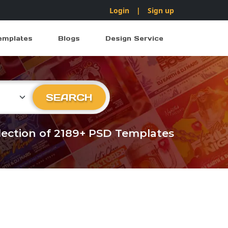
Login
|
Sign up
emplates
Blogs
Design Service
ry
SEARCH
llection of 2189+ PSD Templates