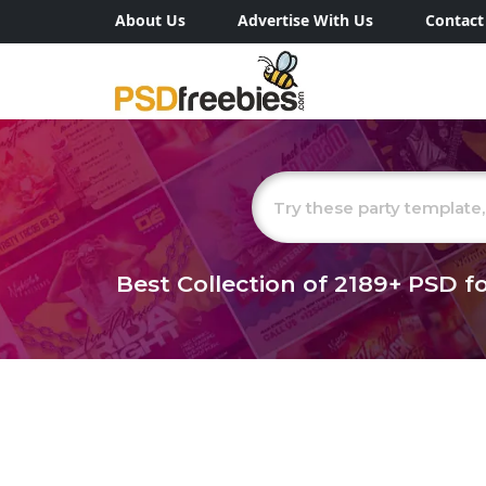
About Us
Advertise With Us
Contact
Best Collection of
2189+
PSD fo