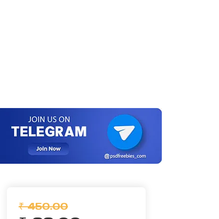
₹ 450.00