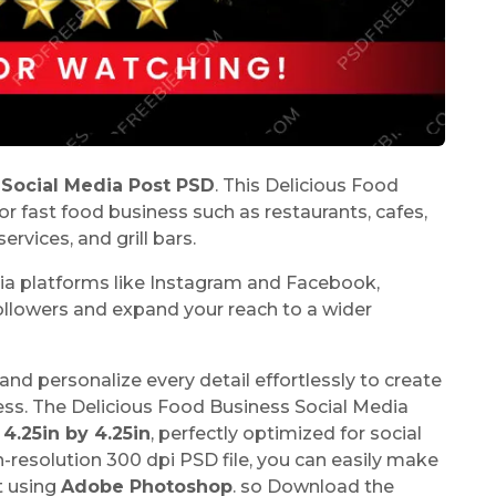
 Social Media Post PSD
. This Delicious Food
or fast food business such as restaurants, cafes,
ervices, and grill bars.
dia platforms like Instagram and Facebook,
 followers and expand your reach to a wider
and personalize every detail effortlessly to create
ness. The Delicious Food Business Social Media
f
4.25in by 4.25in
, perfectly optimized for social
resolution 300 dpi PSD file, you can easily make
t using
Adobe Photoshop
. so Download the