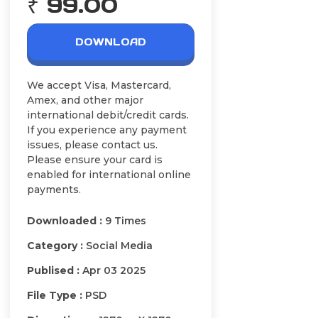
₹ 99.00
DOWNLOAD
We accept Visa, Mastercard,
Amex, and other major
international debit/credit cards.
If you experience any payment
issues, please contact us.
Please ensure your card is
enabled for international online
payments.
Downloaded :
9 Times
Category :
Social Media
Publised :
Apr 03 2025
File Type :
PSD