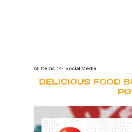
All Items
Social Media
DELICIOUS FOOD B
PO