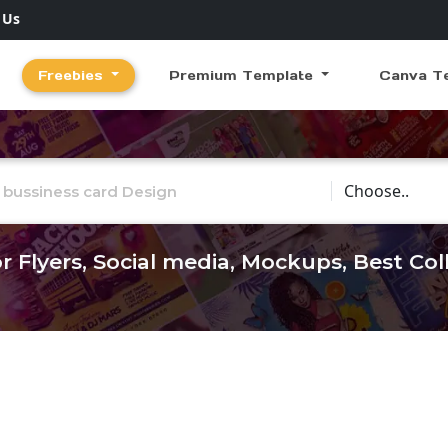
 Us
Freebies
Premium Template
Canva T
Choose Catego
r Flyers, Social media, Mockups, Best Co