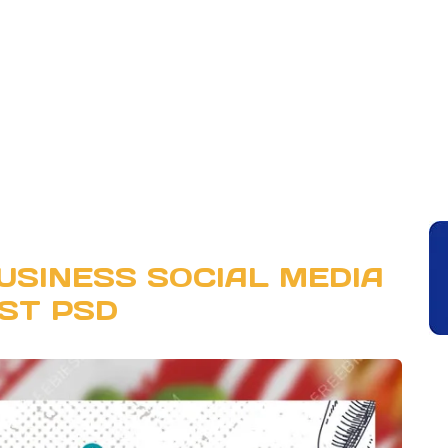
USINESS SOCIAL MEDIA
ST PSD