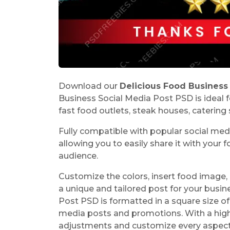
Download our
Delicious Food Business
Business Social Media Post PSD is ideal f
fast food outlets, steak houses, catering s
Fully compatible with popular social me
allowing you to easily share it with your
audience.
Customize the colors, insert food image, 
a unique and tailored post for your busi
Post PSD is formatted in a square size o
media posts and promotions. With a high-
adjustments and customize every aspec