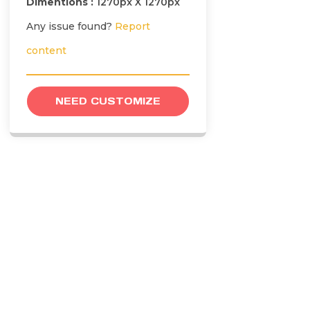
Dimentions :
1270px X 1270px
Any issue found?
Report
content
NEED CUSTOMIZE