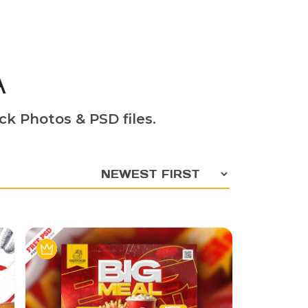
A
ck Photos & PSD files.