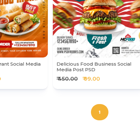
ant Social Media
Delicious Food Business Social
Media Post PSD
0
₹ 450.00
₹ 99.00
1