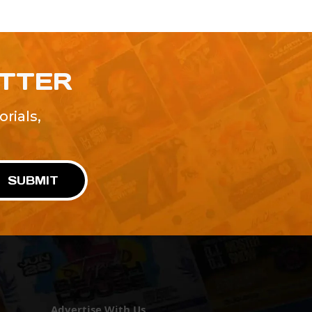
ETTER
rials,
!
SUBMIT
Advertise With Us