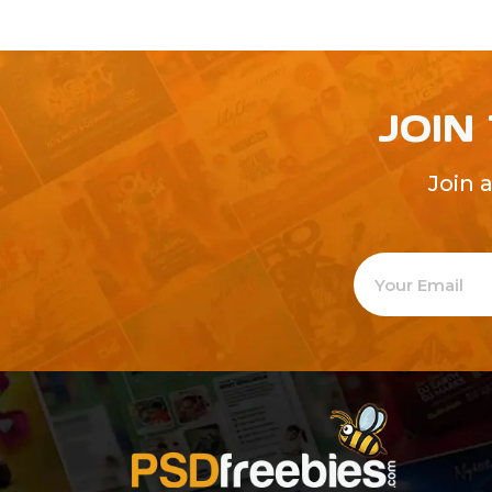
JOIN
Join 