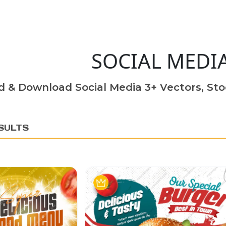
SOCIAL MEDI
d & Download Social Media 3+ Vectors, Sto
SULTS