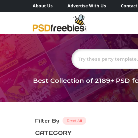
About Us
Advertise With Us
Contact
Best Collection of
2189+
PSD fo
Filter By
Reset All
CATEGORY