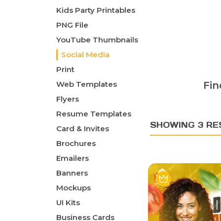
Kids Party Printables
PNG File
YouTube Thumbnails
Social Media
Print
Web Templates
Fin
Flyers
Resume Templates
SHOWING 3 RE
Card & Invites
Brochures
Emailers
Banners
Mockups
UI Kits
Business Cards