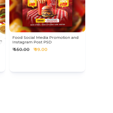
Food Social Media Promotion and
Instagram Post PSD
₹ 450.00
₹ 99.00