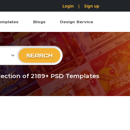
Login
|
Sign up
emplates
Blogs
Design Service
ry
SEARCH
llection of 2189+ PSD Templates