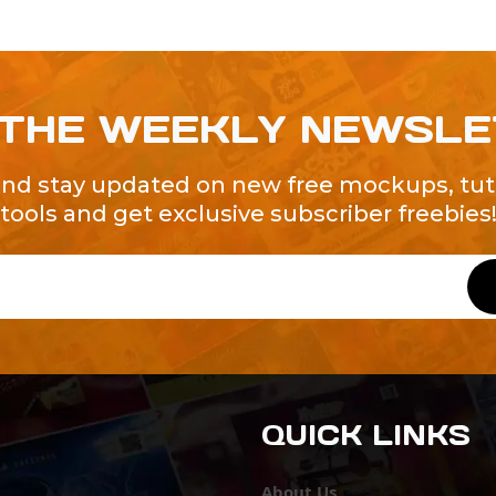
 THE WEEKLY NEWSL
and stay updated on new free mockups, tuto
tools and get exclusive subscriber freebies
QUICK LINKS
About Us