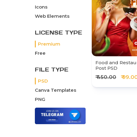
Icons
Web Elements
LICENSE TYPE
Premium
Free
Food and Restaur
Post PSD
FILE TYPE
₹ 450.00
₹ 99.0
PSD
Canva Templates
PNG