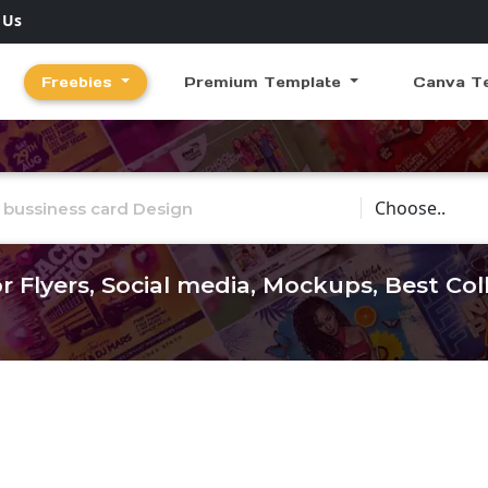
 Us
Freebies
Premium Template
Canva T
Choose Catego
r Flyers, Social media, Mockups, Best Co