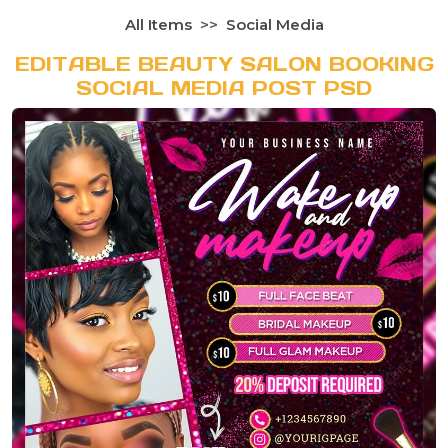
All Items
Social Media
EDITABLE BEAUTY SALON BOOKING
SOCIAL MEDIA POST PSD