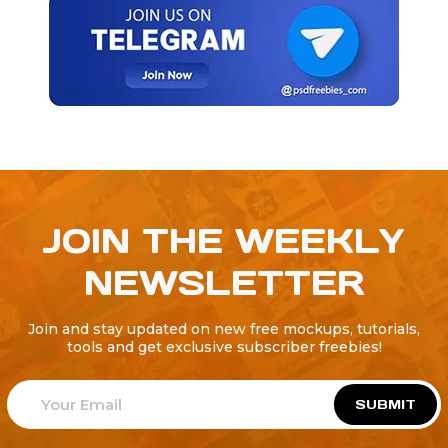
JOIN THE WEEKLY
NEWSLETTER
Join and stay updated on new free mockups, tutorials,
tools and get exclusive subscriber freebies!
SUBMIT