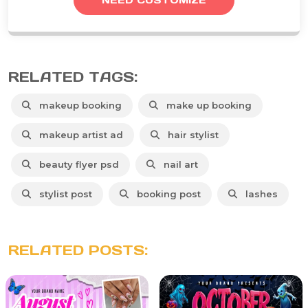
RELATED TAGS:
makeup booking
make up booking
makeup artist ad
hair stylist
beauty flyer psd
nail art
stylist post
booking post
lashes
RELATED POSTS: