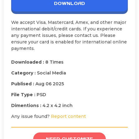
DOWNLOAD
We accept Visa, Mastercard, Amex, and other major
international debit/credit cards. If you experience
any payment issues, please contact us. Please
ensure your card is enabled for international online
payments.
Downloaded :
8 Times
Category :
Social Media
Publised :
Aug 06 2025
File Type :
PSD
Dimentions :
4.2 x 4.2 inch
Any issue found?
Report content
NEED CUSTOMIZE