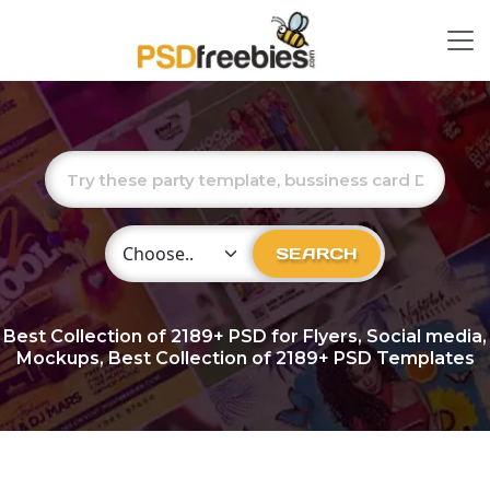
Choose Category
SEARCH
Best Collection of
2189+
PSD for Flyers, Social media,
Mockups, Best Collection of 2189+ PSD Templates