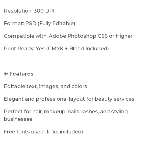
Resolution: 300 DPI
Format: PSD (Fully Editable)
Compatible with: Adobe Photoshop CS6 or Higher
Print Ready: Yes (CMYK + Bleed Included)
✨ Features
Editable text, images, and colors
Elegant and professional layout for beauty services
Perfect for hair, makeup, nails, lashes, and styling
businesses
Free fonts used (links included)