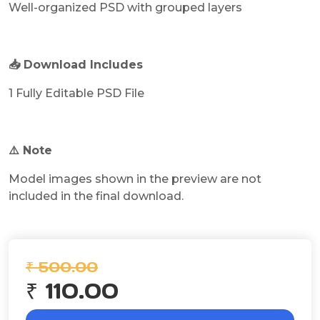
Well-organized PSD with grouped layers
📥 Download Includes
1 Fully Editable PSD File
⚠️ Note
Model images shown in the preview are not
included in the final download.
₹ 500.00
₹ 110.00