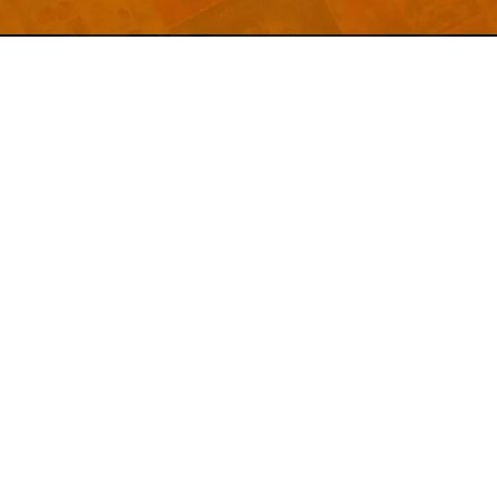
Welcome to
Explore a variety of
Psdfreebies.com!
Free and Premium templates to elevate your
business. We're a team of dedicated designers,
offering high-quality designs to suit every creative
need. From flyers to brochures, our extensive PSD
collection has something for everyone. Simplify your
advertising with our top-notch products!
QUICK LINKS
About Us
Advertise With Us