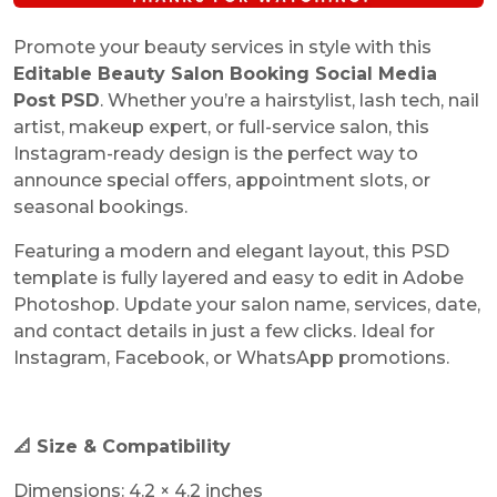
Promote your beauty services in style with this
Editable Beauty Salon Booking Social Media
Post PSD
. Whether you’re a hairstylist, lash tech, nail
artist, makeup expert, or full-service salon, this
Instagram-ready design is the perfect way to
announce special offers, appointment slots, or
seasonal bookings.
Featuring a modern and elegant layout, this PSD
template is fully layered and easy to edit in Adobe
Photoshop. Update your salon name, services, date,
and contact details in just a few clicks. Ideal for
Instagram, Facebook, or WhatsApp promotions.
📐 Size & Compatibility
Dimensions: 4.2 × 4.2 inches