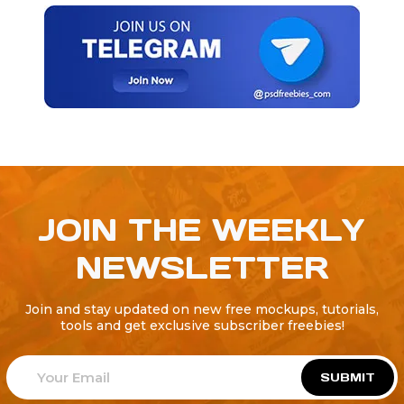
JOIN THE WEEKLY
NEWSLETTER
Join and stay updated on new free mockups, tutorials,
tools and get exclusive subscriber freebies!
SUBMIT