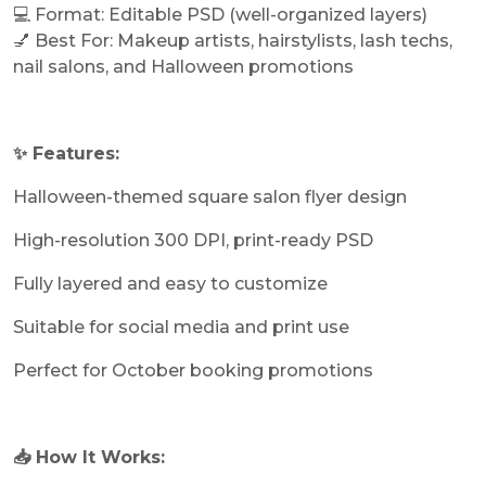
💻 Format: Editable PSD (well-organized layers)
💅 Best For: Makeup artists, hairstylists, lash techs,
nail salons, and Halloween promotions
✨ Features:
Halloween-themed square salon flyer design
High-resolution 300 DPI, print-ready PSD
Fully layered and easy to customize
Suitable for social media and print use
Perfect for October booking promotions
📥 How It Works: