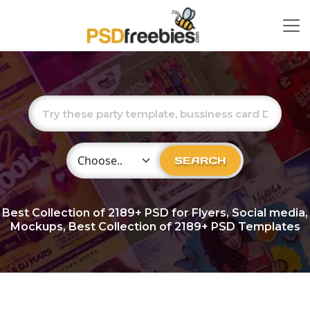
Choose Category
SEARCH
Best Collection of
2189+
PSD for Flyers, Social media,
Mockups, Best Collection of 2189+ PSD Templates