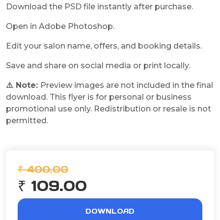
Download the PSD file instantly after purchase.
Open in Adobe Photoshop.
Edit your salon name, offers, and booking details.
Save and share on social media or print locally.
⚠️ Note:
Preview images are not included in the final
download. This flyer is for personal or business
promotional use only. Redistribution or resale is not
permitted.
₹ 400.00
₹ 109.00
DOWNLOAD