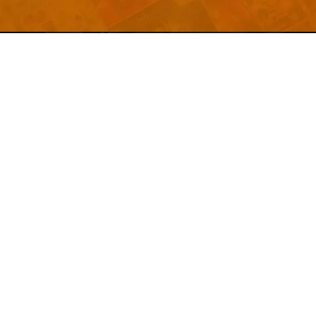
Welcome to
Explore a variety of
Psdfreebies.com!
Free and Premium templates to elevate your
business. We're a team of dedicated designers,
offering high-quality designs to suit every creative
need. From flyers to brochures, our extensive PSD
collection has something for everyone. Simplify your
advertising with our top-notch products!
QUICK LINKS
About Us
Advertise With Us