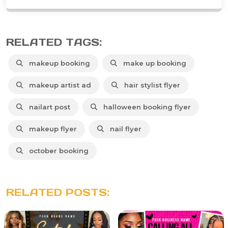
RELATED TAGS:
makeup booking
make up booking
makeup artist ad
hair stylist flyer
nailart post
halloween booking flyer
makeup flyer
nail flyer
october booking
RELATED POSTS: