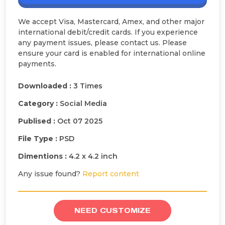
We accept Visa, Mastercard, Amex, and other major
international debit/credit cards. If you experience
any payment issues, please contact us. Please
ensure your card is enabled for international online
payments.
Downloaded :
3 Times
Category :
Social Media
Publised :
Oct 07 2025
File Type :
PSD
Dimentions :
4.2 x 4.2 inch
Any issue found?
Report content
NEED CUSTOMIZE