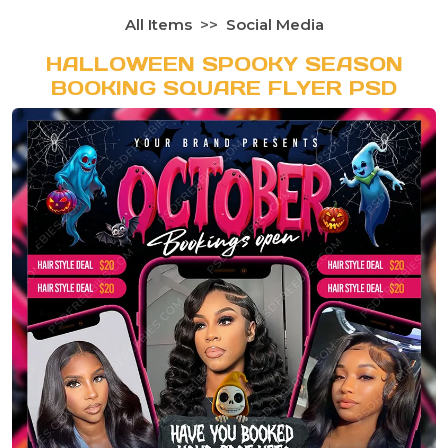
All Items
Social Media
HALLOWEEN SPOOKY SEASON
BOOKING SQUARE FLYER PSD