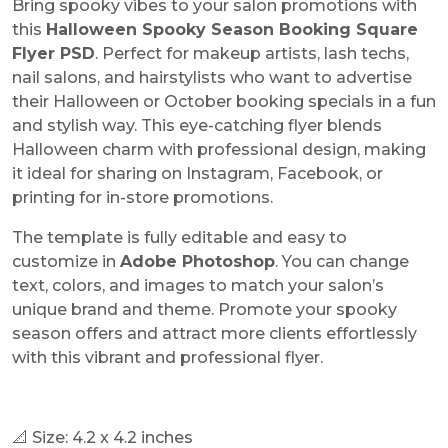
Bring spooky vibes to your salon promotions with
this
Halloween Spooky Season Booking Square
Flyer PSD
. Perfect for makeup artists, lash techs,
nail salons, and hairstylists who want to advertise
their Halloween or October booking specials in a fun
and stylish way. This eye-catching flyer blends
Halloween charm with professional design, making
it ideal for sharing on Instagram, Facebook, or
printing for in-store promotions.
The template is fully editable and easy to
customize in
Adobe Photoshop
. You can change
text, colors, and images to match your salon’s
unique brand and theme. Promote your spooky
season offers and attract more clients effortlessly
with this vibrant and professional flyer.
📐 Size: 4.2 x 4.2 inches