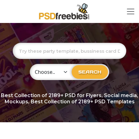
Choose Category
SEARCH
Best Collection of
2189+
PSD for Flyers, Social media,
Mockups, Best Collection of 2189+ PSD Templates