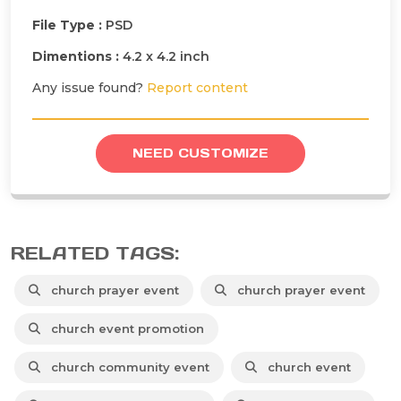
File Type :
PSD
Dimentions :
4.2 x 4.2 inch
Any issue found?
Report content
NEED CUSTOMIZE
RELATED TAGS:
church prayer event
church prayer event
church event promotion
church community event
church event