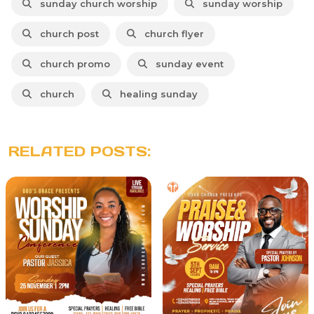
sunday church worship
sunday worship
church post
church flyer
church promo
sunday event
church
healing sunday
RELATED POSTS: