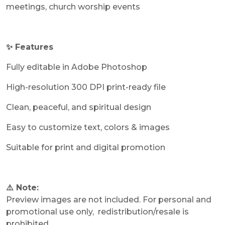
meetings, church worship events
✨ Features
Fully editable in Adobe Photoshop
High-resolution 300 DPI print-ready file
Clean, peaceful, and spiritual design
Easy to customize text, colors & images
Suitable for print and digital promotion
⚠️ Note:
Preview images are not included. For personal and
promotional use only, redistribution/resale is
prohibited.