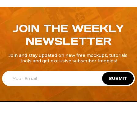
JOIN THE WEEKLY
NEWSLETTER
Join and stay updated on new free mockups, tutorials,
tools and get exclusive subscriber freebies!
SUBMIT