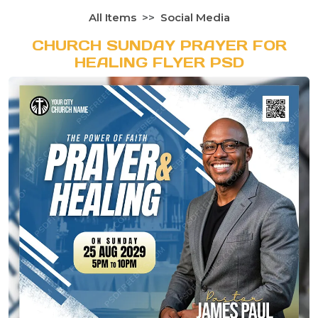
All Items
Social Media
CHURCH SUNDAY PRAYER FOR
HEALING FLYER PSD