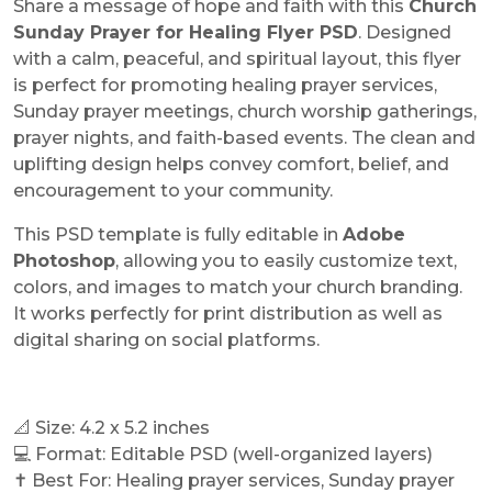
Share a message of hope and faith with this
Church
Sunday Prayer for Healing Flyer PSD
. Designed
with a calm, peaceful, and spiritual layout, this flyer
is perfect for promoting healing prayer services,
Sunday prayer meetings, church worship gatherings,
prayer nights, and faith-based events. The clean and
uplifting design helps convey comfort, belief, and
encouragement to your community.
This PSD template is fully editable in
Adobe
Photoshop
, allowing you to easily customize text,
colors, and images to match your church branding.
It works perfectly for print distribution as well as
digital sharing on social platforms.
📐 Size: 4.2 x 5.2 inches
💻 Format: Editable PSD (well-organized layers)
✝️ Best For: Healing prayer services, Sunday prayer