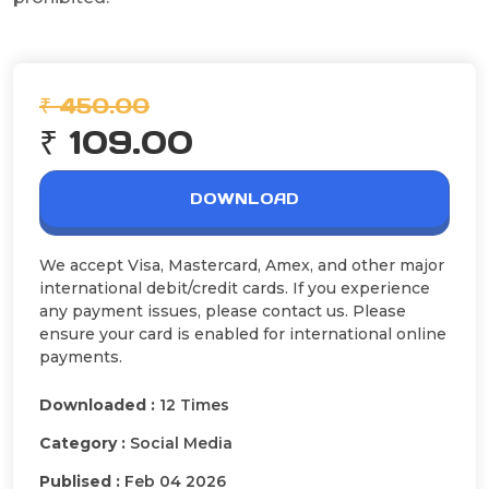
₹ 450.00
₹ 109.00
DOWNLOAD
We accept Visa, Mastercard, Amex, and other major
international debit/credit cards. If you experience
any payment issues, please contact us. Please
ensure your card is enabled for international online
payments.
Downloaded :
12 Times
Category :
Social Media
Publised :
Feb 04 2026