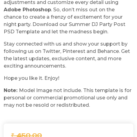
adjustments and customize every detail using
Adobe Photoshop
. So, don’t miss out on the
chance to create a frenzy of excitement for your
night party. Download our Summer DJ Party Post
PSD Template and let the madness begin.
Stay connected with us and show your support by
following us on Twitter, Pinterest and Behance. Get
the latest updates, exclusive content, and more
exciting announcements.
Hope you like it. Enjoy!
Note:
Model Image not include. This template is for
personal or commercial promotional use only and
may not be resold or redistributed.
₹ 450.00