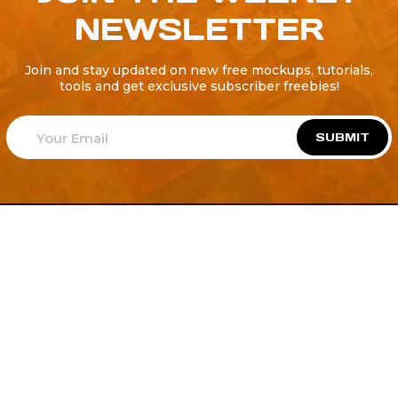
NEWSLETTER
Join and stay updated on new free mockups, tutorials,
tools and get exclusive subscriber freebies!
SUBMIT
Welcome to
Explore a variety of
Psdfreebies.com!
Free and Premium templates to elevate your
business. We're a team of dedicated designers,