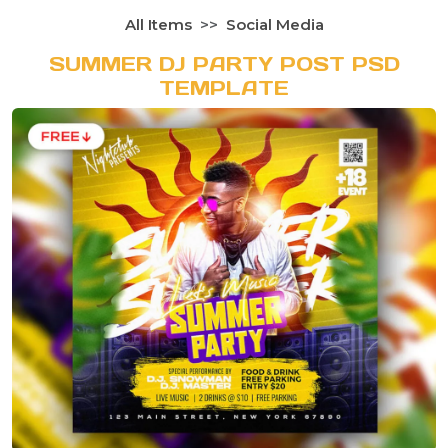
All Items
Social Media
SUMMER DJ PARTY POST PSD
TEMPLATE