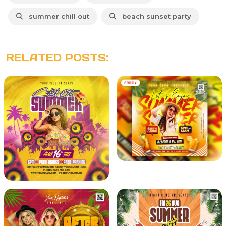
summer chill out
beach sunset party
RELATED POSTS: