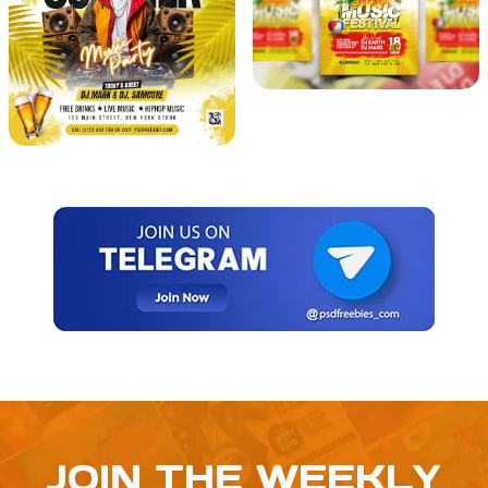
JOIN THE WEEKLY