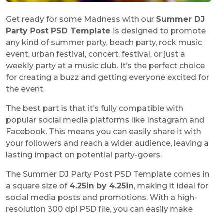
Get ready for some Madness with our
Summer DJ
Party Post PSD Template
is designed to promote
any kind of summer party, beach party, rock music
event, urban festival, concert, festival, or just a
weekly party at a music club. It’s the perfect choice
for creating a buzz and getting everyone excited for
the event.
The best part is that it’s fully compatible with
popular social media platforms like Instagram and
Facebook. This means you can easily share it with
your followers and reach a wider audience, leaving a
lasting impact on potential party-goers.
The Summer DJ Party Post PSD Template comes in
a square size of
4.25in by 4.25in
, making it ideal for
social media posts and promotions. With a high-
resolution 300 dpi PSD file, you can easily make