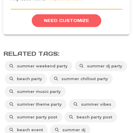
NEED CUSTOMIZE
RELATED TAGS:
summer weekend party
summer dj party
beach party
summer chillout party
summer music party
summer theme party
summer vibes
summer party post
beach party post
beach event
summer dj