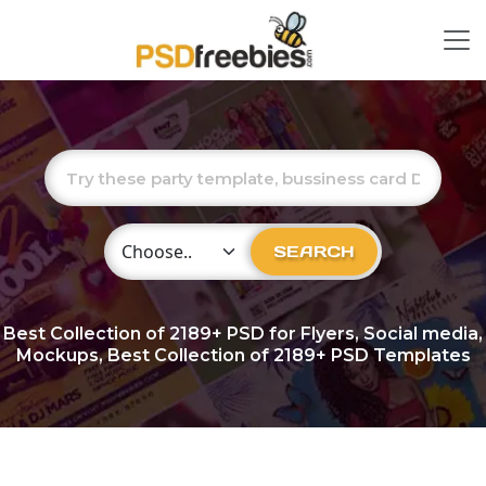
Choose Category
SEARCH
Best Collection of
2189+
PSD for Flyers, Social media,
Mockups, Best Collection of 2189+ PSD Templates