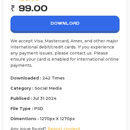
₹ 99.00
DOWNLOAD
We accept Visa, Mastercard, Amex, and other major
international debit/credit cards. If you experience
any payment issues, please contact us. Please
ensure your card is enabled for international online
payments.
Downloaded :
242 Times
Category :
Social Media
Publised :
Jul 31 2024
File Type :
PSD
Dimentions :
1270px X 1270px
Any issue found?
Report content