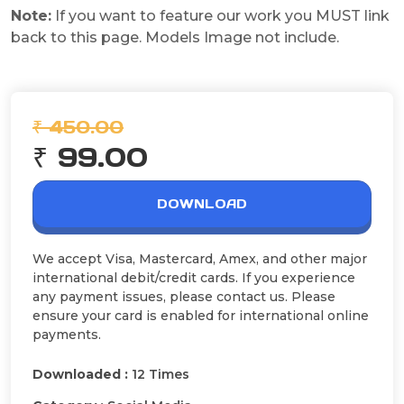
Note:
If you want to feature our work you MUST link
back to this page. Models Image not include.
₹ 450.00
₹ 99.00
DOWNLOAD
We accept Visa, Mastercard, Amex, and other major
international debit/credit cards. If you experience
any payment issues, please contact us. Please
ensure your card is enabled for international online
payments.
Downloaded :
12 Times