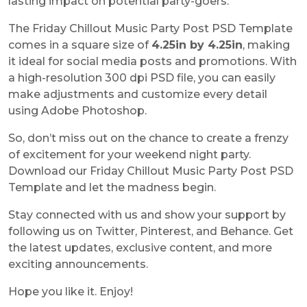
lasting impact on potential party-goers.
The
Friday Chillout Music Party Post PSD Template
comes in a square size of
4.25in by 4.25in
, making
it ideal for social media posts and promotions. With
a high-resolution 300 dpi PSD file, you can easily
make adjustments and customize every detail
using Adobe Photoshop.
So, don’t miss out on the chance to create a frenzy
of excitement for your weekend night party.
Download our
Friday Chillout Music Party Post PSD
Template
and let the madness begin.
Stay connected with us and show your support by
following us on Twitter, Pinterest, and Behance. Get
the latest updates, exclusive content, and more
exciting announcements.
Hope you like it. Enjoy!