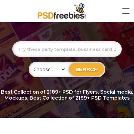
Choose Category
SEARCH
Best Collection of
2189+
PSD for Flyers, Social media,
Mockups, Best Collection of 2189+ PSD Templates