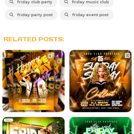
friday club party
friday music club
friday party post
friday event post
RELATED POSTS: