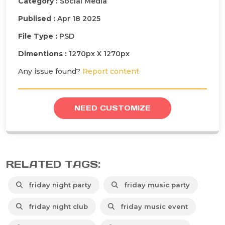
Category :
Social Media
Publised :
Apr 18 2025
File Type :
PSD
Dimentions :
1270px X 1270px
Any issue found?
Report content
NEED CUSTOMIZE
RELATED TAGS:
friday night party
friday music party
friday night club
friday music event