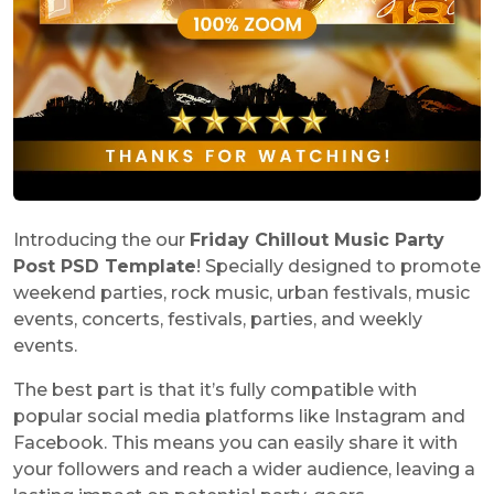
Introducing the our
Friday Chillout Music Party
Post PSD Template
! Specially designed to promote
weekend parties, rock music, urban festivals, music
events, concerts, festivals, parties, and weekly
events.
The best part is that it’s fully compatible with
popular social media platforms like Instagram and
Facebook. This means you can easily share it with
your followers and reach a wider audience, leaving a