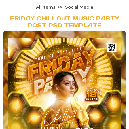
All Items
Social Media
FRIDAY CHILLOUT MUSIC PARTY
POST PSD TEMPLATE