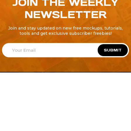
JOIN THE WEEKLY
NEWSLETTER
Join and stay updated on new free mockups, tutorials,
tools and get exclusive subscriber freebies!
SUBMIT
Welcome to
Explore a variety of
Psdfreebies.com!
Free and Premium templates to elevate your
business. We're a team of dedicated designers,