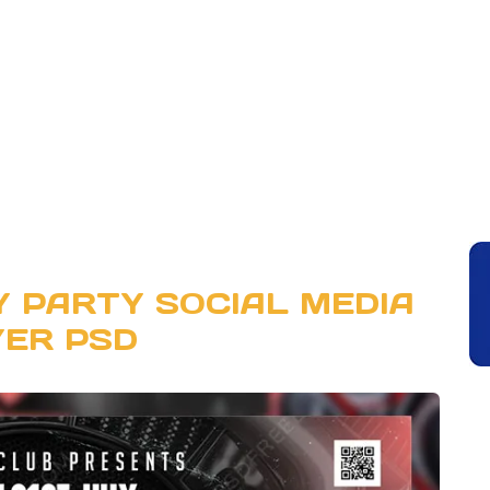
Y PARTY SOCIAL MEDIA
YER PSD