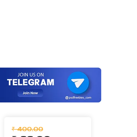
₹ 400.00