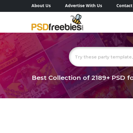
About Us
Advertise With Us
Contact
Best Collection of
2189+
PSD fo