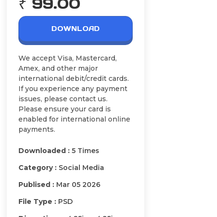
₹ 99.00
DOWNLOAD
We accept Visa, Mastercard,
Amex, and other major
international debit/credit cards.
If you experience any payment
issues, please contact us.
Please ensure your card is
enabled for international online
payments.
Downloaded :
5 Times
Category :
Social Media
Publised :
Mar 05 2026
File Type :
PSD