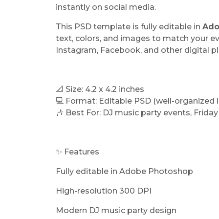
instantly on social media.
This PSD template is fully editable in
Ado
text, colors, and images to match your e
Instagram, Facebook, and other digital p
📐 Size: 4.2 x 4.2 inches
💻 Format: Editable PSD (well-organized l
🎶 Best For: DJ music party events, Friday
✨ Features
Fully editable in Adobe Photoshop
High-resolution 300 DPI
Modern DJ music party design