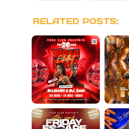
RELATED POSTS: