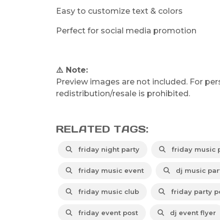
Easy to customize text & colors
Perfect for social media promotion
⚠️ Note:
Preview images are not included. For per
redistribution/resale is prohibited.
RELATED TAGS:
friday night party
friday music 
friday music event
dj music par
friday music club
friday party p
friday event post
dj event flyer