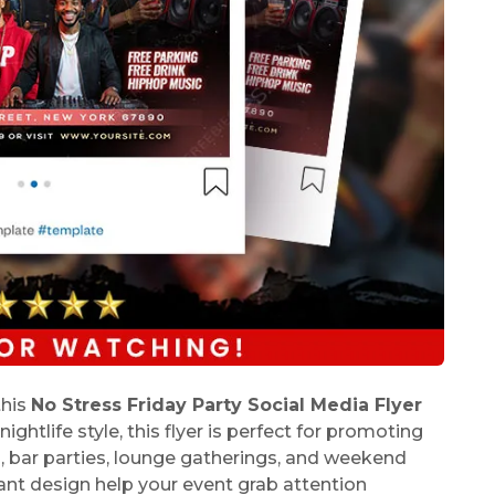
this
No Stress Friday Party Social Media Flyer
ghtlife style, this flyer is perfect for promoting
s, bar parties, lounge gatherings, and weekend
ant design help your event grab attention