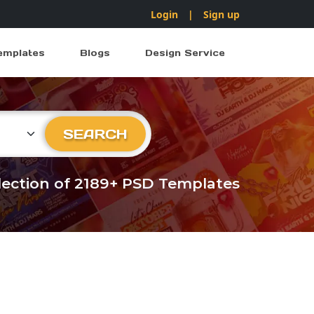
Login
|
Sign up
emplates
Blogs
Design Service
ry
SEARCH
llection of 2189+ PSD Templates