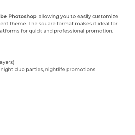
be Photoshop
, allowing you to easily customize
vent theme. The square format makes it ideal for
latforms for quick and professional promotion.
ayers)
 night club parties, nightlife promotions