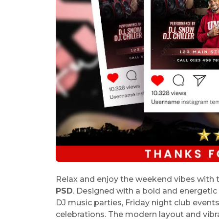
Relax and enjoy the weekend vibes with 
PSD
. Designed with a bold and energetic ni
DJ music parties, Friday night club event
celebrations. The modern layout and vibr