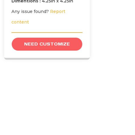
Dimentions :
4.25in x 4.25in
Any issue found?
Report
content
NEED CUSTOMIZE