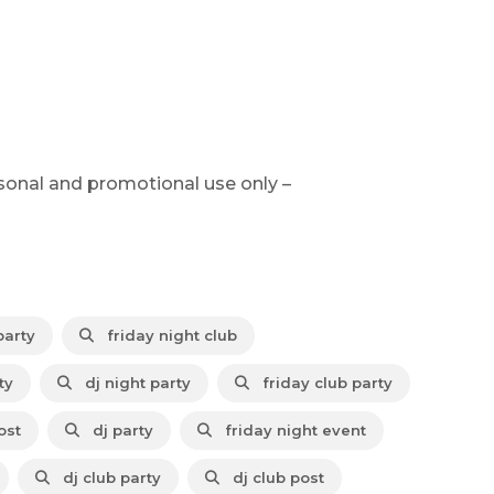
sonal and promotional use only –
party
friday night club
ty
dj night party
friday club party
ost
dj party
friday night event
dj club party
dj club post