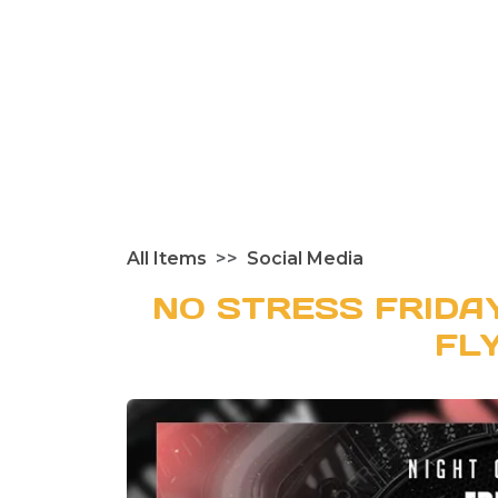
All Items
Social Media
NO STRESS FRIDA
FL