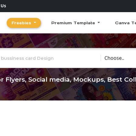
 Us
Freebies
Premium Template
Canva T
Choose Catego
r Flyers, Social media, Mockups, Best Co