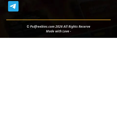
© Psdfreebies.com 2026 All Rights Reserve
Made with Love -