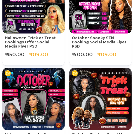
Halloween Trick or Treat
October Spooky SZN
Bookings Offer Social
Booking Social Media Flyer
Media Flyer PSD
PSD
₹ 350.00
₹ 109.00
₹ 400.00
₹ 109.00