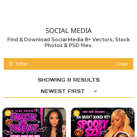
SOCIAL MEDIA
Find & Download Social Media 8+ Vectors, Stock
Photos & PSD files.
Filter
Clear
SHOWING 8 RESULTS