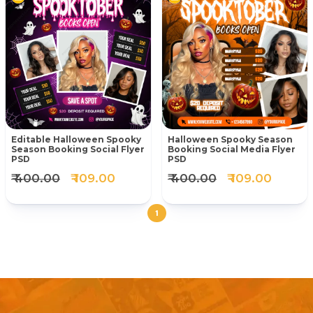
Editable Halloween Spooky
Halloween Spooky Season
Season Booking Social Flyer
Booking Social Media Flyer
PSD
PSD
₹ 400.00
₹ 109.00
₹ 400.00
₹ 109.00
1