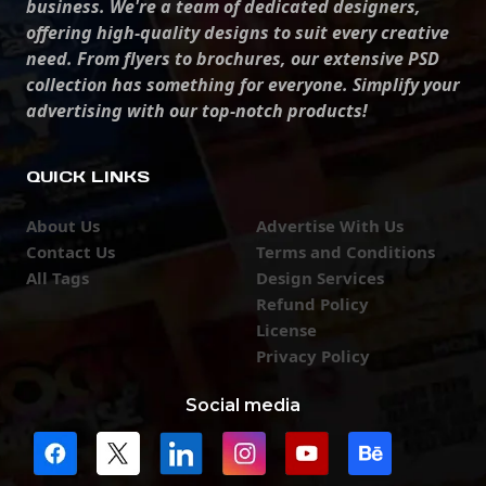
business. We're a team of dedicated designers,
offering high-quality designs to suit every creative
need. From flyers to brochures, our extensive PSD
collection has something for everyone. Simplify your
advertising with our top-notch products!
QUICK LINKS
About Us
Advertise With Us
Contact Us
Terms and Conditions
All Tags
Design Services
Refund Policy
License
Privacy Policy
Social media