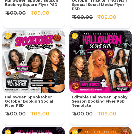
Halloween Spooky Season
October Trick or Treat Hair
Booking Square Flyer PSD
Special Social Media Flyer
PSD
₹ 400.00
₹ 109.00
₹ 400.00
₹ 109.00
Halloween Spooktober
Editable Halloween Spooky
October Booking Social
Season Booking Flyer PSD
Flyer PSD
Template
₹ 400.00
₹ 109.00
₹ 400.00
₹ 109.00