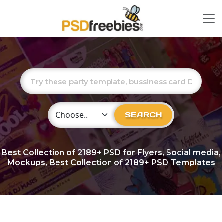
Choose Category
SEARCH
Best Collection of
2189+
PSD for Flyers, Social media,
Mockups, Best Collection of 2189+ PSD Templates