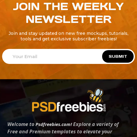
JOIN THE WEEKLY
NEWSLETTER
Join and stay updated on new free mockups, tutorials,
tools and get exclusive subscriber freebies!
SUBMIT
Welcome to
Explore a variety of
Psdfreebies.com!
Free and Premium templates to elevate your