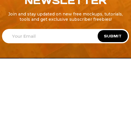
NEWSLETTER
Join and stay updated on new free mockups, tutorials,
tools and get exclusive subscriber freebies!
SUBMIT
Welcome to
Explore a variety of
Psdfreebies.com!
Free and Premium templates to elevate your
business. We're a team of dedicated designers,
offering high-quality designs to suit every creative
need. From flyers to brochures, our extensive PSD