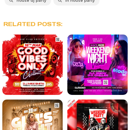
house dj party
in house party
RELATED POSTS: