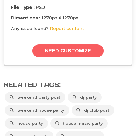
File Type :
PSD
Dimentions :
1270px X 1270px
Any issue found?
Report content
NEED CUSTOMIZE
RELATED TAGS:
weekend party post
dj party
weekend house party
dj club post
house party
house music party