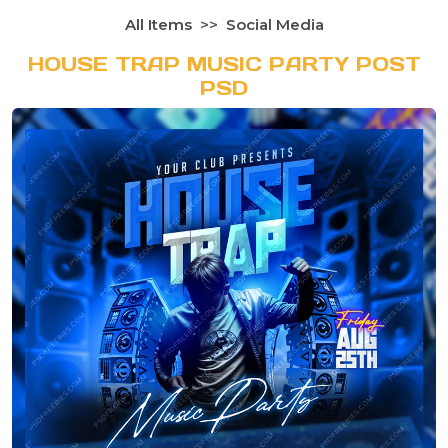
All Items
Social Media
HOUSE TRAP MUSIC PARTY POST
PSD