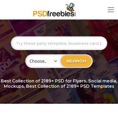
Choose Category
SEARCH
Best Collection of
2189+
PSD for Flyers, Social media,
Mockups, Best Collection of 2189+ PSD Templates