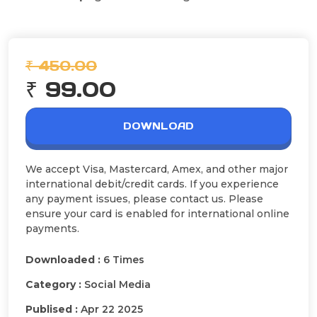
₹ 450.00
₹ 99.00
DOWNLOAD
We accept Visa, Mastercard, Amex, and other major
international debit/credit cards. If you experience
any payment issues, please contact us. Please
ensure your card is enabled for international online
payments.
Downloaded :
6 Times
Category :
Social Media
Publised :
Apr 22 2025