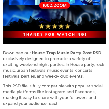
Download our
House Trap Music Party Post PSD
,
exclusively designed to promote a variety of
exciting weekend night parties, In House party, rock
music, urban festivals, music events, concerts,
festivals, parties, and weekly club events.
This PSD file is fully compatible with popular social
media platforms like Instagram and Facebook,
making it easy to share with your followers and
expand your audience reach.