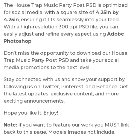
The House Trap Music Party Post PSD is optimized
for social media, with a square size of
4.25in by
4.25in
, ensuring it fits seamlessly into your feed.
With a high-resolution 300 dpi PSD file, you can
easily adjust and refine every aspect using
Adobe
Photoshop
.
Don’t miss the opportunity to download our House
Trap Music Party Post PSD and take your social
media promotions to the next level.
Stay connected with us and show your support by
following us on Twitter, Pinterest, and Behance. Get
the latest updates, exclusive content, and more
exciting announcements.
Hope you like it. Enjoy!
Note:
If you want to feature our work you MUST link
back to this page. Models Images not include.