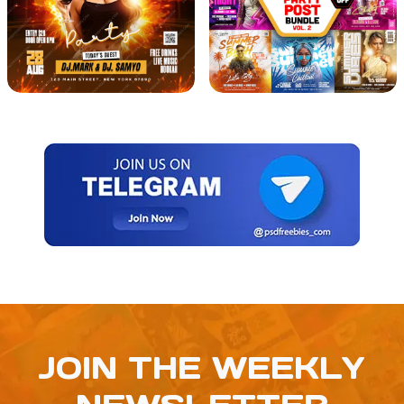
JOIN THE WEEKLY