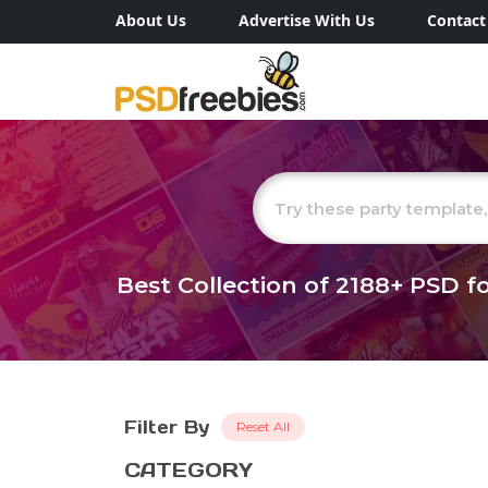
About Us
Advertise With Us
Contact
Best Collection of
2188+
PSD fo
Filter By
Reset All
CATEGORY