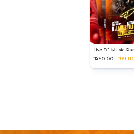
Live DJ Music Par
₹ 450.00
₹ 99.0