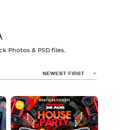
A
ck Photos & PSD files.