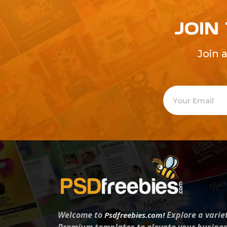
JOIN
Join 
Welcome to
Explore a varie
Psdfreebies.com!
Premium templates to elevate your busines