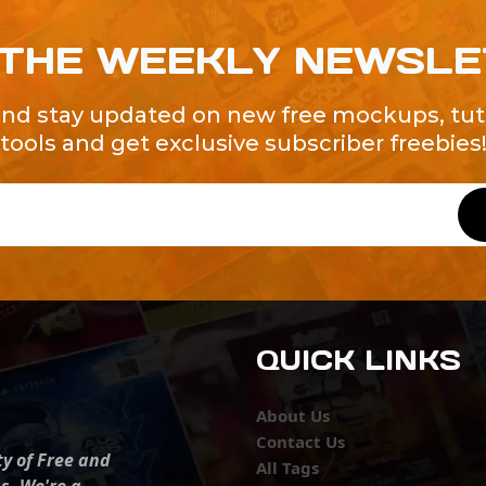
 THE WEEKLY NEWSL
and stay updated on new free mockups, tuto
tools and get exclusive subscriber freebies
QUICK LINKS
About Us
Contact Us
ty of Free and
All Tags
s. We're a