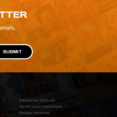
ETTER
rials,
!
SUBMIT
Advertise With Us
Terms and Conditions
Design Services