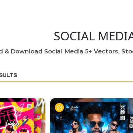
SOCIAL MEDI
d & Download Social Media 5+ Vectors, Sto
SULTS