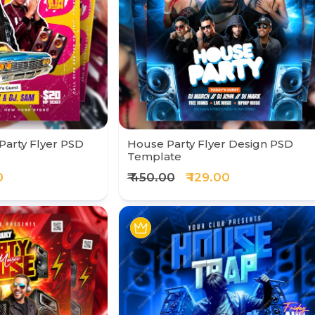
Party Flyer PSD
House Party Flyer Design PSD
Template
0
₹ 450.00
₹ 129.00