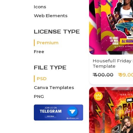
Icons
Web Elements
LICENSE TYPE
Premium
Free
Housefull Friday 
Template
FILE TYPE
₹ 400.00
₹ 99.0
PSD
Canva Templates
PNG