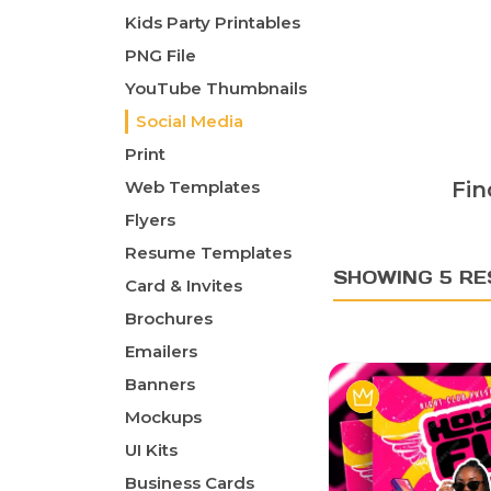
Kids Party Printables
PNG File
YouTube Thumbnails
Social Media
Print
Web Templates
Fin
Flyers
Resume Templates
SHOWING 5 RE
Card & Invites
Brochures
Emailers
Banners
Mockups
UI Kits
Business Cards