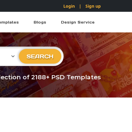
Login
|
Sign up
emplates
Blogs
Design Service
ry
SEARCH
llection of 2188+ PSD Templates