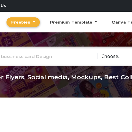
 Us
Freebies
Premium Template
Canva T
Choose Catego
r Flyers, Social media, Mockups, Best Co