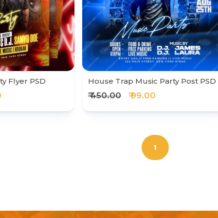
ty Flyer PSD
House Trap Music Party Post PSD
0
₹ 450.00
₹ 99.00
1