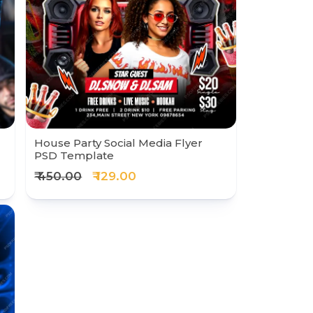
House Party Social Media Flyer
PSD Template
₹ 450.00
₹ 129.00