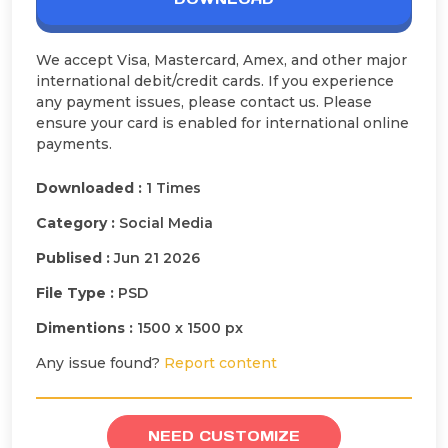
We accept Visa, Mastercard, Amex, and other major
international debit/credit cards. If you experience
any payment issues, please contact us. Please
ensure your card is enabled for international online
payments.
Downloaded :
1 Times
Category :
Social Media
Publised :
Jun 21 2026
File Type :
PSD
Dimentions :
1500 x 1500 px
Any issue found?
Report content
NEED CUSTOMIZE