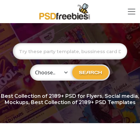
Choose Category
SEARCH
Best Collection of
2189+
PSD for Flyers, Social media,
Mockups, Best Collection of 2189+ PSD Templates