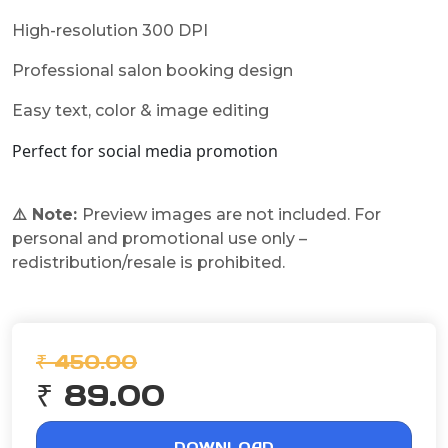
High-resolution 300 DPI
Professional salon booking design
Easy text, color & image editing
Perfect for social media promotion
⚠️ Note:
Preview images are not included. For
personal and promotional use only –
redistribution/resale is prohibited.
₹ 450.00
₹ 89.00
DOWNLOAD