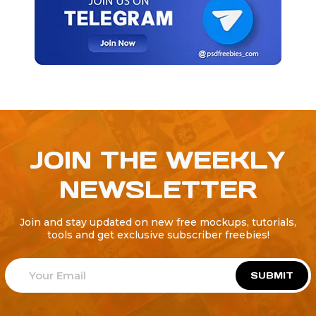
JOIN THE WEEKLY
NEWSLETTER
Join and stay updated on new free mockups, tutorials,
tools and get exclusive subscriber freebies!
SUBMIT