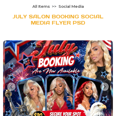
All Items
Social Media
JULY SALON BOOKING SOCIAL
MEDIA FLYER PSD