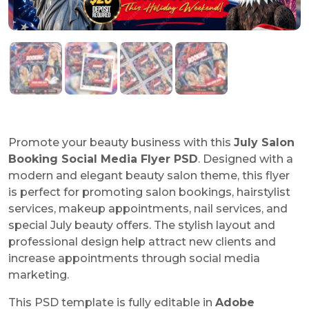
Promote your beauty business with this
July Salon
Booking Social Media Flyer PSD
. Designed with a
modern and elegant beauty salon theme, this flyer
is perfect for promoting salon bookings, hairstylist
services, makeup appointments, nail services, and
special July beauty offers. The stylish layout and
professional design help attract new clients and
increase appointments through social media
marketing.
This PSD template is fully editable in
Adobe