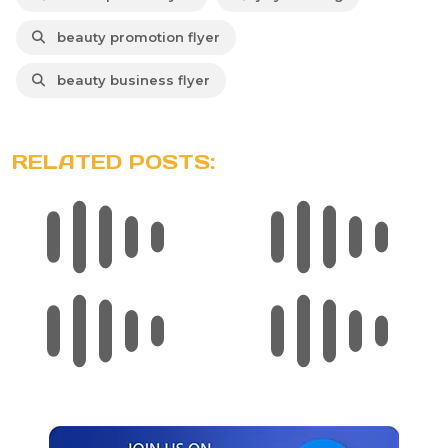
beauty promotion flyer
beauty business flyer
RELATED POSTS: