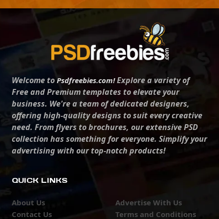
Welcome to
Explore a variety of
Psdfreebies.com!
Free and Premium templates to elevate your
business. We're a team of dedicated designers,
offering high-quality designs to suit every creative
need. From flyers to brochures, our extensive PSD
collection has something for everyone. Simplify your
advertising with our top-notch products!
QUICK LINKS
About Us
Advertise With Us
Contact Us
Terms and Conditions