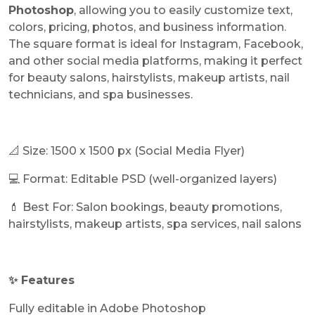
Photoshop
, allowing you to easily customize text,
colors, pricing, photos, and business information.
The square format is ideal for Instagram, Facebook,
and other social media platforms, making it perfect
for beauty salons, hairstylists, makeup artists, nail
technicians, and spa businesses.
📐 Size: 1500 x 1500 px (Social Media Flyer)
💻 Format: Editable PSD (well-organized layers)
💄 Best For: Salon bookings, beauty promotions,
hairstylists, makeup artists, spa services, nail salons
✨ Features
Fully editable in Adobe Photoshop