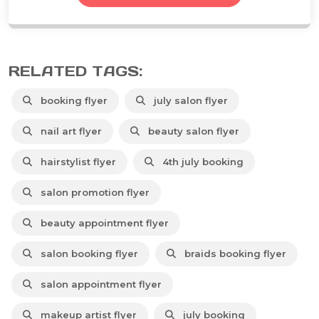
RELATED TAGS:
booking flyer
july salon flyer
nail art flyer
beauty salon flyer
hairstylist flyer
4th july booking
salon promotion flyer
beauty appointment flyer
salon booking flyer
braids booking flyer
salon appointment flyer
makeup artist flyer
july booking