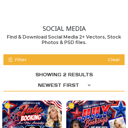
SOCIAL MEDIA
Find & Download Social Media 2+ Vectors, Stock
Photos & PSD files.
Filter
Clear
SHOWING 2 RESULTS