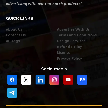
advertising with our top-notch products!
QUICK LINKS
About Us
Advertise With Us
Contact Us
Terms and Conditions
All Tags
Design Services
Refund Policy
License
Privacy Policy
Social media