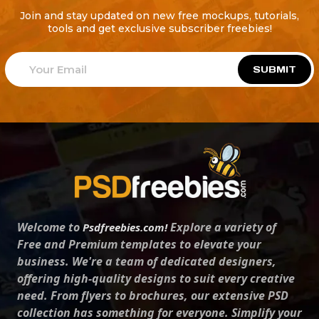
Join and stay updated on new free mockups, tutorials,
tools and get exclusive subscriber freebies!
SUBMIT
Welcome to
Explore a variety of
Psdfreebies.com!
Free and Premium templates to elevate your
business. We're a team of dedicated designers,
offering high-quality designs to suit every creative
need. From flyers to brochures, our extensive PSD
collection has something for everyone. Simplify your