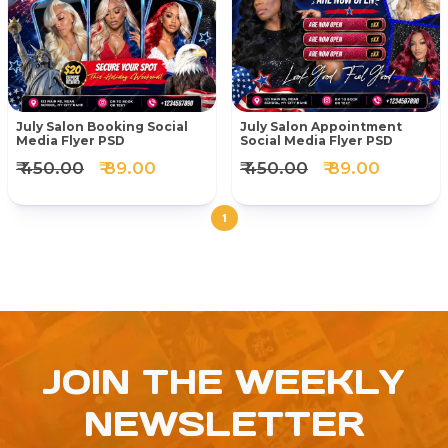
July Salon Booking Social
July Salon Appointment
Media Flyer PSD
Social Media Flyer PSD
₹ 450.00
₹ 89.00
₹ 450.00
₹ 89.00
1
JOIN THE WEEKLY
NEWSLETTER