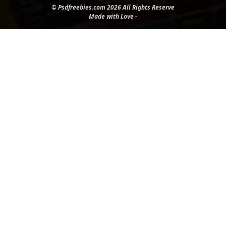
© Psdfreebies.com 2026 All Rights Reserve
Made with Love -