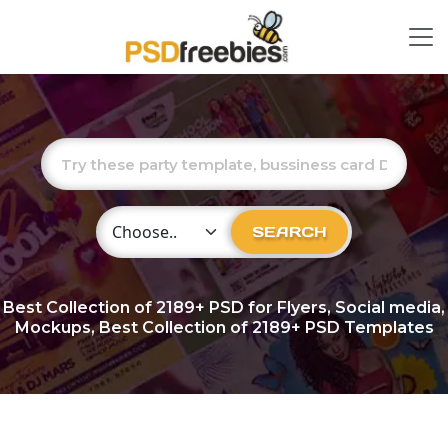
Choose Category
SEARCH
Best Collection of
2189+
PSD for Flyers, Social media,
Mockups, Best Collection of 2189+ PSD Templates