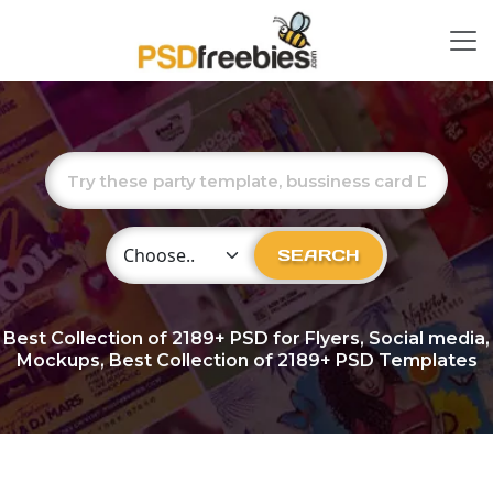
Choose Category
SEARCH
Best Collection of
2189+
PSD for Flyers, Social media,
Mockups, Best Collection of 2189+ PSD Templates