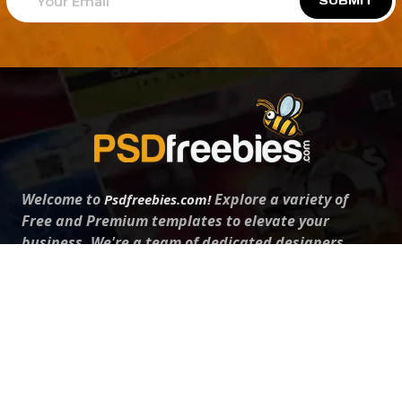
SUBMIT
Welcome to
Explore a variety of
Psdfreebies.com!
Free and Premium templates to elevate your
business. We're a team of dedicated designers,
offering high-quality designs to suit every creative
need. From flyers to brochures, our extensive PSD
collection has something for everyone. Simplify your
advertising with our top-notch products!
QUICK LINKS