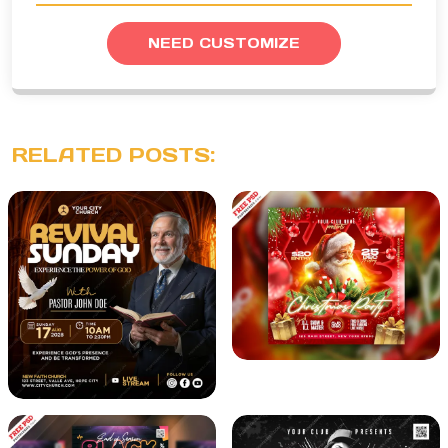
NEED CUSTOMIZE
RELATED POSTS: