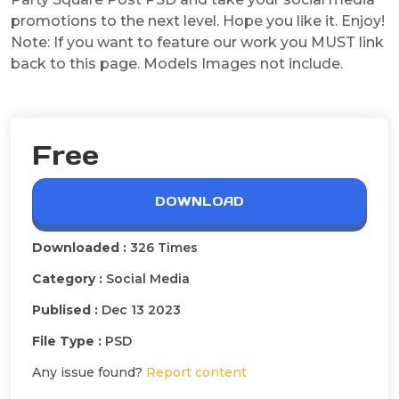
promotions to the next level. Hope you like it. Enjoy!
Note: If you want to feature our work you MUST link
back to this page. Models Images not include.
Free
DOWNLOAD
Downloaded :
326 Times
Category :
Social Media
Publised :
Dec 13 2023
File Type :
PSD
Any issue found?
Report content