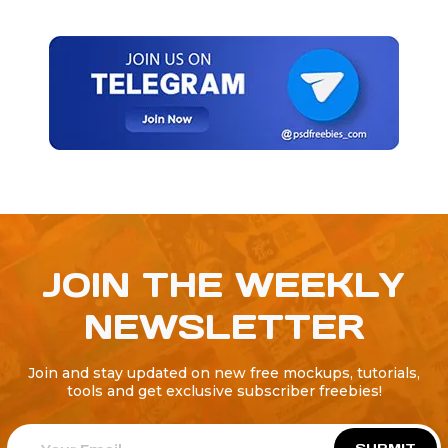
JOIN THE WEEKLY
NEWSLETTER
Join and stay updated on new free mockups, tutorials,
tools and get exclusive subscriber freebies!