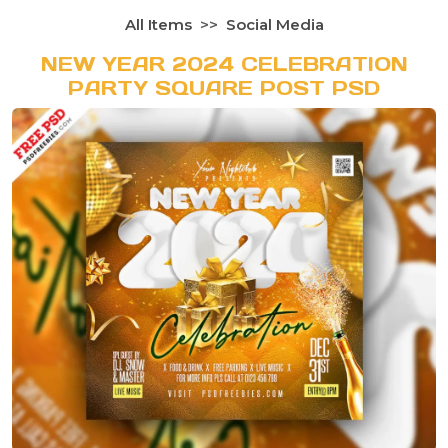
All Items
Social Media
NEW YEAR 2024 CELEBRATION
PARTY SQUARE POST PSD