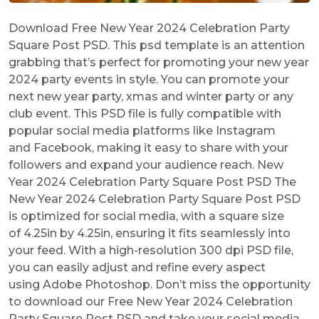
Download Free New Year 2024 Celebration Party
Square Post PSD. This psd template is an attention
grabbing that’s perfect for promoting your new year
2024 party events in style. You can promote your
next new year party, xmas and winter party or any
club event. This PSD file is fully compatible with
popular social media platforms like Instagram
and Facebook, making it easy to share with your
followers and expand your audience reach. New
Year 2024 Celebration Party Square Post PSD The
New Year 2024 Celebration Party Square Post PSD
is optimized for social media, with a square size
of 4.25in by 4.25in, ensuring it fits seamlessly into
your feed. With a high-resolution 300 dpi PSD file,
you can easily adjust and refine every aspect
using Adobe Photoshop. Don’t miss the opportunity
to download our Free New Year 2024 Celebration
Party Square Post PSD and take your social media