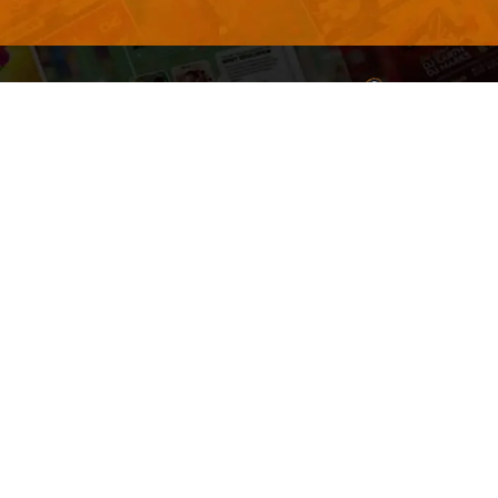
Welcome to
Explore a varie
Psdfreebies.com!
Premium templates to elevate your busines
team of dedicated designers, offering high
designs to suit every creative need. From fl
brochures, our extensive PSD collection ha
everyone. Simplify your advertising with ou
products!
Social Media