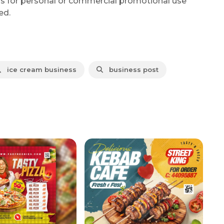
is for personal or commercial promotional use
ed.
ice cream business
business post