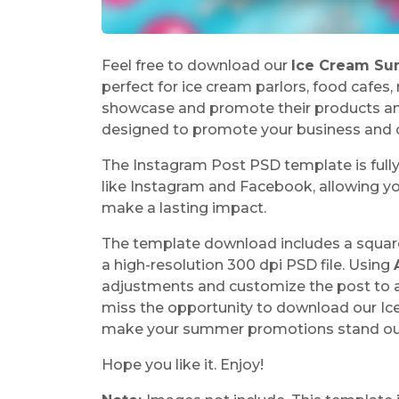
Feel free to download our
Ice Cream Su
perfect for ice cream parlors, food cafes
showcase and promote their products and
designed to promote your business and c
The Instagram Post PSD template is full
like Instagram and Facebook, allowing yo
make a lasting impact.
The template download includes a squar
a high-resolution 300 dpi PSD file. Using
adjustments and customize the post to al
miss the opportunity to download our I
make your summer promotions stand ou
Hope you like it. Enjoy!