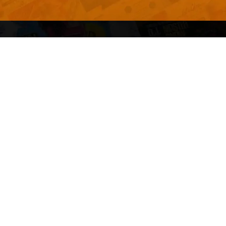
Advertise With Us
Terms and Conditions
Design Services
Refund Policy
License
Privacy Policy