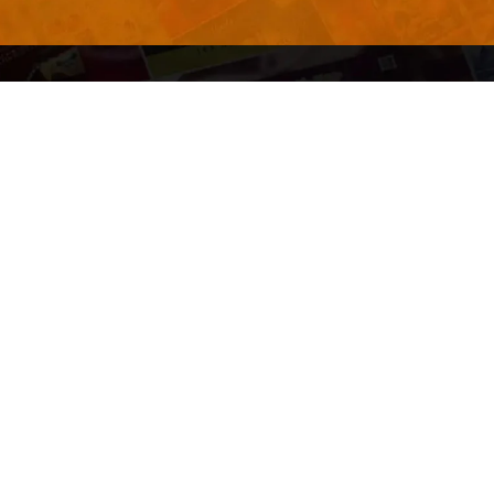
QUICK LINKS
About Us
Contact Us
ty of Free and
All Tags
s. We're a
-quality
yers to
s something for
r top-notch