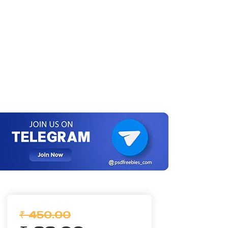
₹ 450.00