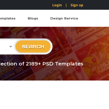
Login
|
Sign up
emplates
Blogs
Design Service
ry
SEARCH
llection of 2189+ PSD Templates