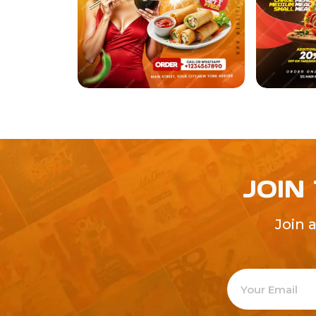
JOIN
Join 