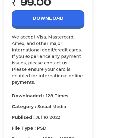
₹ 99.00
DOWNLOAD
We accept Visa, Mastercard,
Amex, and other major
international debit/credit cards.
If you experience any payment
issues, please contact us.
Please ensure your card is
enabled for international online
payments.
Downloaded :
128 Times
Category :
Social Media
Publised :
Jul 10 2023
File Type :
PSD