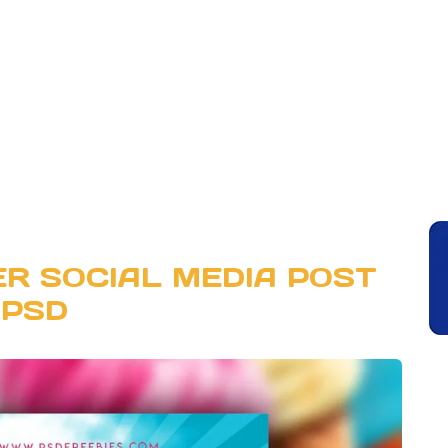
R SOCIAL MEDIA POST
PSD