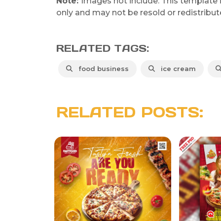
Note:
Images not include. This template 
only and may not be resold or redistribut
RELATED TAGS:
food business
ice cream
RELATED POSTS: