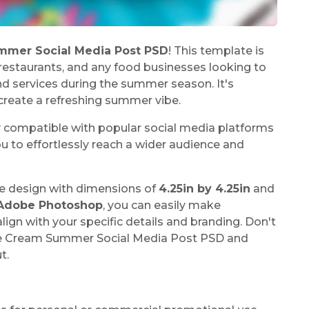
mmer Social Media Post PSD
! This template is
, restaurants, and any food businesses looking to
 services during the summer season. It's
reate a refreshing summer vibe.
y compatible with popular social media platforms
u to effortlessly reach a wider audience and
e design with dimensions of
4.25in by 4.25in
and
Adobe Photoshop
, you can easily make
ign with your specific details and branding. Don't
ce Cream Summer Social Media Post PSD and
t.