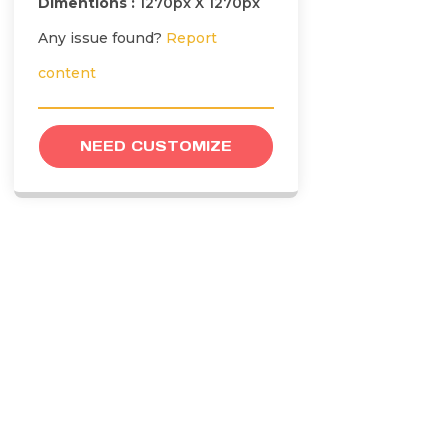
Dimentions :
1270px X 1270px
Any issue found?
Report
content
NEED CUSTOMIZE