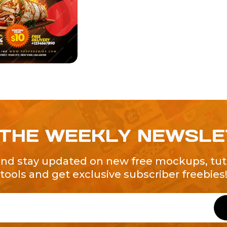
 THE WEEKLY NEWSL
and stay updated on new free mockups, tuto
tools and get exclusive subscriber freebies