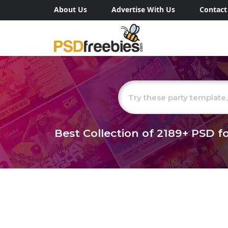
About Us
Advertise With Us
Contact
Best Collection of
2189+
PSD fo