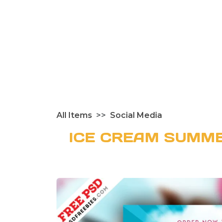
All Items
Social Media
ICE CREAM SUMME