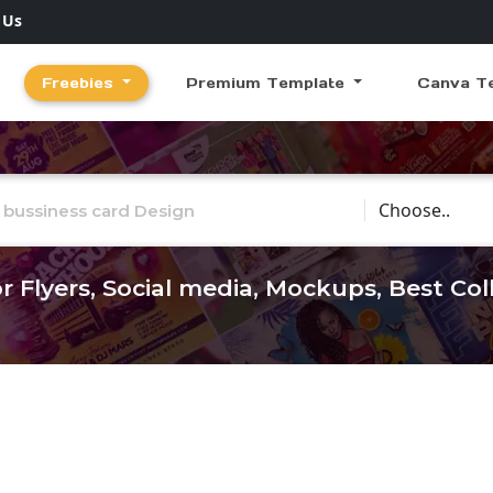
 Us
Freebies
Premium Template
Canva T
Choose Catego
r Flyers, Social media, Mockups, Best Co