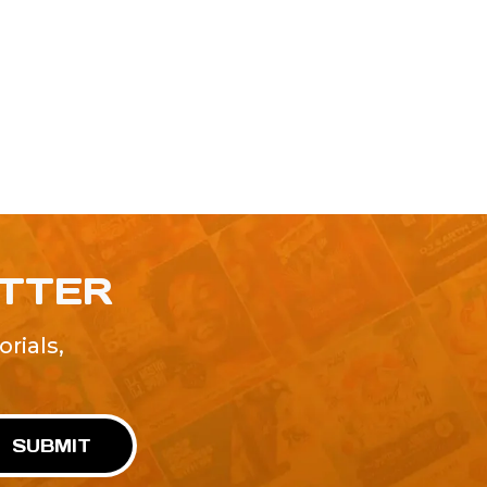
ETTER
rials,
!
SUBMIT