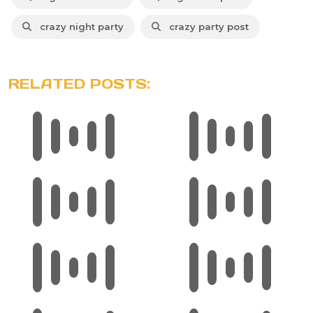
crazy night party
crazy party post
RELATED POSTS: