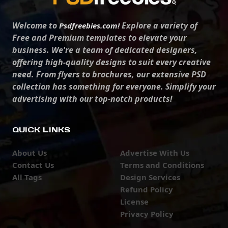
Welcome to
Explore a variety of
Psdfreebies.com!
Free and Premium templates to elevate your
business. We're a team of dedicated designers,
offering high-quality designs to suit every creative
need. From flyers to brochures, our extensive PSD
collection has something for everyone. Simplify your
advertising with our top-notch products!
QUICK LINKS
About Us
Advertise With Us
Contact Us
Terms and Conditions
All Tags
Design Services
Refund Policy
License
Privacy Policy