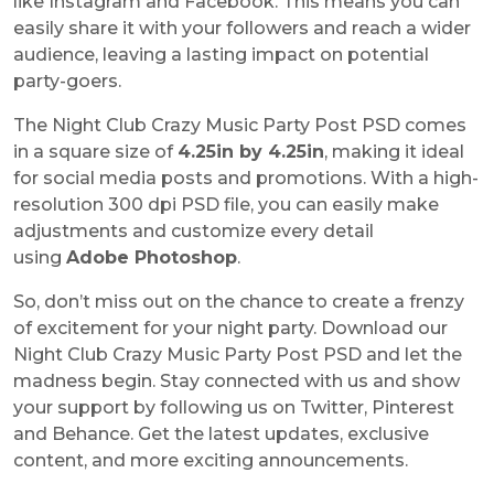
like Instagram and Facebook. This means you can
easily share it with your followers and reach a wider
audience, leaving a lasting impact on potential
party-goers.
The Night Club Crazy Music Party Post PSD comes
in a square size of
4.25in by 4.25in
, making it ideal
for social media posts and promotions. With a high-
resolution 300 dpi PSD file, you can easily make
adjustments and customize every detail
using
Adobe Photoshop
.
So, don’t miss out on the chance to create a frenzy
of excitement for your night party. Download our
Night Club Crazy Music Party Post PSD and let the
madness begin. Stay connected with us and show
your support by following us on Twitter, Pinterest
and Behance. Get the latest updates, exclusive
content, and more exciting announcements.