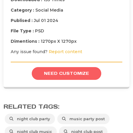
Category :
Social Media
Publised :
Jul 01 2024
File Type :
PSD
Dimentions :
1270px X 1270px
Any issue found?
Report content
NEED CUSTOMIZE
RELATED TAGS:
night club party
music party post
night club music
night club post