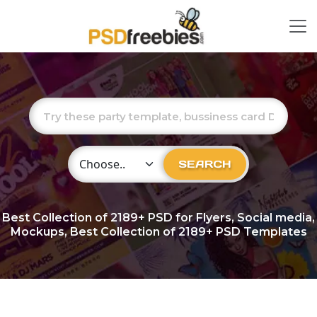
Choose Category
SEARCH
Best Collection of
2189+
PSD for Flyers, Social media,
Mockups, Best Collection of 2189+ PSD Templates