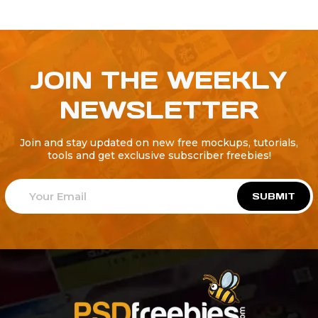
JOIN THE WEEKLY
NEWSLETTER
Join and stay updated on new free mockups, tutorials,
tools and get exclusive subscriber freebies!
SUBMIT