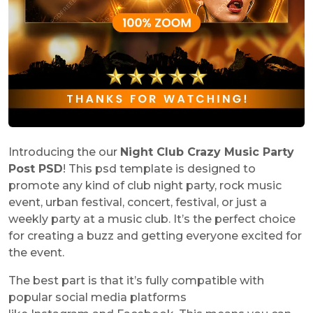
Introducing the our
Night Club Crazy Music Party
Post PSD
! This psd template is designed to
promote any kind of club night party, rock music
event, urban festival, concert, festival, or just a
weekly party at a music club. It’s the perfect choice
for creating a buzz and getting everyone excited for
the event.
The best part is that it’s fully compatible with
popular social media platforms