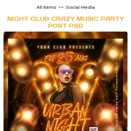
All Items
Social Media
NIGHT CLUB CRAZY MUSIC PARTY
POST PSD