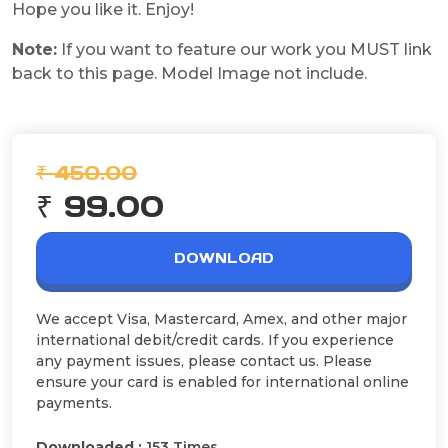
Hope you like it. Enjoy!
Note:
If you want to feature our work you MUST link
back to this page. Model Image not include.
₹ 450.00
₹ 99.00
DOWNLOAD
We accept Visa, Mastercard, Amex, and other major
international debit/credit cards. If you experience
any payment issues, please contact us. Please
ensure your card is enabled for international online
payments.
Downloaded :
153 Times