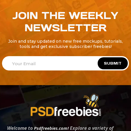
JOIN THE WEEKLY
NEWSLETTER
Join and stay updated on new free mockups, tutorials,
tools and get exclusive subscriber freebies!
SUBMIT
Welcome to
Explore a variety of
Psdfreebies.com!