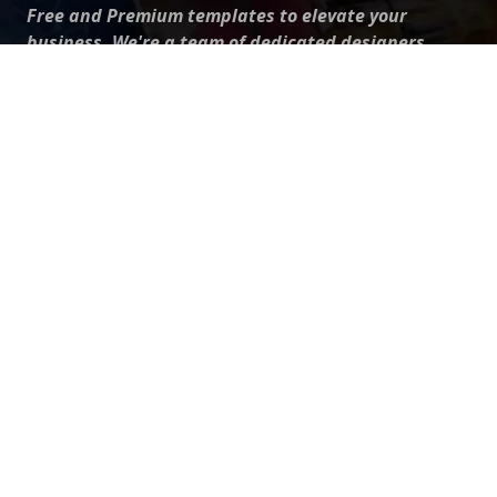
Free and Premium templates to elevate your
business. We're a team of dedicated designers,
offering high-quality designs to suit every creative
need. From flyers to brochures, our extensive PSD
collection has something for everyone. Simplify your
advertising with our top-notch products!
QUICK LINKS
About Us
Advertise With Us
Contact Us
Terms and Conditions
All Tags
Design Services
Refund Policy
License
Privacy Policy
Social media