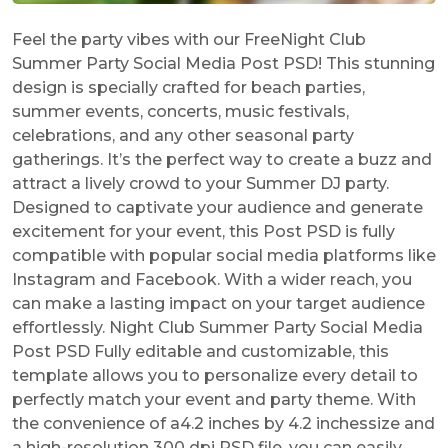
Feel the party vibes with our FreeNight Club
Summer Party Social Media Post PSD! This stunning
design is specially crafted for beach parties,
summer events, concerts, music festivals,
celebrations, and any other seasonal party
gatherings. It’s the perfect way to create a buzz and
attract a lively crowd to your Summer DJ party.
Designed to captivate your audience and generate
excitement for your event, this Post PSD is fully
compatible with popular social media platforms like
Instagram and Facebook. With a wider reach, you
can make a lasting impact on your target audience
effortlessly. Night Club Summer Party Social Media
Post PSD Fully editable and customizable, this
template allows you to personalize every detail to
perfectly match your event and party theme. With
the convenience of a4.2 inches by 4.2 inchessize and
a high-resolution 300 dpi PSD file, you can easily