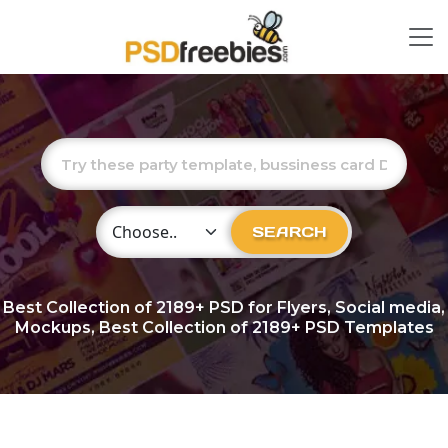
Choose Category
SEARCH
Best Collection of
2189+
PSD for Flyers, Social media,
Mockups, Best Collection of 2189+ PSD Templates