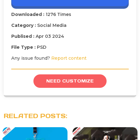
Downloaded :
1276 Times
Category :
Social Media
Publised :
Apr 03 2024
File Type :
PSD
Any issue found?
Report content
NEED CUSTOMIZE
RELATED POSTS: