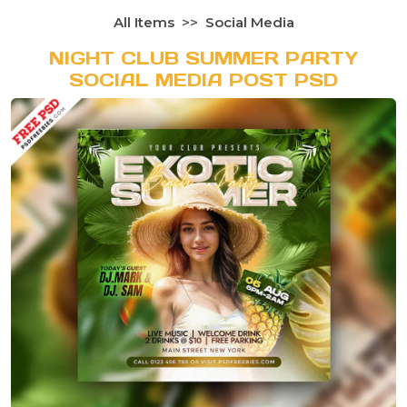
All Items
Social Media
NIGHT CLUB SUMMER PARTY
SOCIAL MEDIA POST PSD