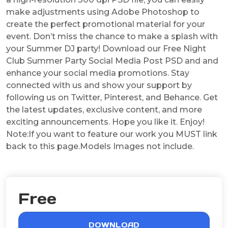
make adjustments using Adobe Photoshop to
create the perfect promotional material for your
event. Don’t miss the chance to make a splash with
your Summer DJ party! Download our Free Night
Club Summer Party Social Media Post PSD and and
enhance your social media promotions. Stay
connected with us and show your support by
following us on Twitter, Pinterest, and Behance. Get
the latest updates, exclusive content, and more
exciting announcements. Hope you like it. Enjoy!
Note:If you want to feature our work you MUST link
back to this page.Models Images not include.
Free
DOWNLOAD