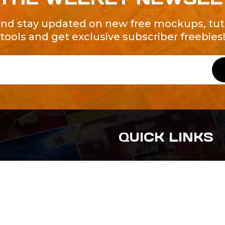
and stay updated on new free mockups, tuto
tools and get exclusive subscriber freebies
QUICK LINKS
About Us
Contact Us
ty of Free and
All Tags
s. We're a
-quality
yers to