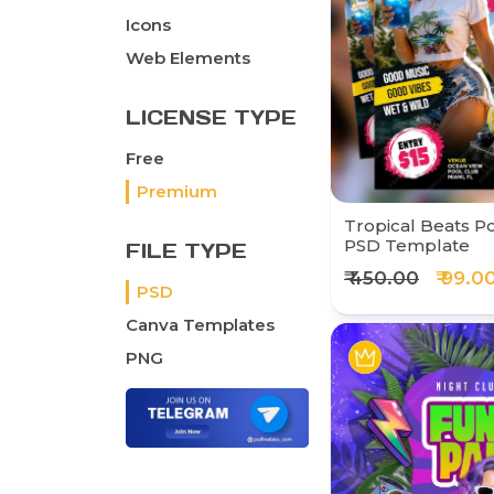
Icons
Web Elements
LICENSE TYPE
Free
Premium
Tropical Beats Po
PSD Template
FILE TYPE
₹ 450.00
₹ 99.0
PSD
Canva Templates
PNG