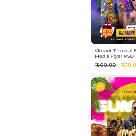
Vibrant Tropical 
Media Flyer PSD
₹ 400.00
₹ 109.