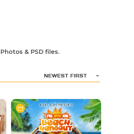
Photos & PSD files.