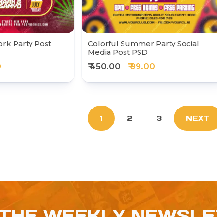
rk Party Post
Colorful Summer Party Social
Media Post PSD
0
₹ 450.00
₹ 99.00
1
2
3
NEXT
 THE WEEKLY NEWSL