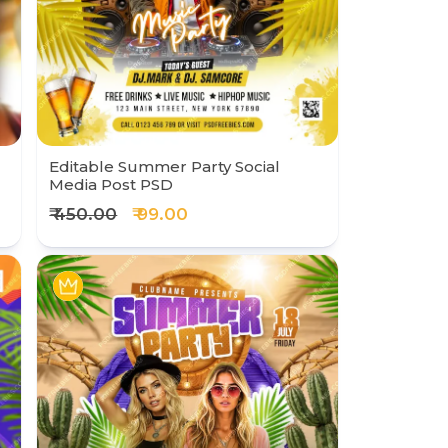
Editable Summer Party Social
Media Post PSD
₹ 450.00
₹ 99.00