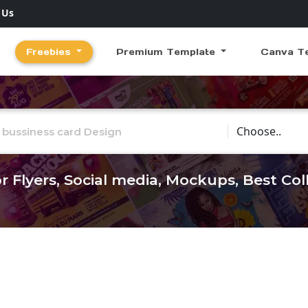
 Us
Freebies
Premium Template
Canva T
Choose Catego
r Flyers, Social media, Mockups, Best Co