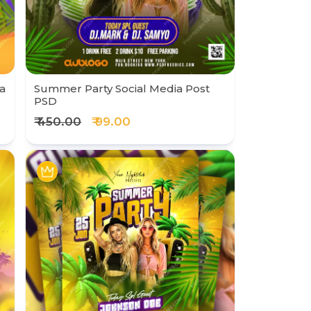
a
Summer Party Social Media Post
PSD
₹ 450.00
₹ 99.00