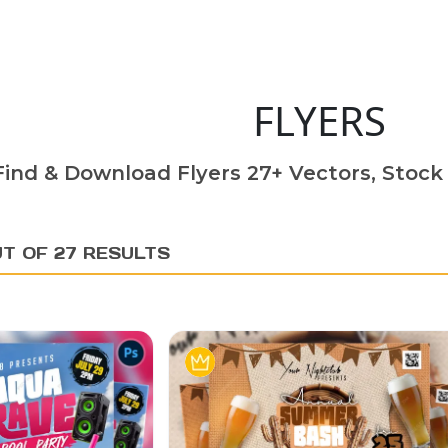
FLYERS
Find & Download Flyers 27+ Vectors, Stock 
UT OF 27 RESULTS