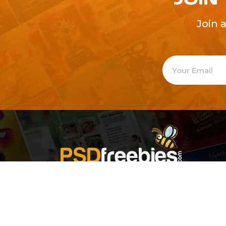
Join 
Welcome to
Explore a varie
Psdfreebies.com!
Premium templates to elevate your busines
team of dedicated designers, offering high
designs to suit every creative need. From fl