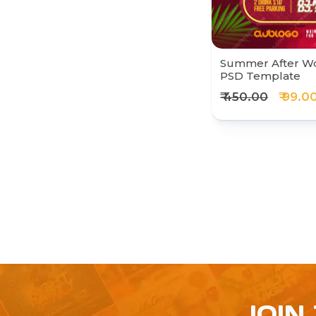
Summer After Wo
PSD Template
₹ 450.00
₹ 99.0
JOIN