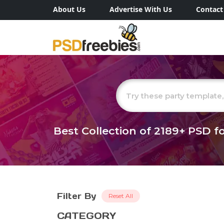
About Us
Advertise With Us
Contact
Best Collection of
2189+
PSD fo
Filter By
Reset All
CATEGORY