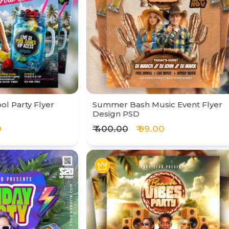
ol Party Flyer
Summer Bash Music Event Flyer
Design PSD
0
₹ 400.00
₹ 99.00