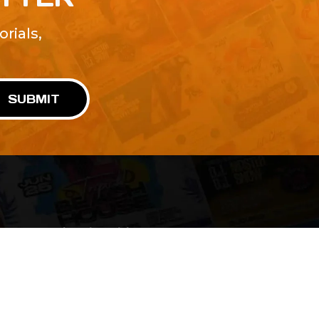
rials,
!
SUBMIT
Advertise With Us
Terms and Conditions
Design Services
Refund Policy
License
Privacy Policy