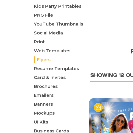
Kids Party Printables
PNG File
YouTube Thumbnails
Social Media
Print
Web Templates
Flyers
Resume Templates
SHOWING 12 O
Card & Invites
Brochures
Emailers
Banners
Mockups
UI Kits
Business Cards