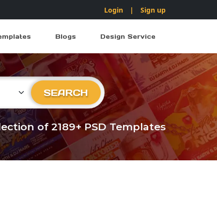
Login
|
Sign up
emplates
Blogs
Design Service
ry
SEARCH
llection of 2189+ PSD Templates