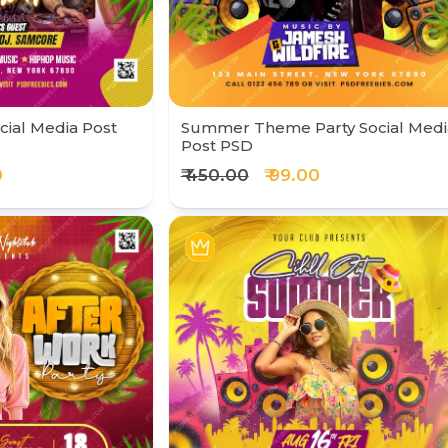
ial Media Post
Summer Theme Party Social Medi
Post PSD
0
₹ 450.00
₹ 99.00