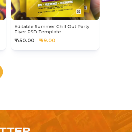
Editable Summer Chill Out Party
Flyer PSD Template
₹ 450.00
₹ 99.00
ETTER