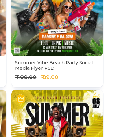
Summer Vibe Beach Party Social
Media Flyer PSD
₹ 400.00
₹ 89.00