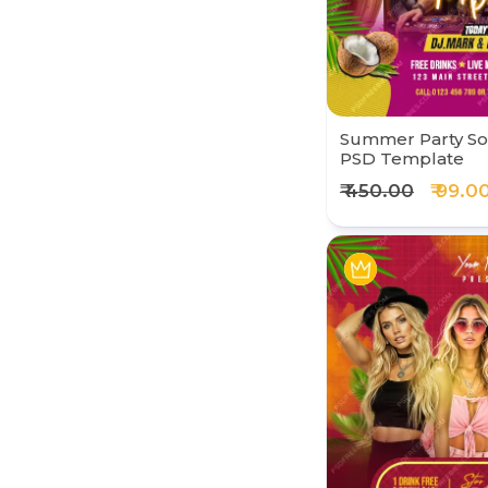
Summer Party Soc
PSD Template
₹ 450.00
₹ 99.0