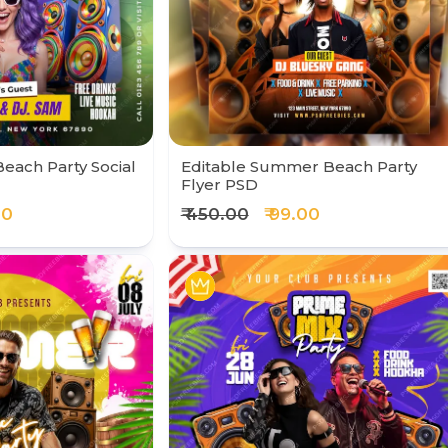
Beach Party Social
Editable Summer Beach Party
Flyer PSD
00
₹ 450.00
₹ 99.00