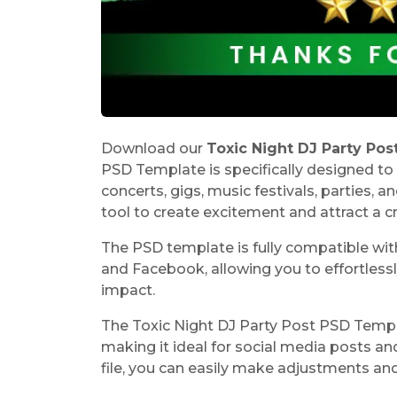
Download our
Toxic Night DJ Party Po
PSD Template is specifically designed to 
concerts, gigs, music festivals, parties, a
tool to create excitement and attract a c
The PSD template is fully compatible wit
and Facebook, allowing you to effortless
impact.
The
Toxic Night DJ Party Post PSD Temp
making it ideal for social media posts a
file, you can easily make adjustments an