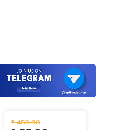
₹ 450.00