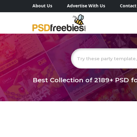
About Us
Advertise With Us
Contact
Best Collection of
2189+
PSD fo