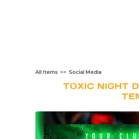
All Items
Social Media
TOXIC NIGHT 
TE