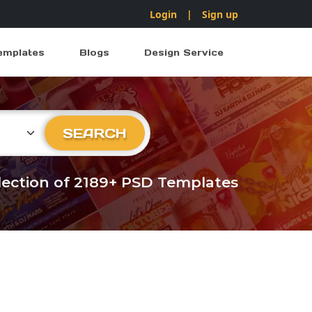
Login
|
Sign up
emplates
Blogs
Design Service
ry
SEARCH
llection of 2189+ PSD Templates