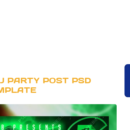
DJ PARTY POST PSD
MPLATE