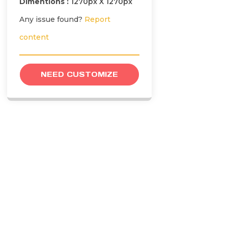
Dimentions :
1270px X 1270px
Any issue found?
Report
content
NEED CUSTOMIZE