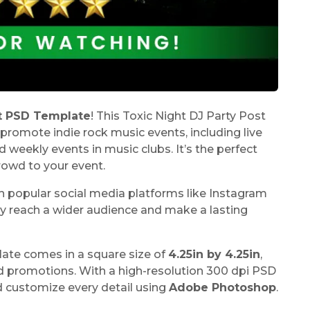
st PSD Template
! This Toxic Night DJ Party Post
promote indie rock music events, including live
nd weekly events in music clubs. It’s the perfect
rowd to your event.
h popular social media platforms like Instagram
ly reach a wider audience and make a lasting
late
comes in a square size of
4.25in by 4.25in
,
nd promotions. With a high-resolution 300 dpi PSD
d customize every detail using
Adobe Photoshop
.