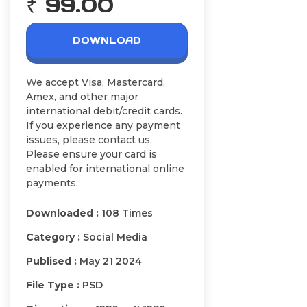
₹ 99.00
DOWNLOAD
We accept Visa, Mastercard,
Amex, and other major
international debit/credit cards.
If you experience any payment
issues, please contact us.
Please ensure your card is
enabled for international online
payments.
Downloaded :
108 Times
Category :
Social Media
Publised :
May 21 2024
File Type :
PSD