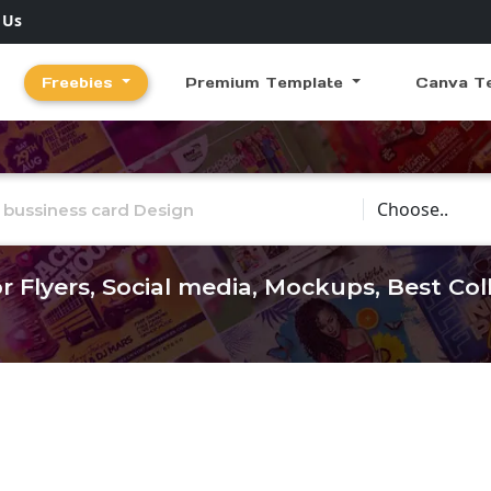
 Us
Freebies
Premium Template
Canva T
Choose Catego
r Flyers, Social media, Mockups, Best Co